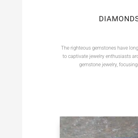
DIAMONDS
The righteous gemstones have long b
to captivate jewelry enthusiasts aro
gemstone jewelry, focusing