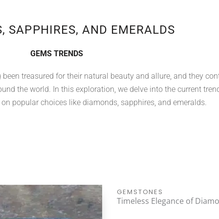
, SAPPHIRES, AND EMERALDS
GEMS TRENDS
een treasured for their natural beauty and allure, and they con
und the world. In this exploration, we delve into the current tren
 on popular choices like diamonds, sapphires, and emeralds.
GEMSTONES
Timeless Elegance of Diam