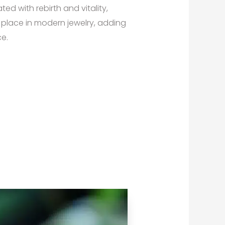
ed with rebirth and vitality,
 place in modern jewelry, adding
e.