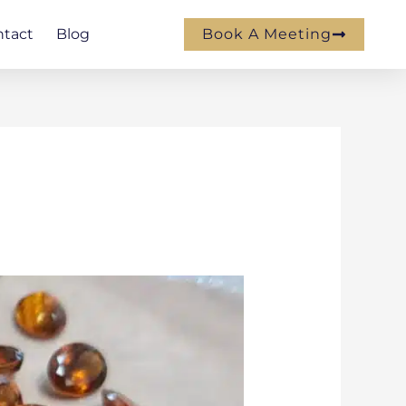
ntact
Blog
Book A Meeting