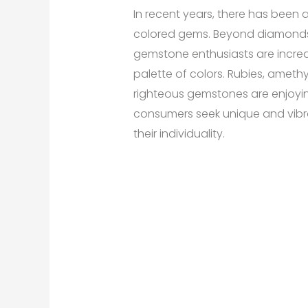
In recent years, there has been 
colored gems. Beyond diamonds,
gemstone enthusiasts are increa
palette of colors. Rubies, amethy
righteous gemstones are enjoyi
consumers seek unique and vibra
their individuality.