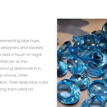
mesmerizing blue hues,
 designers and wearers
s add a touch of regal
ther set as the
d among diamonds in a
r choice, often
dom. Their deep blue color
king them ideal for