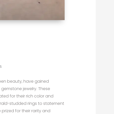
s
green beauty, have gained
f gemstone jewelry. These
ted for their rich color and
rald-studded rings to statement
rized for their rarity and