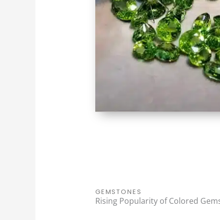
GEMSTONES
Rising Popularity of Colored Gem