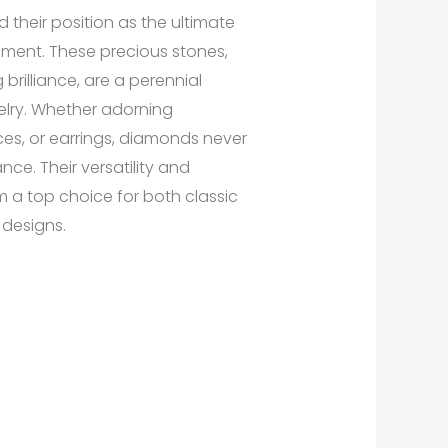
their position as the ultimate
ement. These precious stones,
 brilliance, are a perennial
welry. Whether adorning
es, or earrings, diamonds never
nce. Their versatility and
a top choice for both classic
designs.