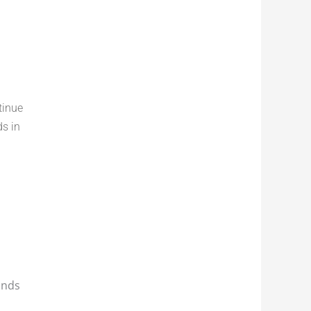
tinue
ds in
onds