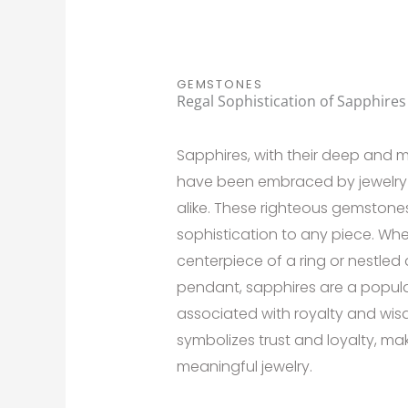
GEMSTONES
Regal Sophistication of Sapphires
Sapphires, with their deep and 
have been embraced by jewelry
alike. These righteous gemstone
sophistication to any piece. Whe
centerpiece of a ring or nestle
pendant, sapphires are a popula
associated with royalty and wis
symbolizes trust and loyalty, ma
meaningful jewelry.