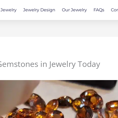
Jewelry
Jewelry Design
Our Jewelry
FAQs
Co
Gemstones in Jewelry Today