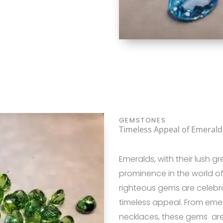
GEMSTONES
Timeless Appeal of Emerald
Emeralds, with their lush 
prominence in the world o
righteous gems are celebra
timeless appeal. From eme
necklaces, these gems are p