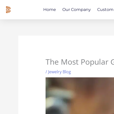
Skip
content
to
Home
Our Company
Custom 
content
The Most Popular 
/
Jewelry Blog