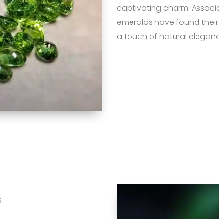
captivating charm. Associat
emeralds have found their
a touch of natural eleganc
s