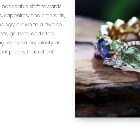
a noticeable shift towards
 sapphires, and emeralds,
singly drawn to a diverse
sts, garnets, and other
ng renewed popularity as
nt pieces that reflect