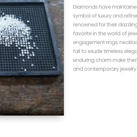
Diamonds have maintained 
symbol of luxury and refin
renowned for their dazzling
favorite in the world of je
engagement rings, necklac
fail to exude timeless elega
enduring charm make them 
and contemporary jewelry 