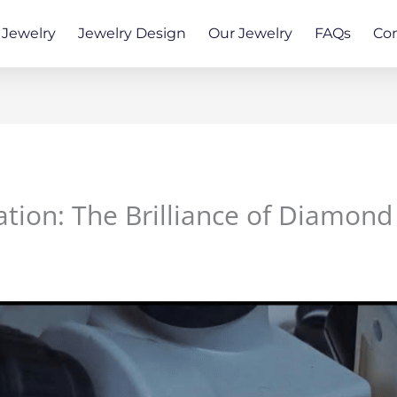
Jewelry
Jewelry Design
Our Jewelry
FAQs
Co
ation: The Brilliance of Diamond