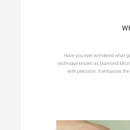
WH
Have you ever wondered what giv
technique known as Diamond Micro 
with precision. It enhances the