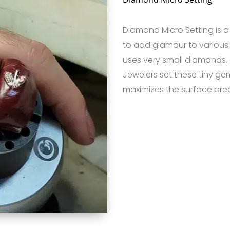
Diamond Micro Setting is 
to add glamour to various 
uses very small diamonds, 
Jewelers set these tiny ge
maximizes the surface area 