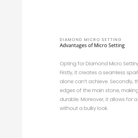
DIAMOND MICRO SETTING
Advantages of Micro Setting
Opting for Diamond Micro Settin
Firstly, it creates a seamless sp
alone can’t achieve. Secondly, th
edges of the main stone, making
durable. Moreover, it allows for 
without a bulky look.