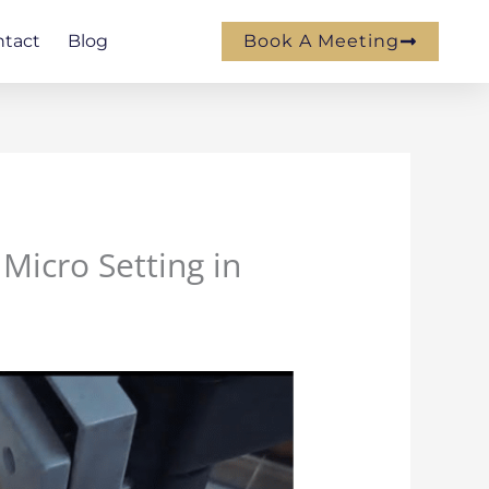
ntact
Blog
Book A Meeting
 Micro Setting in