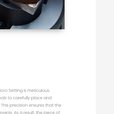
ro Setting is meticulous.
ools to carefully place and
This precision ensures that the
venly. As a result, the piece of