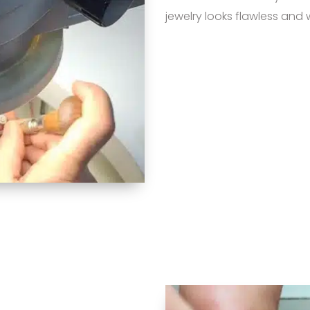
jewelry looks flawless and 