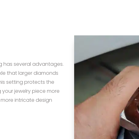
g has several advantages.
arkle that larger diamonds
is setting protects the
 your jewelry piece more
a more intricate design