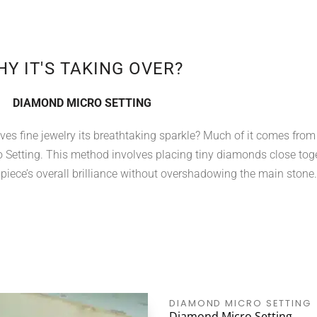
Y IT'S TAKING OVER?
DIAMOND MICRO SETTING
es fine jewelry its breathtaking sparkle? Much of it comes from
Setting. This method involves placing tiny diamonds close tog
 piece’s overall brilliance without overshadowing the main stone.
DIAMOND MICRO SETTING
Diamond Micro Setting