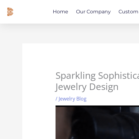
Skip
content
to
Home
Our Company
Custom 
content
Sparkling Sophistic
Jewelry Design
/
Jewelry Blog