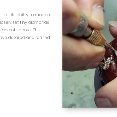
for its ability to make a
 closely set tiny diamonds
ace of sparkle. This
love detailed and refined