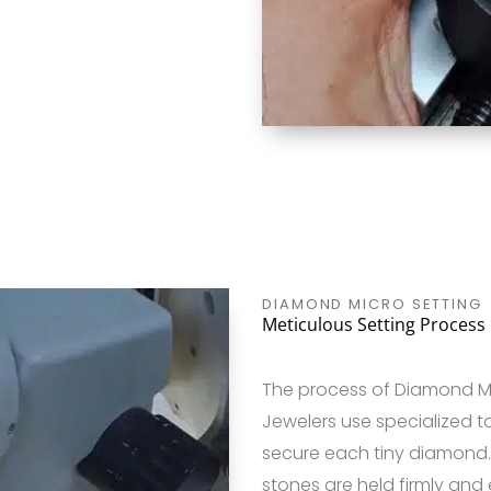
DIAMOND MICRO SETTING
Meticulous Setting Process
The process of Diamond Mic
Jewelers use specialized t
secure each tiny diamond. 
stones are held firmly and e