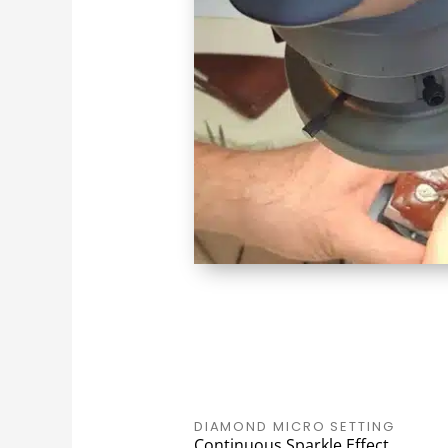
DIAMOND MICRO SETTING
Continuous Sparkle Effect