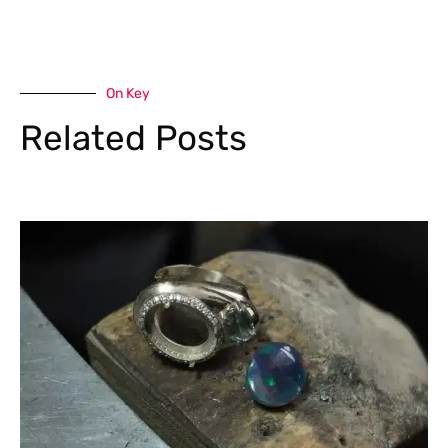
On Key
Related Posts