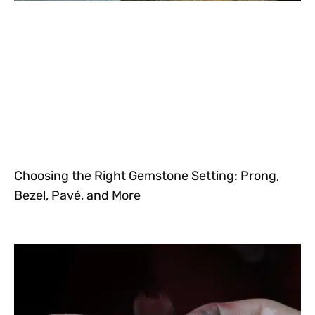
Choosing the Right Gemstone Setting: Prong,
Bezel, Pavé, and More