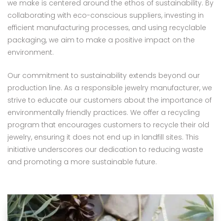
we make is centered around the ethos of sustainability. By
collaborating with eco-conscious suppliers, investing in
efficient manufacturing processes, and using recyclable
packaging, we aim to make a positive impact on the
environment.
Our commitment to sustainability extends beyond our
production line. As a responsible jewelry manufacturer, we
strive to educate our customers about the importance of
environmentally friendly practices. We offer a recycling
program that encourages customers to recycle their old
jewelry, ensuring it does not end up in landfill sites. This
initiative underscores our dedication to reducing waste
and promoting a more sustainable future.