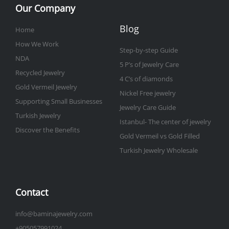
Our Company
Blog
Home
How We Work
Step-by-step Guide
NDA
5 P’s of Jewelry Care
Recycled Jewelry
4 C’s of diamonds
Gold Vermeil Jewelry
Nickel Free jewelry
Supporting Small Businesses
Jewelry Care Guide
Turkish Jewelry
Istanbul- The center of jewelry
Discover the Benefits
Gold Vermeil vs Gold Filled
Turkish Jewelry Wholesale
Contact
info@baminajewelry.com
+905057991024