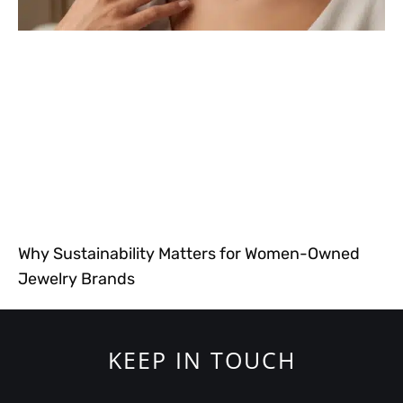
Why Sustainability Matters for Women-Owned
Jewelry Brands
KEEP IN TOUCH