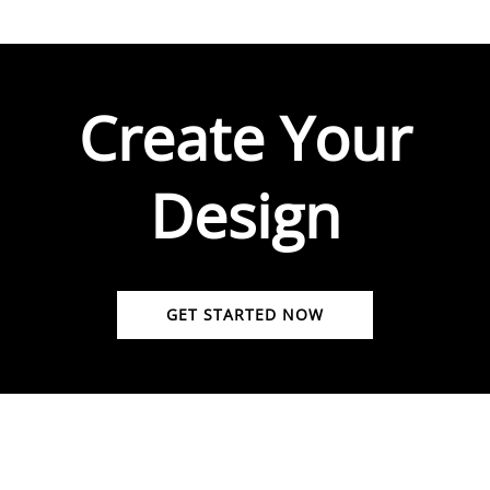
Create Your
Design
GET STARTED NOW