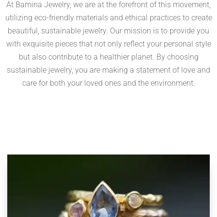
At Bamina Jewelry, we are at the forefront of this movement,
utilizing eco-friendly materials and ethical practices to create
beautiful, sustainable jewelry. Our mission is to provide you
with exquisite pieces that not only reflect your personal style
but also contribute to a healthier planet. By choosing
sustainable jewelry, you are making a statement of love and
care for both your loved ones and the environment.