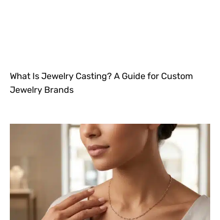
What Is Jewelry Casting? A Guide for Custom
Jewelry Brands