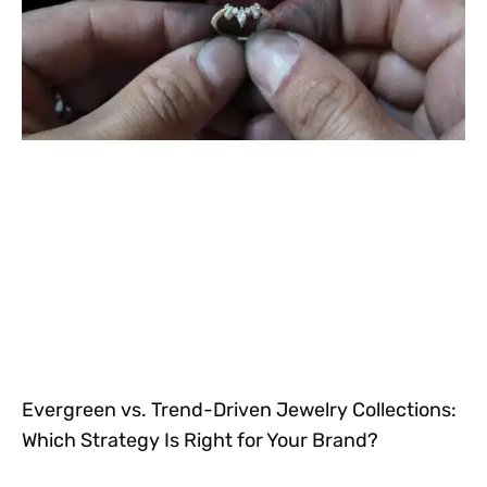
Evergreen vs. Trend-Driven Jewelry Collections:
Which Strategy Is Right for Your Brand?