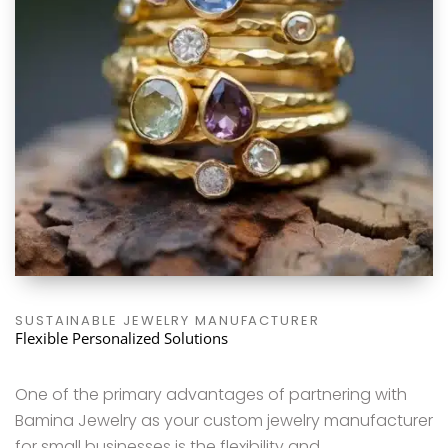
SUSTAINABLE JEWELRY MANUFACTURER
Flexible Personalized Solutions
One of the primary advantages of partnering with
Bamina Jewelry as your custom jewelry manufacturer
for small businesses is the flexibility and