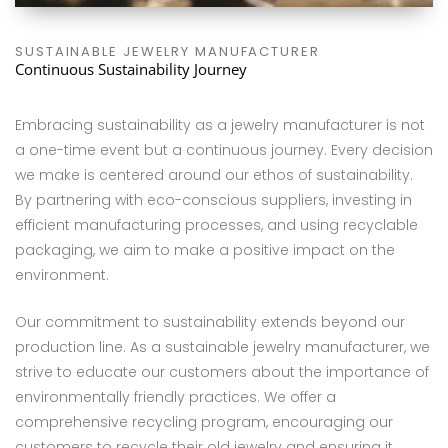
SUSTAINABLE JEWELRY MANUFACTURER
Continuous Sustainability Journey
Embracing sustainability as a jewelry manufacturer is not
a one-time event but a continuous journey. Every decision
we make is centered around our ethos of sustainability.
By partnering with eco-conscious suppliers, investing in
efficient manufacturing processes, and using recyclable
packaging, we aim to make a positive impact on the
environment.
Our commitment to sustainability extends beyond our
production line. As a sustainable jewelry manufacturer, we
strive to educate our customers about the importance of
environmentally friendly practices. We offer a
comprehensive recycling program, encouraging our
customers to recycle their old jewelry and ensuring it