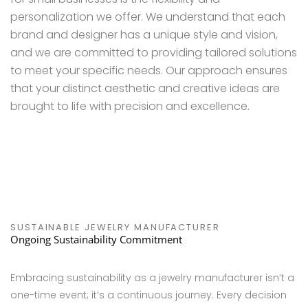
personalization we offer. We understand that each
brand and designer has a unique style and vision,
and we are committed to providing tailored solutions
to meet your specific needs. Our approach ensures
that your distinct aesthetic and creative ideas are
brought to life with precision and excellence.
SUSTAINABLE JEWELRY MANUFACTURER
Ongoing Sustainability Commitment
Embracing sustainability as a jewelry manufacturer isn’t a
one-time event; it’s a continuous journey. Every decision