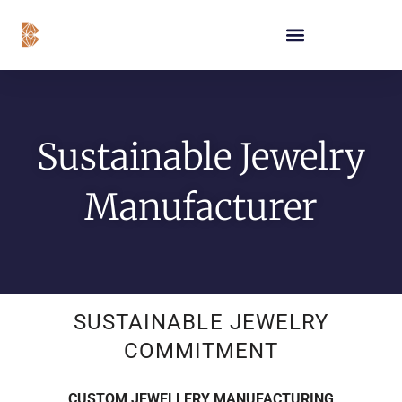
Skip
content
to
content
Sustainable Jewelry
Manufacturer
SUSTAINABLE JEWELRY
COMMITMENT
CUSTOM JEWELLERY MANUFACTURING