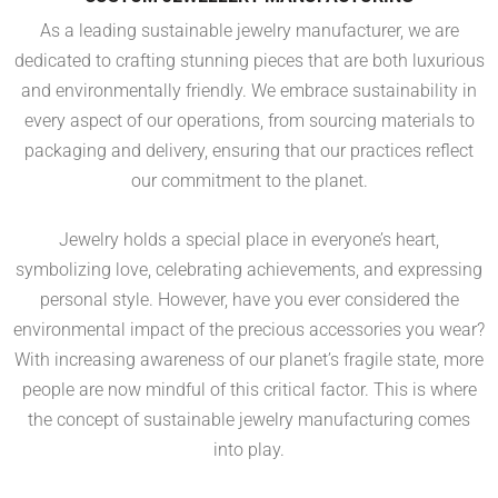
As a leading sustainable jewelry manufacturer, we are
dedicated to crafting stunning pieces that are both luxurious
and environmentally friendly. We embrace sustainability in
every aspect of our operations, from sourcing materials to
packaging and delivery, ensuring that our practices reflect
our commitment to the planet.
Jewelry holds a special place in everyone’s heart,
symbolizing love, celebrating achievements, and expressing
personal style. However, have you ever considered the
environmental impact of the precious accessories you wear?
With increasing awareness of our planet’s fragile state, more
people are now mindful of this critical factor. This is where
the concept of sustainable jewelry manufacturing comes
into play.