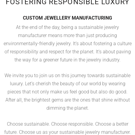
FOSTERING RESPONSIBLE LUXURY
CUSTOM JEWELLERY MANUFACTURING
At the end of the day, being a sustainable jewelry
manufacturer means more than just producing
environmentally-friendly jewelry. It’s about fostering a culture
of responsibility and respect for the planet. It’s about paving
the way for a greener future in the jewelry industry.
We invite you to join us on this journey towards sustainable
luxury. Let’s cherish the beauty of our world by wearing
pieces that not only make us feel good but also do good.
After all, the brightest gems are the ones that shine without
dimming the planet.
Choose sustainable. Choose responsible. Choose a better
future. Choose us as your sustainable jewelry manufacturer.