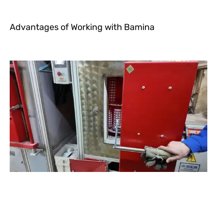
Advantages of Working with Bamina