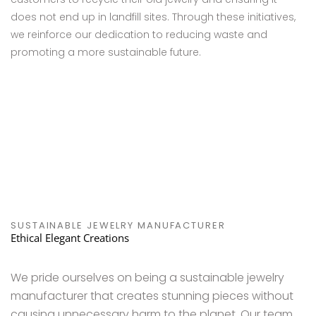
does not end up in landfill sites. Through these initiatives,
we reinforce our dedication to reducing waste and
promoting a more sustainable future.
SUSTAINABLE JEWELRY MANUFACTURER
Ethical Elegant Creations
We pride ourselves on being a sustainable jewelry
manufacturer that creates stunning pieces without
causing unnecessary harm to the planet. Our team