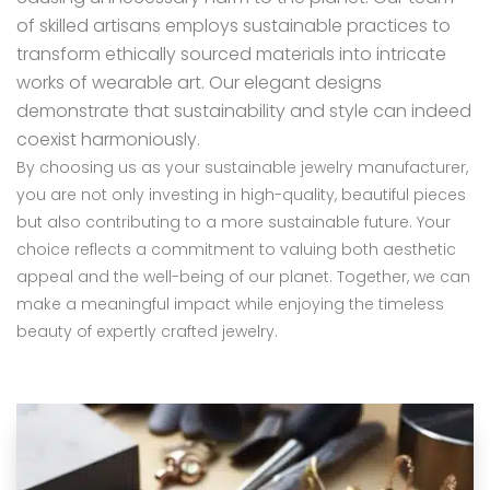
of skilled artisans employs sustainable practices to
transform ethically sourced materials into intricate
works of wearable art. Our elegant designs
demonstrate that sustainability and style can indeed
coexist harmoniously.
By choosing us as your sustainable jewelry manufacturer,
you are not only investing in high-quality, beautiful pieces
but also contributing to a more sustainable future. Your
choice reflects a commitment to valuing both aesthetic
appeal and the well-being of our planet. Together, we can
make a meaningful impact while enjoying the timeless
beauty of expertly crafted jewelry.