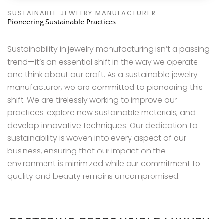
SUSTAINABLE JEWELRY MANUFACTURER
Pioneering Sustainable Practices
Sustainability in jewelry manufacturing isn’t a passing
trend—it’s an essential shift in the way we operate
and think about our craft. As a sustainable jewelry
manufacturer, we are committed to pioneering this
shift. We are tirelessly working to improve our
practices, explore new sustainable materials, and
develop innovative techniques. Our dedication to
sustainability is woven into every aspect of our
business, ensuring that our impact on the
environment is minimized while our commitment to
quality and beauty remains uncompromised.