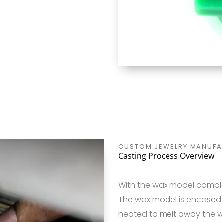
CUSTOM JEWELRY MANUFA
Casting Process Overview
With the wax model comple
The wax model is encased i
heated to melt away the w