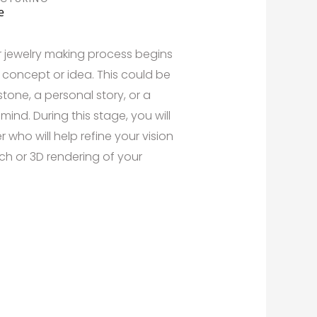
e
r jewelry making process begins
concept or idea. This could be
tone, a personal story, or a
ind. During this stage, you will
 who will help refine your vision
ch or 3D rendering of your