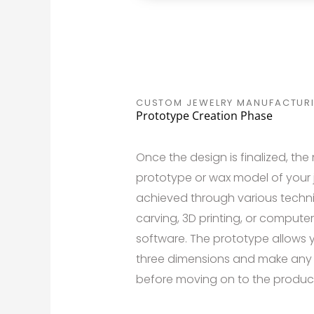
CUSTOM JEWELRY MANUFACTUR
Prototype Creation Phase
Once the design is finalized, the 
prototype or wax model of your j
achieved through various techn
carving, 3D printing, or comput
software. The prototype allows y
three dimensions and make any
before moving on to the produc