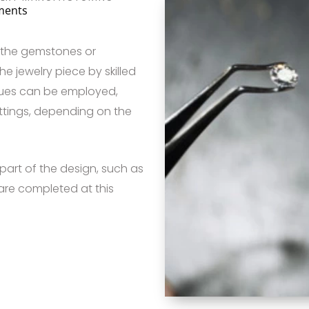
ments
, the gemstones or
he jewelry piece by skilled
iques can be employed,
ettings, depending on the
part of the design, such as
 are completed at this