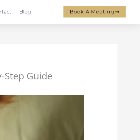
ntact
Blog
Book A Meeting
y-Step Guide