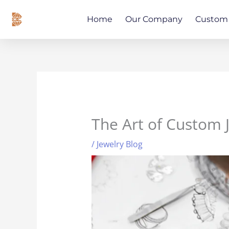
Skip
content
to
Home
Our Company
Custom 
content
The Art of Custom 
/
Jewelry Blog