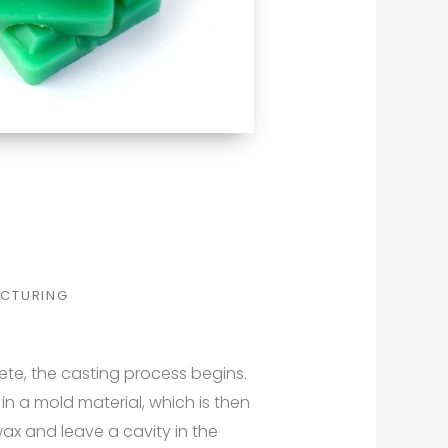
CTURING
te, the casting process begins.
n a mold material, which is then
ax and leave a cavity in the