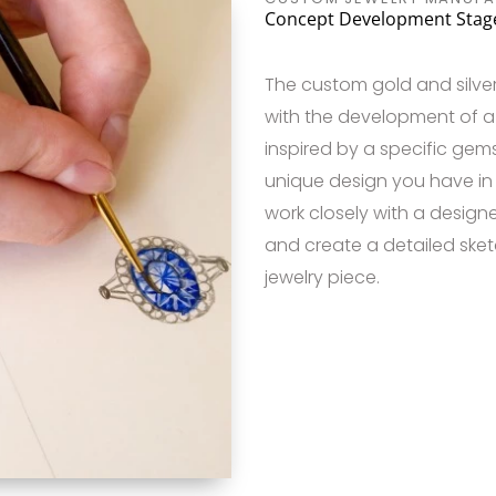
Concept Development Stag
The custom gold and silve
with the development of a 
inspired by a specific gems
unique design you have in m
work closely with a designer
and create a detailed sket
jewelry piece.