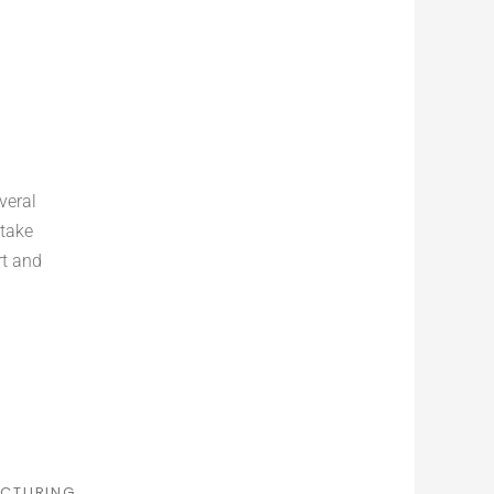
veral
 take
rt and
CTURING