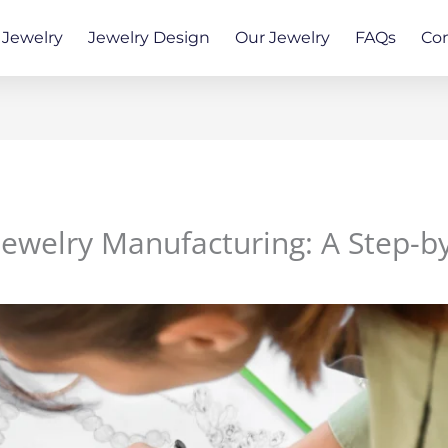
Jewelry
Jewelry Design
Our Jewelry
FAQs
Co
Jewelry Manufacturing: A Step-b