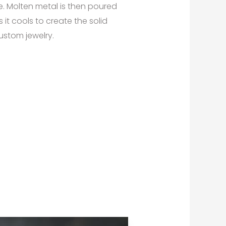
e. Molten metal is then poured
 it cools to create the solid
ustom jewelry.