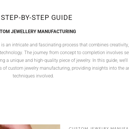
 STEP-BY-STEP GUIDE
TOM JEWELLERY MANUFACTURING
s an intricate and fascinating process that combines creativity,
 technology. The journey from concept to completion involves se
ng a unique and high-quality piece of jewelry. In this guide, we’ll
 of custom jewelry manufacturing, providing insights into the a
techniques involved.
CUSTOM JEWELRY MANUFA