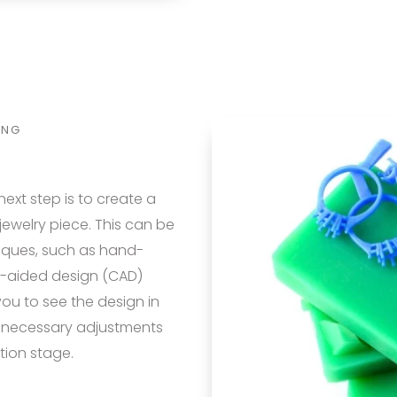
ING
next step is to create a
ewelry piece. This can be
iques, such as hand-
er-aided design (CAD)
ou to see the design in
 necessary adjustments
tion stage.