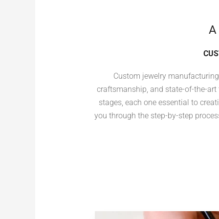
A
CUS
Custom jewelry manufacturing i
craftsmanship, and state-of-the-art
stages, each one essential to creati
you through the step-by-step process