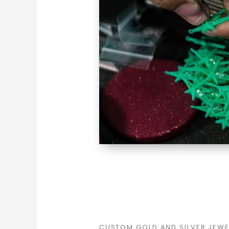
CUSTOM GOLD AND SILVER JEW