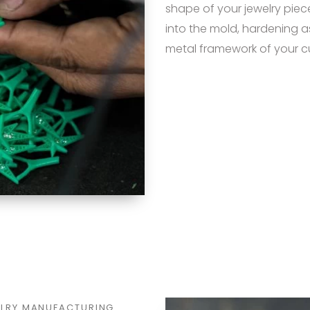
shape of your jewelry piec
into the mold, hardening as
metal framework of your c
ELRY MANUFACTURING