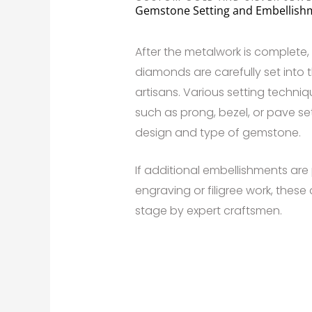
Gemstone Setting and Embellish
After the metalwork is complete
diamonds are carefully set into t
artisans. Various setting techn
such as prong, bezel, or pave s
design and type of gemstone.
If additional embellishments are 
engraving or filigree work, these
stage by expert craftsmen.