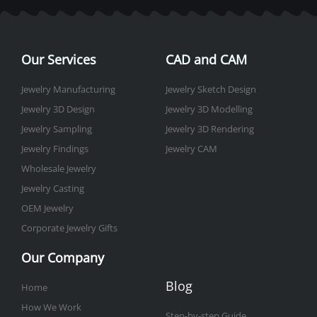
b
t
a
u
e
e
o
e
g
b
d
r
o
r
r
e
i
e
Our Services
CAD and CAM
k
a
n
s
-
m
t
Jewelry Manufacturing
Jewelry Sketch Design
f
Jewelry 3D Design
Jewelry 3D Modelling
Jewelry Sampling
Jewelry 3D Rendering
Jewelry Findings
Jewelry CAM
Wholesale Jewelry
Jewelry Casting
OEM Jewelry
Corporate Jewelry Gifts
Our Company
Blog
Home
How We Work
Step-by-step Guide