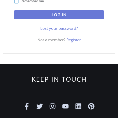
Remember me
LOG IN
Lost your password?
Not a member?
Register
KEEP IN TOUCH
F
T
I
Y
L
P
a
w
n
o
i
i
c
i
s
u
n
n
e
t
t
t
k
t