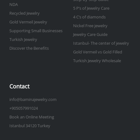
NDA
5 P’s of Jewelry Care
Recycled Jewelry
4 C’s of diamonds
Gold Vermeil Jewelry
Nickel Free jewelry
Supporting Small Businesses
Jewelry Care Guide
Turkish Jewelry
Istanbul- The center of jewelry
Discover the Benefits
Gold Vermeil vs Gold Filled
Turkish Jewelry Wholesale
Contact
info@baminajewelry.com
+905057991024
Book an Online Meeting
Istanbul 34120 Turkey