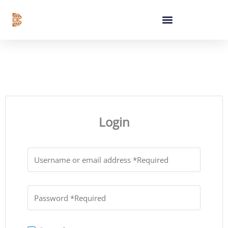
Skip
content
to
content
Login