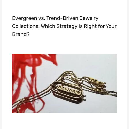
Evergreen vs. Trend-Driven Jewelry
Collections: Which Strategy Is Right for Your
Brand?