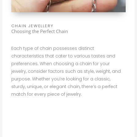
CHAIN JEWELLERY
Choosing the Perfect Chain
Each type of chain possesses distinct
characteristics that cater to various tastes and
preferences. When choosing a chain for your
jewelry, consider factors such as style, weight, and
purpose. Whether you’re looking for a classic,
sturdy, unique, or elegant chain, there’s a perfect
match for every piece of jewelry.