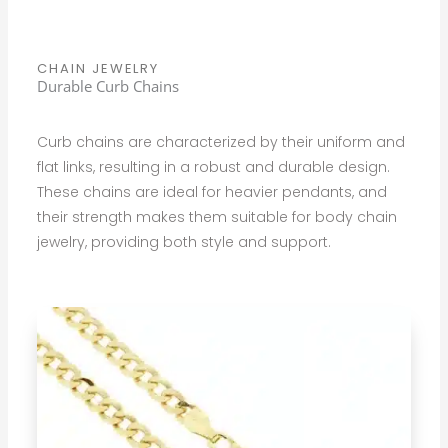
CHAIN JEWELRY
Durable Curb Chains
Curb chains are characterized by their uniform and
flat links, resulting in a robust and durable design.
These chains are ideal for heavier pendants, and
their strength makes them suitable for body chain
jewelry, providing both style and support.