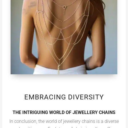
EMBRACING DIVERSITY
THE INTRIGUING WORLD OF JEWELLERY CHAINS
In conclusion, the world of jewellery chains is a diverse