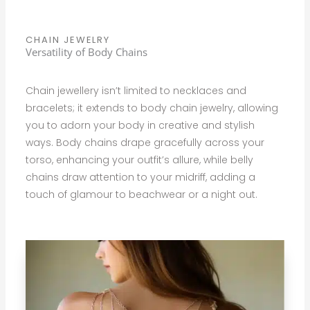
CHAIN JEWELRY
Versatility of Body Chains
Chain jewellery isn’t limited to necklaces and
bracelets; it extends to body chain jewelry, allowing
you to adorn your body in creative and stylish
ways. Body chains drape gracefully across your
torso, enhancing your outfit’s allure, while belly
chains draw attention to your midriff, adding a
touch of glamour to beachwear or a night out.