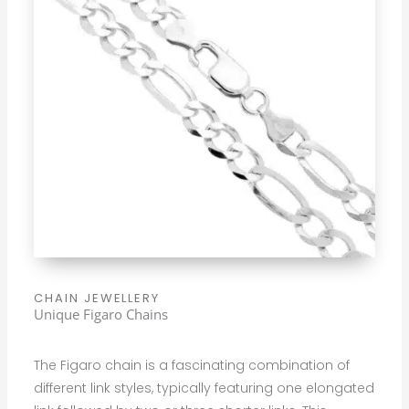
CHAIN JEWELLERY
Unique Figaro Chains
The Figaro chain is a fascinating combination of
different link styles, typically featuring one elongated