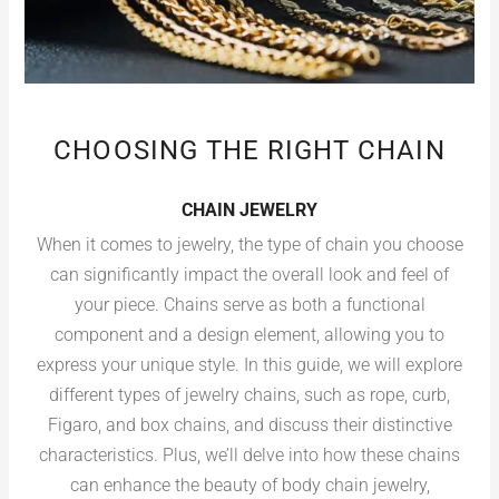
CHOOSING THE RIGHT CHAIN
CHAIN JEWELRY
When it comes to jewelry, the type of chain you choose
can significantly impact the overall look and feel of
your piece. Chains serve as both a functional
component and a design element, allowing you to
express your unique style. In this guide, we will explore
different types of jewelry chains, such as rope, curb,
Figaro, and box chains, and discuss their distinctive
characteristics. Plus, we’ll delve into how these chains
can enhance the beauty of body chain jewelry,