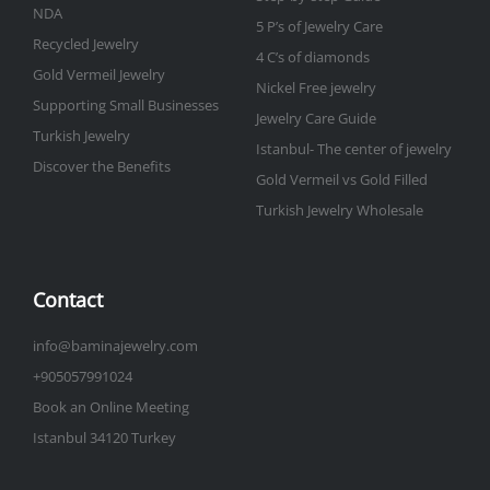
NDA
5 P’s of Jewelry Care
Recycled Jewelry
4 C’s of diamonds
Gold Vermeil Jewelry
Nickel Free jewelry
Supporting Small Businesses
Jewelry Care Guide
Turkish Jewelry
Istanbul- The center of jewelry
Discover the Benefits
Gold Vermeil vs Gold Filled
Turkish Jewelry Wholesale
Contact
info@baminajewelry.com
+905057991024
Book an Online Meeting
Istanbul 34120 Turkey