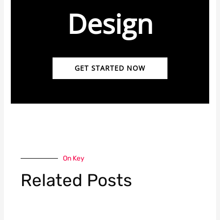
Design
GET STARTED NOW
On Key
Related Posts