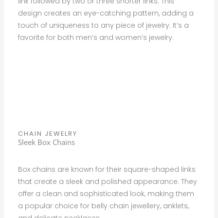
link followed by two or three shorter links. This
design creates an eye-catching pattern, adding a
touch of uniqueness to any piece of jewelry. It’s a
favorite for both men’s and women’s jewelry.
CHAIN JEWELRY
Sleek Box Chains
Box chains are known for their square-shaped links
that create a sleek and polished appearance. They
offer a clean and sophisticated look, making them
a popular choice for belly chain jewellery, anklets,