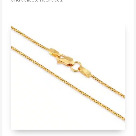
and delicate necklaces.