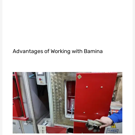
Advantages of Working with Bamina