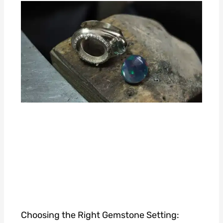
Choosing the Right Gemstone Setting: