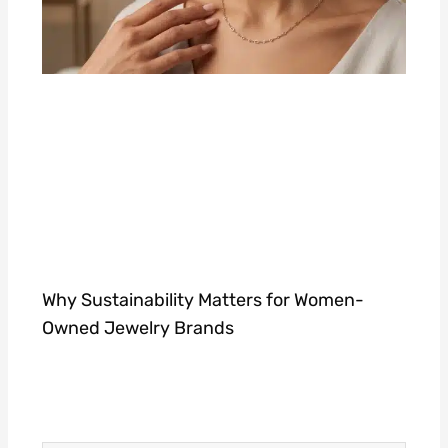
Why Sustainability Matters for Women-
Owned Jewelry Brands