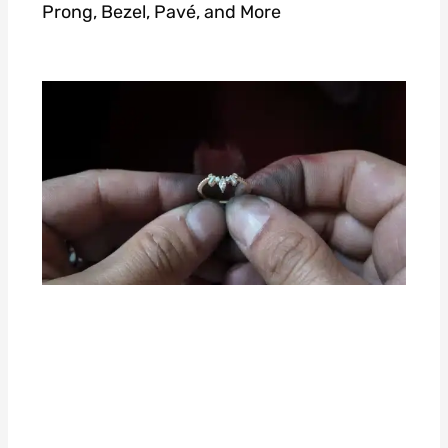
Prong, Bezel, Pavé, and More