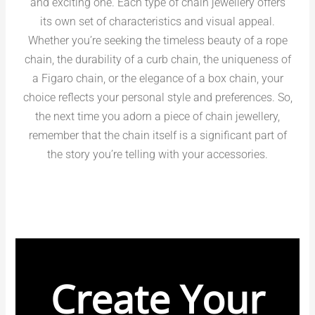
and exciting one. Each type of chain jewellery offers
its own set of characteristics and visual appeal.
Whether you’re seeking the timeless beauty of a rope
chain, the durability of a curb chain, the uniqueness of
a Figaro chain, or the elegance of a box chain, your
choice reflects your personal style and preferences. So,
the next time you adorn a piece of chain jewellery,
remember that the chain itself is a significant part of
the story you’re telling with your accessories.
Create Your