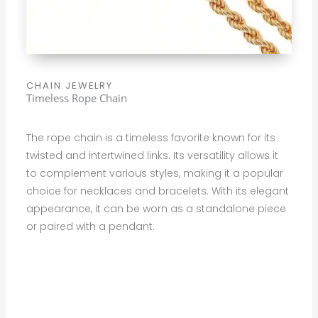
CHAIN JEWELRY
Timeless Rope Chain
The rope chain is a timeless favorite known for its
twisted and intertwined links. Its versatility allows it
to complement various styles, making it a popular
choice for necklaces and bracelets. With its elegant
appearance, it can be worn as a standalone piece
or paired with a pendant.