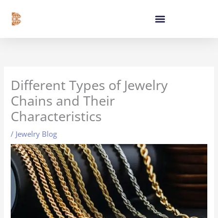
Skip
content
to
content
Different Types of Jewelry
Chains and Their
Characteristics
/
Jewelry Blog