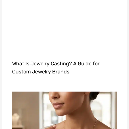
What Is Jewelry Casting? A Guide for
Custom Jewelry Brands