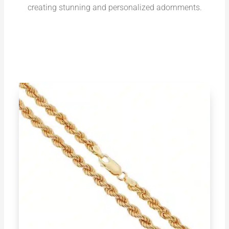
creating stunning and personalized adornments.