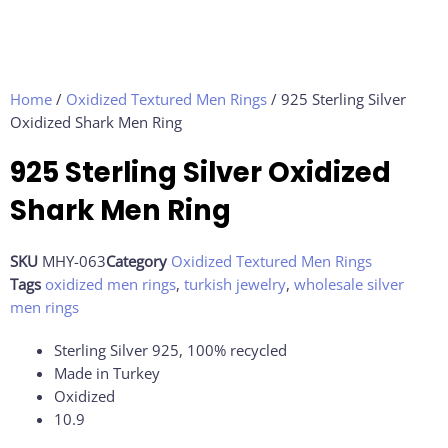
Home
/
Oxidized Textured Men Rings
/ 925 Sterling Silver
Oxidized Shark Men Ring
925 Sterling Silver Oxidized
Shark Men Ring
SKU
MHY-063
Category
Oxidized Textured Men Rings
Tags
oxidized men rings
,
turkish jewelry
,
wholesale silver
men rings
Sterling Silver 925, 100% recycled
Made in Turkey
Oxidized
10.9