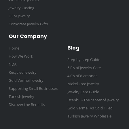
Jewelry Casting
OEM Jewelry
Corporate Jewelry Gifts
Our Company
Blog
Home
How We Work
Step-by-step Guide
NDA
5 P’s of Jewelry Care
Recycled Jewelry
4 C’s of diamonds
Gold Vermeil Jewelry
Nickel Free jewelry
Supporting Small Businesses
Jewelry Care Guide
Turkish Jewelry
Istanbul- The center of jewelry
Discover the Benefits
Gold Vermeil vs Gold Filled
Turkish Jewelry Wholesale