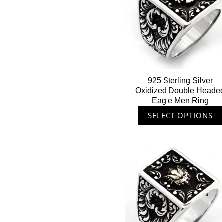
multiple
variants.
The
options
may
be
chosen
925 Sterling Silver
on
Oxidized Double Heade
the
Eagle Men Ring
product
SELECT OPTIONS
page
This
product
has
multiple
variants.
The
options