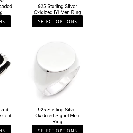
ver
on
Headed
925 Sterling Silver
the
ng
Oxidized IYI Men Ring
ct
product
NS
SELECT OPTIONS
page
This
ct
product
has
le
multiple
ts.
variants.
The
s
options
may
be
n
chosen
ized
925 Sterling Silver
on
escent
Oxidized Signet Men
the
Ring
ct
product
NS
SELECT OPTIONS