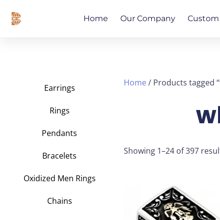
Skip
content
to
Home
Our Company
Custom 
content
Home
/ Products tagged “
Earrings
w
Rings
Pendants
Showing 1–24 of 397 resul
Bracelets
Oxidized Men Rings
This
product
Chains
has