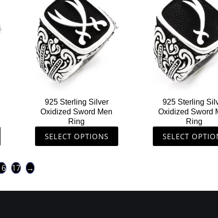
product
produ
has
has
multiple
multip
variants.
varian
The
The
options
option
may
may
be
be
chosen
chose
925 Sterling Silver
925 Sterling Sil
on
on
Oxidized Sword Men
Oxidized Sword
the
the
Ring
Ring
product
produ
SELECT OPTIONS
SELECT OPTIO
page
page
16
17
→