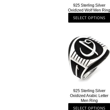
on
925 Sterling Silver
the
Oxidized Wolf Men Rin
product
SELECT OPTIONS
page
This
product
has
multiple
variants.
The
options
may
be
chosen
925 Sterling Silver
on
Oxidized Arabic Letter
the
Men Ring
product
SELECT OPTIONS