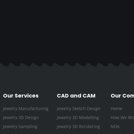
Our Services
CAD and CAM
Our Co
Jewelry Manufacturing
Jewelry Sketch Design
Home
Jewelry 3D Design
Jewelry 3D Modelling
How We Wo
Jewelry Sampling
Jewelry 3D Rendering
NDA