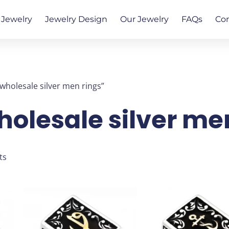
Jewelry
Jewelry Design
Our Jewelry
FAQs
Co
wholesale silver men rings”
holesale silver me
Sorted
ts
by
latest
This
This
product
produ
has
has