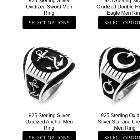
925 Sterling Silver
925 Sterling Sil
on
on
Oxidized Sword Men
Oxidized Double 
the
the
g
Ring
Eagle Men Ri
product
produ
SELECT OPTIONS
SELECT OPTIO
page
page
This
This
product
produ
has
has
multiple
multip
variants.
varian
The
The
options
option
may
may
be
be
chosen
chose
925 Sterling Silver
925 Sterling Oxid
on
on
Oxidized Anchor Men
Silver Star and Cr
the
the
Ring
Men Ring
product
produ
SELECT OPTIONS
SELECT OPTIO