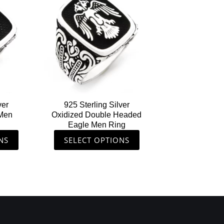
ct
product
has
le
multiple
ts.
variants.
The
s
options
may
be
n
chosen
ver
925 Sterling Silver
on
 Men
Oxidized Double Headed
the
Eagle Men Ring
ct
product
NS
SELECT OPTIONS
page