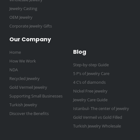
Jewelry Casting
OEM Jewelry
Corporate Jewelry Gifts
Our Company
Blog
Home
How We Work
Step-by-step Guide
NDA
5 P’s of Jewelry Care
Recycled Jewelry
4 C’s of diamonds
Gold Vermeil Jewelry
Nickel Free jewelry
Supporting Small Businesses
Jewelry Care Guide
Turkish Jewelry
Istanbul- The center of jewelry
Discover the Benefits
Gold Vermeil vs Gold Filled
Turkish Jewelry Wholesale