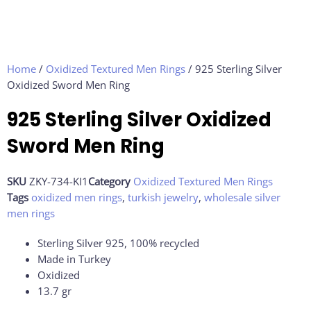
Home
/
Oxidized Textured Men Rings
/ 925 Sterling Silver
Oxidized Sword Men Ring
925 Sterling Silver Oxidized
Sword Men Ring
SKU
ZKY-734-KI1
Category
Oxidized Textured Men Rings
Tags
oxidized men rings
,
turkish jewelry
,
wholesale silver
men rings
Sterling Silver 925, 100% recycled
Made in Turkey
Oxidized
13.7 gr