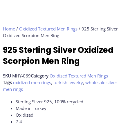
Home
/
Oxidized Textured Men Rings
/ 925 Sterling Silver
Oxidized Scorpion Men Ring
925 Sterling Silver Oxidized
Scorpion Men Ring
SKU
MHY-069
Category
Oxidized Textured Men Rings
Tags
oxidized men rings
,
turkish jewelry
,
wholesale silver
men rings
Sterling Silver 925, 100% recycled
Made in Turkey
Oxidized
7.4