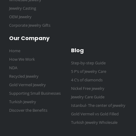
Jewelry Casting
OEM Jewelry
Corporate Jewelry Gifts
Our Company
Blog
Home
How We Work
Step-by-step Guide
NDA
5 P’s of Jewelry Care
Recycled Jewelry
4 C’s of diamonds
Gold Vermeil Jewelry
Nickel Free jewelry
Supporting Small Businesses
Jewelry Care Guide
Turkish Jewelry
Istanbul- The center of jewelry
Discover the Benefits
Gold Vermeil vs Gold Filled
Turkish Jewelry Wholesale