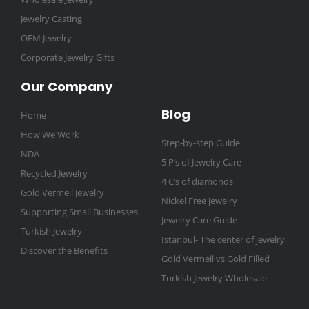
Jewelry Casting
OEM Jewelry
Corporate Jewelry Gifts
Our Company
Blog
Home
How We Work
Step-by-step Guide
NDA
5 P’s of Jewelry Care
Recycled Jewelry
4 C’s of diamonds
Gold Vermeil Jewelry
Nickel Free jewelry
Supporting Small Businesses
Jewelry Care Guide
Turkish Jewelry
Istanbul- The center of jewelry
Discover the Benefits
Gold Vermeil vs Gold Filled
Turkish Jewelry Wholesale