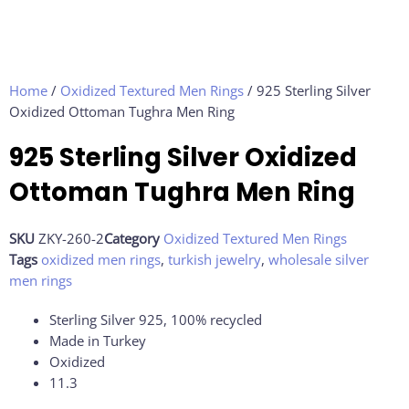
Home
/
Oxidized Textured Men Rings
/ 925 Sterling Silver
Oxidized Ottoman Tughra Men Ring
925 Sterling Silver Oxidized
Ottoman Tughra Men Ring
SKU
ZKY-260-2
Category
Oxidized Textured Men Rings
Tags
oxidized men rings
,
turkish jewelry
,
wholesale silver
men rings
Sterling Silver 925, 100% recycled
Made in Turkey
Oxidized
11.3