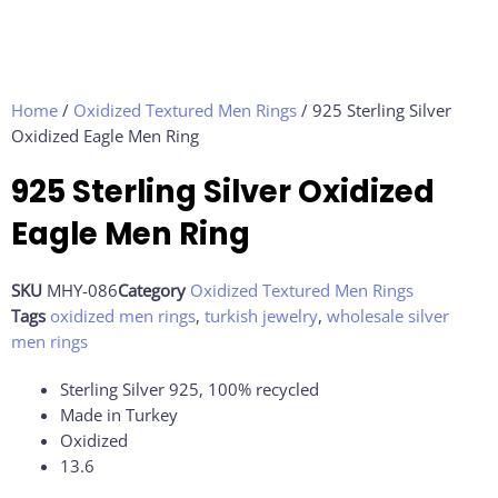
Home
/
Oxidized Textured Men Rings
/ 925 Sterling Silver
Oxidized Eagle Men Ring
925 Sterling Silver Oxidized
Eagle Men Ring
SKU
MHY-086
Category
Oxidized Textured Men Rings
Tags
oxidized men rings
,
turkish jewelry
,
wholesale silver
men rings
Sterling Silver 925, 100% recycled
Made in Turkey
Oxidized
13.6