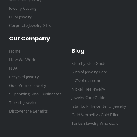
Jewelry Casting
OEM Jewelry
Corporate Jewelry Gifts
Our Company
Blog
Home
How We Work
Step-by-step Guide
NDA
5 P’s of Jewelry Care
Recycled Jewelry
4 C’s of diamonds
Gold Vermeil Jewelry
Nickel Free jewelry
Supporting Small Businesses
Jewelry Care Guide
Turkish Jewelry
Istanbul- The center of jewelry
Discover the Benefits
Gold Vermeil vs Gold Filled
Turkish Jewelry Wholesale