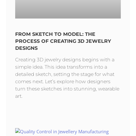
FROM SKETCH TO MODEL: THE
PROCESS OF CREATING 3D JEWELRY
DESIGNS
Creating 3D jewelry designs begins with a
simple idea. This idea transforms into a
detailed sketch, setting the stage for what
comes next. Let’s explore how designers
turn these sketches into stunning, wearable
art.