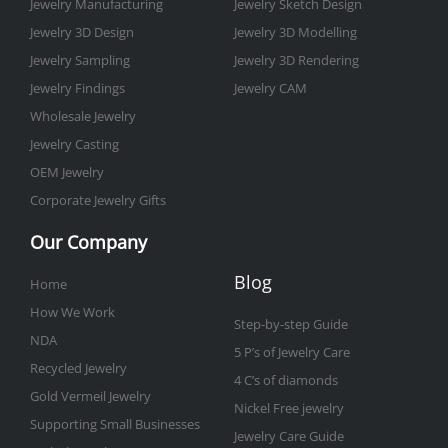
-
m
t
Jewelry Manufacturing
Jewelry Sketch Design
f
Jewelry 3D Design
Jewelry 3D Modelling
Jewelry Sampling
Jewelry 3D Rendering
Jewelry Findings
Jewelry CAM
Wholesale Jewelry
Jewelry Casting
OEM Jewelry
Corporate Jewelry Gifts
Our Company
Blog
Home
How We Work
Step-by-step Guide
NDA
5 P’s of Jewelry Care
Recycled Jewelry
4 C’s of diamonds
Gold Vermeil Jewelry
Nickel Free jewelry
Supporting Small Businesses
Jewelry Care Guide