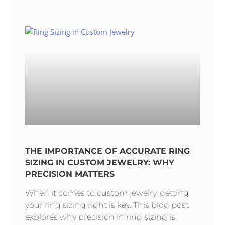
THE IMPORTANCE OF ACCURATE RING
SIZING IN CUSTOM JEWELRY: WHY
PRECISION MATTERS
When it comes to custom jewelry, getting
your ring sizing right is key. This blog post
explores why precision in ring sizing is