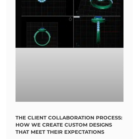
THE CLIENT COLLABORATION PROCESS:
HOW WE CREATE CUSTOM DESIGNS
THAT MEET THEIR EXPECTATIONS