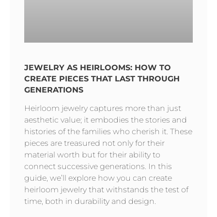
JEWELRY AS HEIRLOOMS: HOW TO
CREATE PIECES THAT LAST THROUGH
GENERATIONS
Heirloom jewelry captures more than just
aesthetic value; it embodies the stories and
histories of the families who cherish it. These
pieces are treasured not only for their
material worth but for their ability to
connect successive generations. In this
guide, we’ll explore how you can create
heirloom jewelry that withstands the test of
time, both in durability and design.