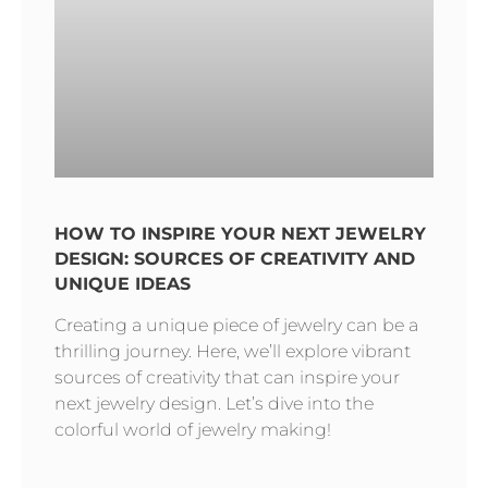
HOW TO INSPIRE YOUR NEXT JEWELRY
DESIGN: SOURCES OF CREATIVITY AND
UNIQUE IDEAS
Creating a unique piece of jewelry can be a
thrilling journey. Here, we’ll explore vibrant
sources of creativity that can inspire your
next jewelry design. Let’s dive into the
colorful world of jewelry making!