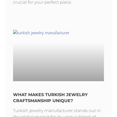
crucial for your perfect piece.
WHAT MAKES TURKISH JEWELRY
CRAFTSMANSHIP UNIQUE?
Turkish jewelry manufacturer stands out in
the global market for its unique blend of