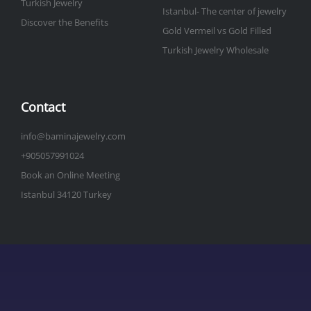
Turkish Jewelry
Istanbul- The center of jewelry
Discover the Benefits
Gold Vermeil vs Gold Filled
Turkish Jewelry Wholesale
Contact
info@baminajewelry.com
+905057991024
Book an Online Meeting
Istanbul 34120 Turkey