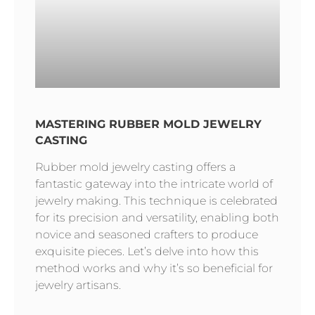
MASTERING RUBBER MOLD JEWELRY
CASTING
Rubber mold jewelry casting offers a
fantastic gateway into the intricate world of
jewelry making. This technique is celebrated
for its precision and versatility, enabling both
novice and seasoned crafters to produce
exquisite pieces. Let’s delve into how this
method works and why it’s so beneficial for
jewelry artisans.