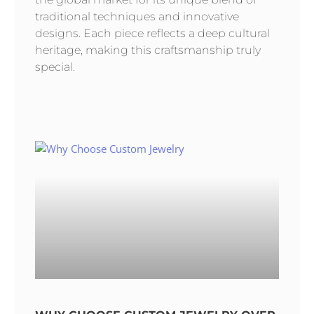
traditional techniques and innovative
designs. Each piece reflects a deep cultural
heritage, making this craftsmanship truly
special.