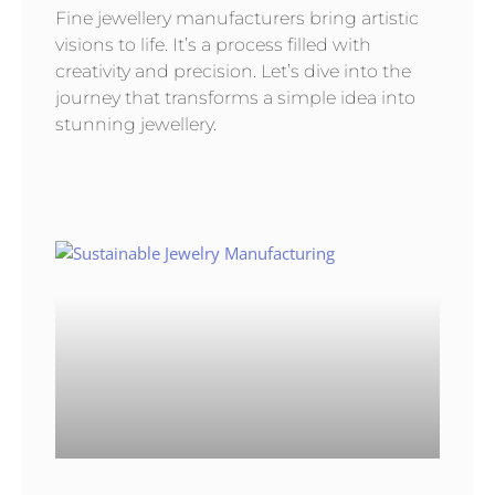
Fine jewellery manufacturers bring artistic
visions to life. It’s a process filled with
creativity and precision. Let’s dive into the
journey that transforms a simple idea into
stunning jewellery.