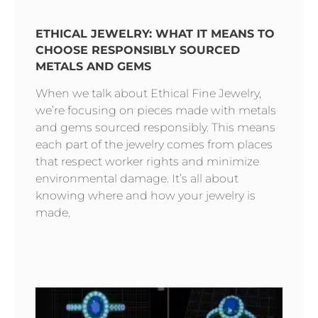
ETHICAL JEWELRY: WHAT IT MEANS TO
CHOOSE RESPONSIBLY SOURCED
METALS AND GEMS
When we talk about Ethical Fine Jewelry,
we’re focusing on pieces made with metals
and gems sourced responsibly. This means
each part of the jewelry comes from places
that respect worker rights and minimize
environmental damage. It’s all about
knowing where and how your jewelry is
made.