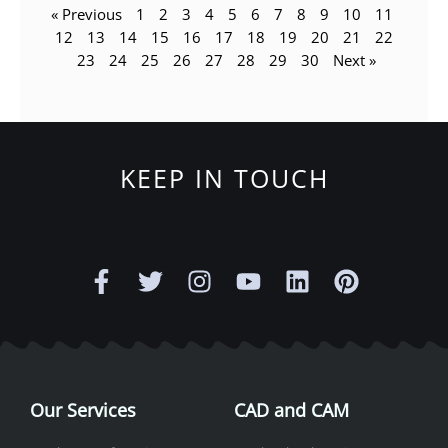
« Previous
1
2
3
4
5
6
7
8
9
10
11
12
13
14
15
16
17
18
19
20
21
22
23
24
25
26
27
28
29
30
Next »
KEEP IN TOUCH
F
T
I
Y
L
P
a
w
n
o
i
i
c
i
s
u
n
n
e
t
t
t
k
t
b
t
a
u
e
e
o
e
g
b
d
r
o
r
r
e
i
e
Our Services
CAD and CAM
k
a
n
s