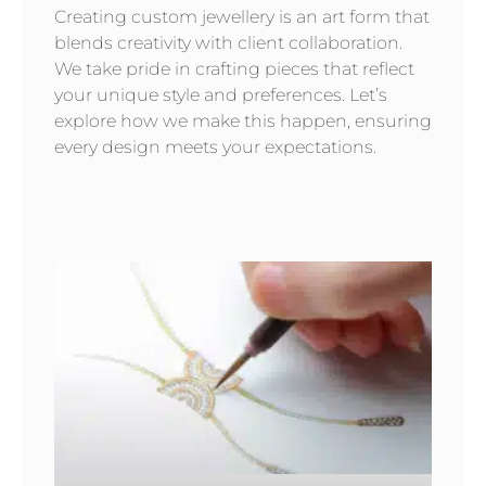
Creating custom jewellery is an art form that
blends creativity with client collaboration.
We take pride in crafting pieces that reflect
your unique style and preferences. Let’s
explore how we make this happen, ensuring
every design meets your expectations.