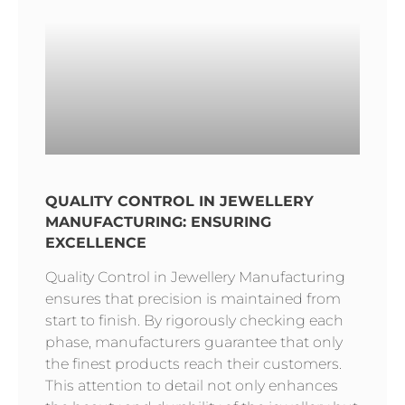
QUALITY CONTROL IN JEWELLERY
MANUFACTURING: ENSURING
EXCELLENCE
Quality Control in Jewellery Manufacturing
ensures that precision is maintained from
start to finish. By rigorously checking each
phase, manufacturers guarantee that only
the finest products reach their customers.
This attention to detail not only enhances