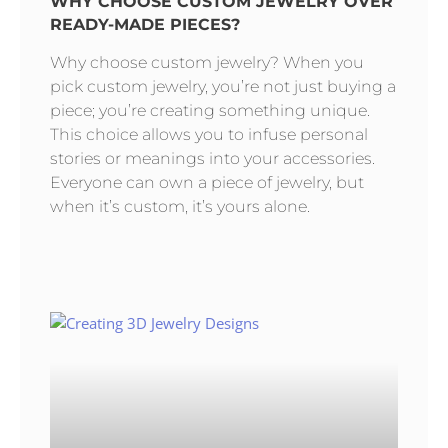
WHY CHOOSE CUSTOM JEWELRY OVER
READY-MADE PIECES?
Why choose custom jewelry? When you
pick custom jewelry, you’re not just buying a
piece; you’re creating something unique.
This choice allows you to infuse personal
stories or meanings into your accessories.
Everyone can own a piece of jewelry, but
when it’s custom, it’s yours alone.