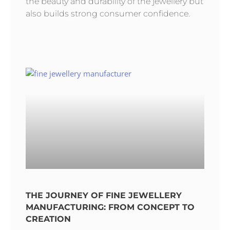
the beauty and durability of the jewellery but
also builds strong consumer confidence.
THE JOURNEY OF FINE JEWELLERY
MANUFACTURING: FROM CONCEPT TO
CREATION