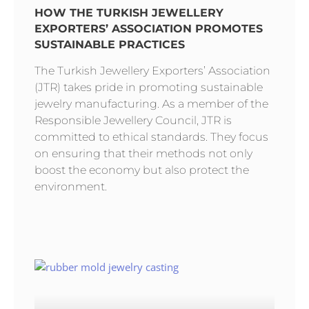
HOW THE TURKISH JEWELLERY
EXPORTERS’ ASSOCIATION PROMOTES
SUSTAINABLE PRACTICES
The Turkish Jewellery Exporters’ Association
(JTR) takes pride in promoting sustainable
jewelry manufacturing. As a member of the
Responsible Jewellery Council, JTR is
committed to ethical standards. They focus
on ensuring that their methods not only
boost the economy but also protect the
environment.