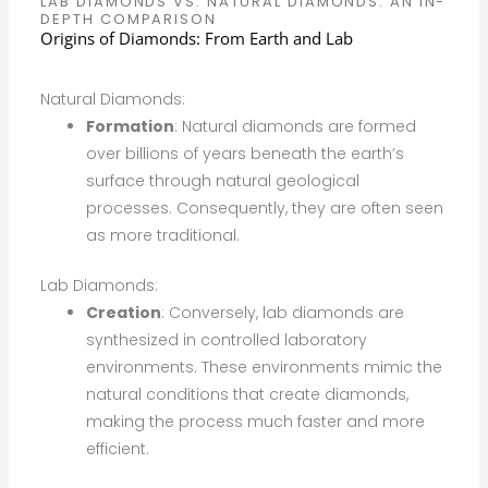
LAB DIAMONDS VS. NATURAL DIAMONDS: AN IN-
DEPTH COMPARISON
Origins of Diamonds: From Earth and Lab
Natural Diamonds:
Formation
: Natural diamonds are formed
over billions of years beneath the earth’s
surface through natural geological
processes. Consequently, they are often seen
as more traditional.
Lab Diamonds:
Creation
: Conversely, lab diamonds are
synthesized in controlled laboratory
environments. These environments mimic the
natural conditions that create diamonds,
making the process much faster and more
efficient.