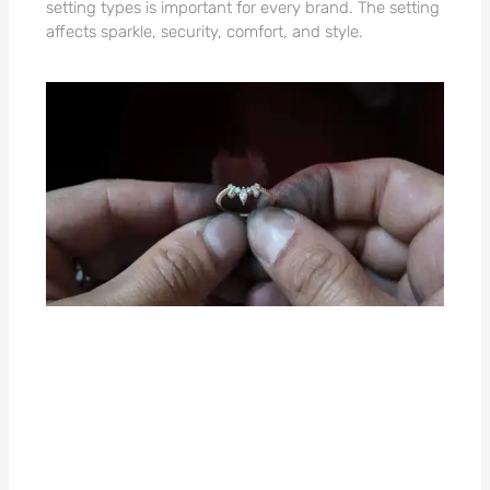
setting types is important for every brand. The setting
affects sparkle, security, comfort, and style.