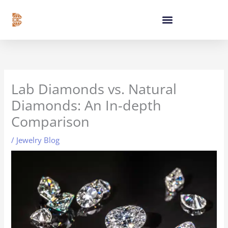
Skip
content
to
content
Lab Diamonds vs. Natural
Diamonds: An In-depth
Comparison
/
Jewelry Blog