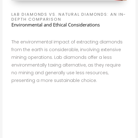
LAB DIAMONDS VS. NATURAL DIAMONDS: AN IN-
DEPTH COMPARISON
Environmental and Ethical Considerations
The environmental impact of extracting diamonds
from the earth is considerable, involving extensive
mining operations. Lab diamonds offer a less
environmentally taxing alternative, as they require
no mining and generally use less resources,
presenting a more sustainable choice.