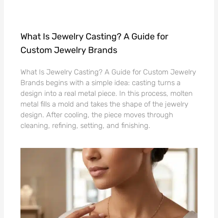
What Is Jewelry Casting? A Guide for
Custom Jewelry Brands
What Is Jewelry Casting? A Guide for Custom Jewelry
Brands begins with a simple idea: casting turns a
design into a real metal piece. In this process, molten
metal fills a mold and takes the shape of the jewelry
design. After cooling, the piece moves through
cleaning, refining, setting, and finishing.