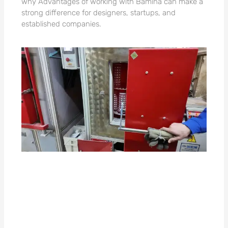
why Advantages of working with Bamina can make a
strong difference for designers, startups, and
established companies.