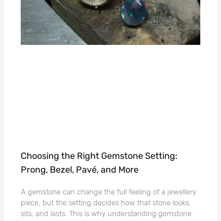
Choosing the Right Gemstone Setting:
Prong, Bezel, Pavé, and More
A gemstone can change the full feeling of a jewellery
piece, but the setting decides how that stone looks,
sits, and lasts. This is why understanding gemstone