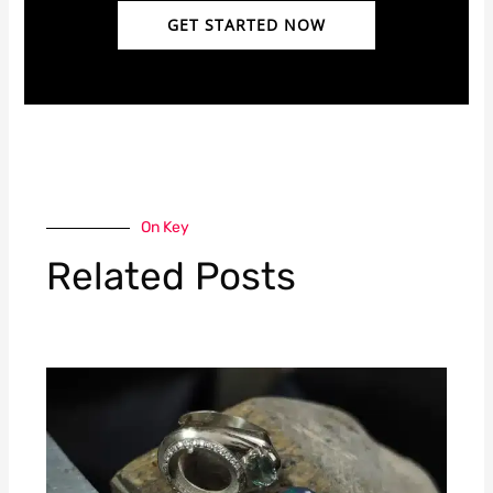
GET STARTED NOW
On Key
Related Posts