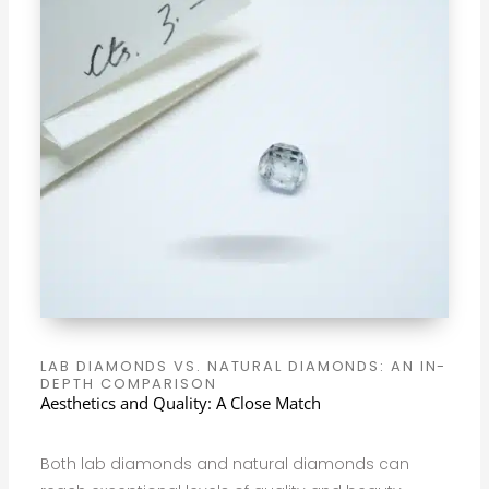
LAB DIAMONDS VS. NATURAL DIAMONDS: AN IN-
DEPTH COMPARISON
Aesthetics and Quality: A Close Match
Both lab diamonds and natural diamonds can