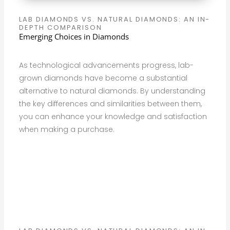
LAB DIAMONDS VS. NATURAL DIAMONDS: AN IN-
DEPTH COMPARISON
Emerging Choices in Diamonds
As technological advancements progress, lab-
grown diamonds have become a substantial
alternative to natural diamonds. By understanding
the key differences and similarities between them,
you can enhance your knowledge and satisfaction
when making a purchase.