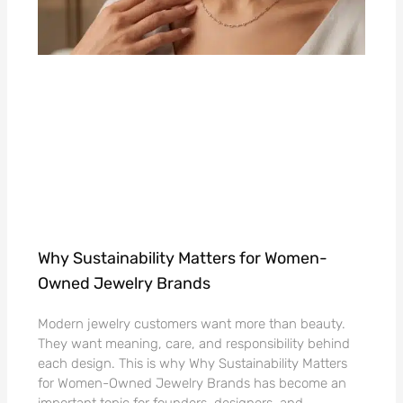
Why Sustainability Matters for Women-
Owned Jewelry Brands
Modern jewelry customers want more than beauty.
They want meaning, care, and responsibility behind
each design. This is why Why Sustainability Matters
for Women-Owned Jewelry Brands has become an
important topic for founders, designers, and