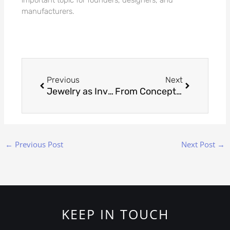
manufacturers.
Prev
Next
Previous
Next
Jewelry as Investment: Understanding the Value Beyond Adornment
From Concept to Creation: The Craft of Custom Jewelry Making
←
Previous Post
Next Post
→
KEEP IN TOUCH