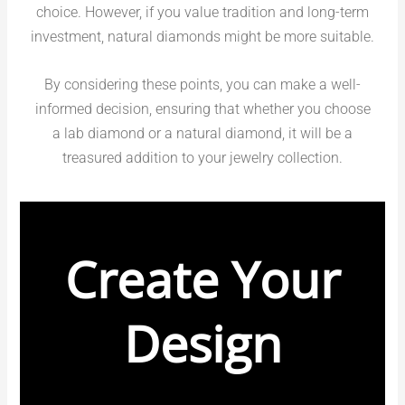
choice. However, if you value tradition and long-term
investment, natural diamonds might be more suitable.
By considering these points, you can make a well-
informed decision, ensuring that whether you choose
a lab diamond or a natural diamond, it will be a
treasured addition to your jewelry collection.
Create Your
Design