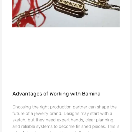
Advantages of Working with Bamina
Choosing the right production partner can shape the
future of a jewelry brand. Designs may start with a
sketch, but they need expert hands, clear planning,
and reliable systems to become finished pieces. This is