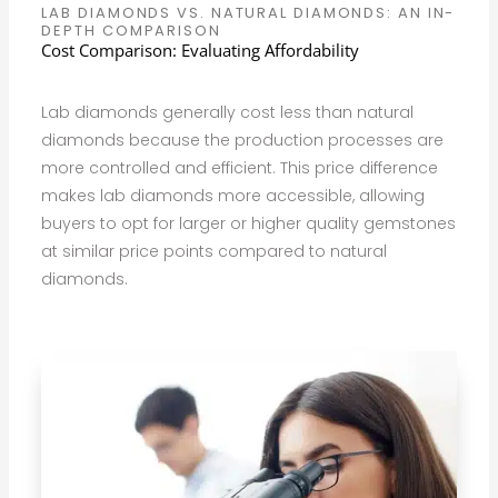
LAB DIAMONDS VS. NATURAL DIAMONDS: AN IN-
DEPTH COMPARISON
Cost Comparison: Evaluating Affordability
Lab diamonds generally cost less than natural
diamonds because the production processes are
more controlled and efficient. This price difference
makes lab diamonds more accessible, allowing
buyers to opt for larger or higher quality gemstones
at similar price points compared to natural
diamonds.