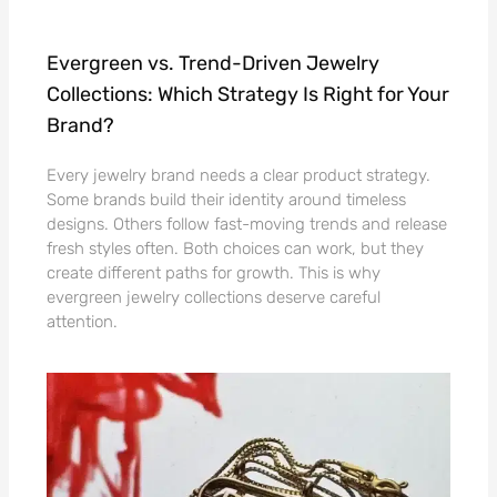
Evergreen vs. Trend-Driven Jewelry
Collections: Which Strategy Is Right for Your
Brand?
Every jewelry brand needs a clear product strategy.
Some brands build their identity around timeless
designs. Others follow fast-moving trends and release
fresh styles often. Both choices can work, but they
create different paths for growth. This is why
evergreen jewelry collections deserve careful
attention.