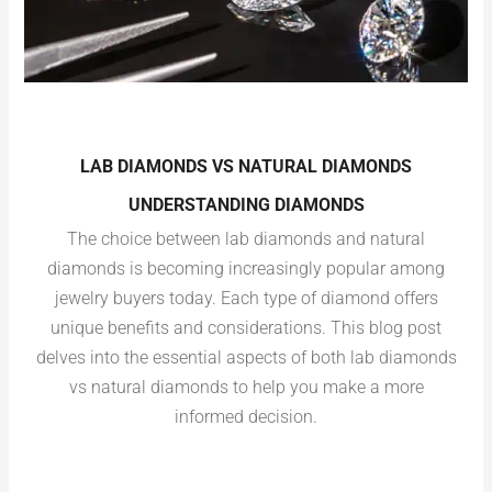
LAB DIAMONDS VS NATURAL DIAMONDS
UNDERSTANDING DIAMONDS
The choice between lab diamonds and natural
diamonds is becoming increasingly popular among
jewelry buyers today. Each type of diamond offers
unique benefits and considerations. This blog post
delves into the essential aspects of both lab diamonds
vs natural diamonds to help you make a more
informed decision.