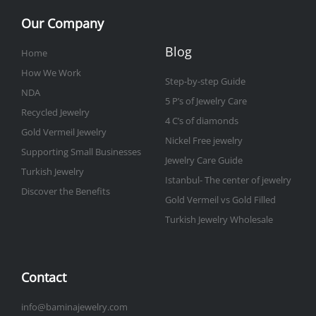
Our Company
Blog
Home
How We Work
Step-by-step Guide
NDA
5 P’s of Jewelry Care
Recycled Jewelry
4 C’s of diamonds
Gold Vermeil Jewelry
Nickel Free jewelry
Supporting Small Businesses
Jewelry Care Guide
Turkish Jewelry
Istanbul- The center of jewelry
Discover the Benefits
Gold Vermeil vs Gold Filled
Turkish Jewelry Wholesale
Contact
info@baminajewelry.com