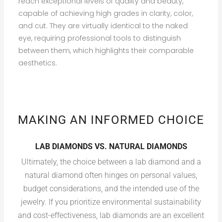
reach exceptional levels of quality and beauty,
capable of achieving high grades in clarity, color,
and cut. They are virtually identical to the naked
eye, requiring professional tools to distinguish
between them, which highlights their comparable
aesthetics.
MAKING AN INFORMED CHOICE
LAB DIAMONDS VS. NATURAL DIAMONDS
Ultimately, the choice between a lab diamond and a
natural diamond often hinges on personal values,
budget considerations, and the intended use of the
jewelry. If you prioritize environmental sustainability
and cost-effectiveness, lab diamonds are an excellent