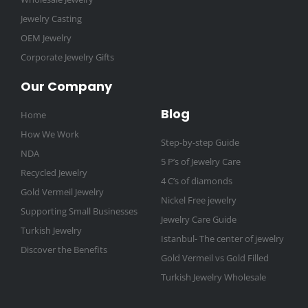
Jewelry Casting
OEM Jewelry
Corporate Jewelry Gifts
Our Company
Blog
Home
How We Work
Step-by-step Guide
NDA
5 P’s of Jewelry Care
Recycled Jewelry
4 C’s of diamonds
Gold Vermeil Jewelry
Nickel Free jewelry
Supporting Small Businesses
Jewelry Care Guide
Turkish Jewelry
Istanbul- The center of jewelry
Discover the Benefits
Gold Vermeil vs Gold Filled
Turkish Jewelry Wholesale