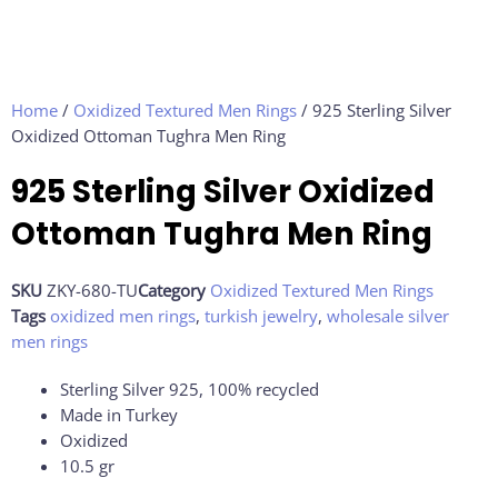
Home
/
Oxidized Textured Men Rings
/ 925 Sterling Silver
Oxidized Ottoman Tughra Men Ring
925 Sterling Silver Oxidized
Ottoman Tughra Men Ring
SKU
ZKY-680-TU
Category
Oxidized Textured Men Rings
Tags
oxidized men rings
,
turkish jewelry
,
wholesale silver
men rings
Sterling Silver 925, 100% recycled
Made in Turkey
Oxidized
10.5
gr