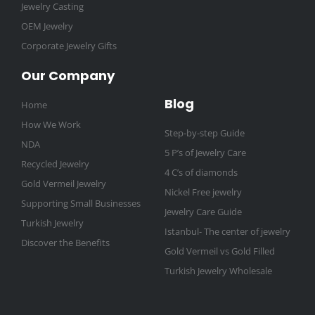
Jewelry Casting
OEM Jewelry
Corporate Jewelry Gifts
Our Company
Blog
Home
How We Work
Step-by-step Guide
NDA
5 P’s of Jewelry Care
Recycled Jewelry
4 C’s of diamonds
Gold Vermeil Jewelry
Nickel Free jewelry
Supporting Small Businesses
Jewelry Care Guide
Turkish Jewelry
Istanbul- The center of jewelry
Discover the Benefits
Gold Vermeil vs Gold Filled
Turkish Jewelry Wholesale