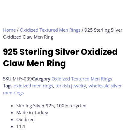
Home
/
Oxidized Textured Men Rings
/ 925 Sterling Silver
Oxidized Claw Men Ring
925 Sterling Silver Oxidized
Claw Men Ring
SKU
MHY-039
Category
Oxidized Textured Men Rings
Tags
oxidized men rings
,
turkish jewelry
,
wholesale silver
men rings
Sterling Silver 925, 100% recycled
Made in Turkey
Oxidized
11.1