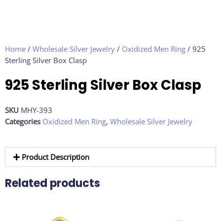
Home
/
Wholesale Silver Jewelry
/
Oxidized Men Ring
/ 925
Sterling Silver Box Clasp
925 Sterling Silver Box Clasp
SKU
MHY-393
Categories
Oxidized Men Ring
,
Wholesale Silver Jewelry
Product Description
Related products