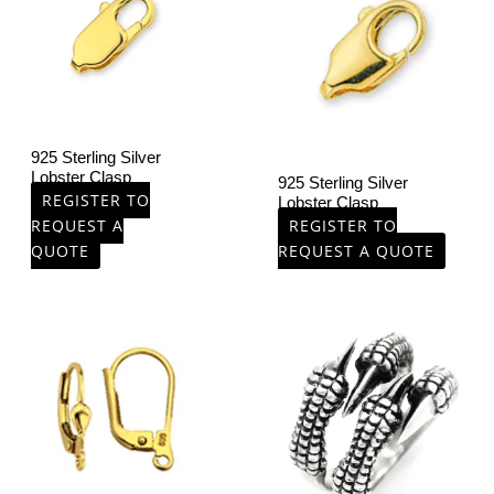
925 Sterling Silver
Lobster Clasp
925 Sterling Silver
REGISTER TO
Lobster Clasp
REQUEST A
REGISTER TO
QUOTE
REQUEST A QUOTE