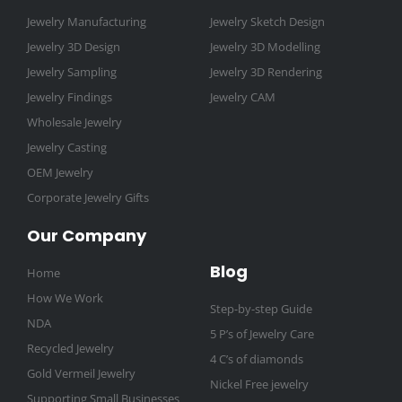
-
m
t
Jewelry Manufacturing
Jewelry Sketch Design
f
Jewelry 3D Design
Jewelry 3D Modelling
Jewelry Sampling
Jewelry 3D Rendering
Jewelry Findings
Jewelry CAM
Wholesale Jewelry
Jewelry Casting
OEM Jewelry
Corporate Jewelry Gifts
Our Company
Blog
Home
How We Work
Step-by-step Guide
NDA
5 P’s of Jewelry Care
Recycled Jewelry
4 C’s of diamonds
Gold Vermeil Jewelry
Nickel Free jewelry
Supporting Small Businesses