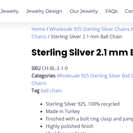
Jewelry
Jewelry Design
Our Jewelry
FAQs
Co
Home
/
Wholesale 925 Sterling Silver Chains
Chains
/ Sterling Silver 2.1 mm Ball Chain
Sterling Silver 2.1 mm
SKU
CH-BL-2-1-0
Categories
Wholesale 925 Sterling Silver Ball
Chains
Tag
ball chain
Sterling Silver 925, 100% recycled
Made in Turkey
Finished with a bolt ring clasp and jum
Highly polished finish