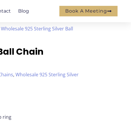
ntact
Blog
Book A Meeting
/
Wholesale 925 Sterling Silver Ball
 Ball Chain
 Chains
,
Wholesale 925 Sterling Silver
p ring