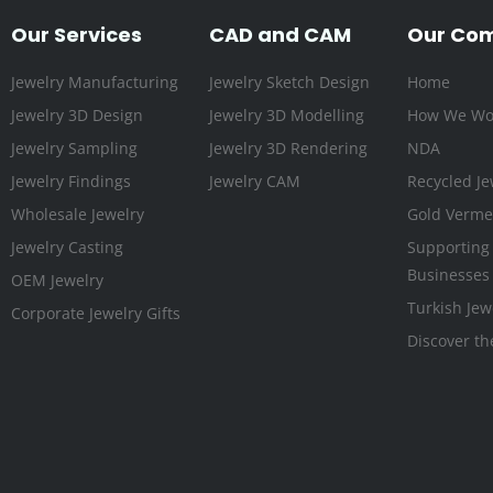
Our Services
CAD and CAM
Our Co
Jewelry Manufacturing
Jewelry Sketch Design
Home
Jewelry 3D Design
Jewelry 3D Modelling
How We Wo
Jewelry Sampling
Jewelry 3D Rendering
NDA
Jewelry Findings
Jewelry CAM
Recycled Je
Wholesale Jewelry
Gold Vermei
Jewelry Casting
Supporting
Businesses
OEM Jewelry
Turkish Jew
Corporate Jewelry Gifts
Discover th