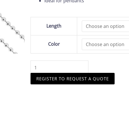
Ideal for pendants
Sterling
Length
Silver
2.1
mm
Color
Ball
Chain
quantity
REGISTER TO REQUEST A QUOTE