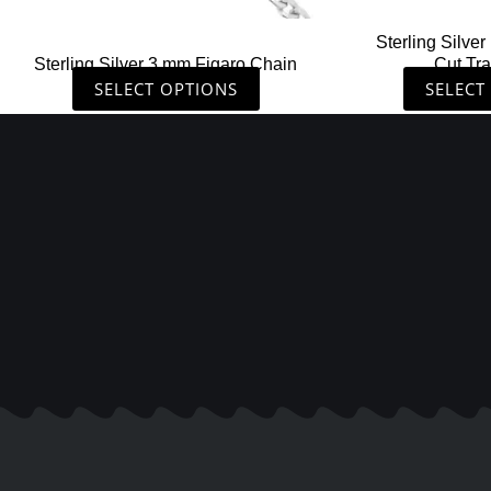
the
Sterling Silv
product
Sterling Silver 3 mm Figaro Chain
Cut Tr
page
SELECT OPTIONS
SELECT