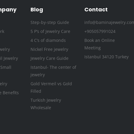
o
r
r
e
i
e
k
a
n
s
mpany
Blog
Contact
-
m
t
Step-by-step Guide
info@baminajewelry.co
f
rk
5 P’s of Jewelry Care
+905057991024
4 C’s of diamonds
Book an Online
Meeting
welry
Nickel Free jewelry
Istanbul 34120 Turkey
l Jewelry
Jewelry Care Guide
 Small
Istanbul- The center of
jewelry
elry
Gold Vermeil vs Gold
Filled
e Benefits
Turkish Jewelry
Wholesale