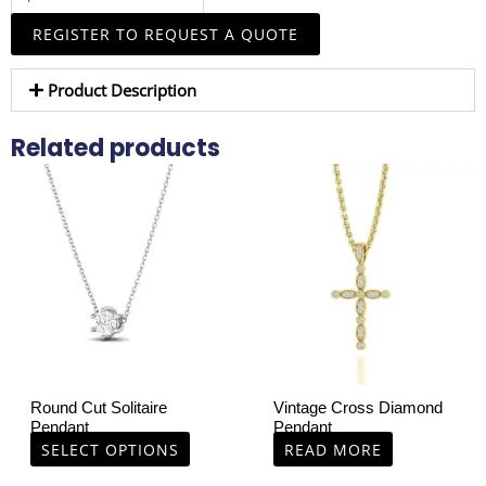
Necklace
REGISTER TO REQUEST A QUOTE
quantity
Product Description
Related products
This
product
has
multiple
variants.
The
options
may
be
chosen
Round Cut Solitaire
Vintage Cross Diamond
on
Pendant
Pendant
the
SELECT OPTIONS
READ MORE
product