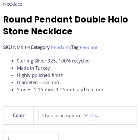
Necklace
Round Pendant Double Halo
Stone Necklace
SKU
NMX-04
Category
Pendants
Tag
Pendant
Sterling Silver 925, 100% recycled
Made in Turkey
Highly polished finish
Diameter: 12.8 mm
Stones: 1.15 mm, 1.25 mm and 6.5 mm.
Round
Color
Clear
Pendant
Double
Halo
Stone