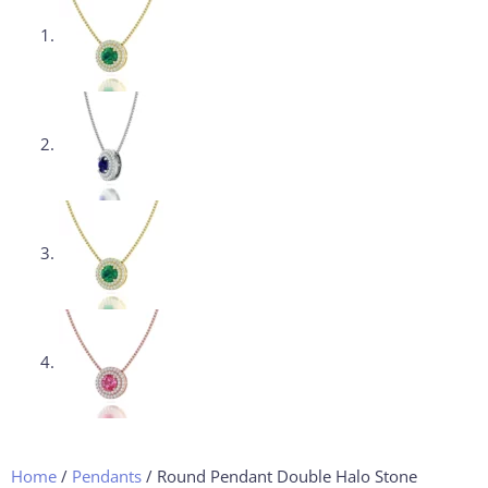
Home
/
Pendants
/ Round Pendant Double Halo Stone