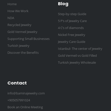
Blog
Home
How We Work
Step-by-step Guide
NDA
5 P’s of Jewelry Care
Recycled Jewelry
4 C’s of diamonds
Gold Vermeil Jewelry
Nickel Free jewelry
Supporting Small Businesses
Jewelry Care Guide
Turkish Jewelry
Istanbul- The center of jewelry
Discover the Benefits
Gold Vermeil vs Gold Filled
Turkish Jewelry Wholesale
Contact
info@baminajewelry.com
+905057991024
Book an Online Meeting