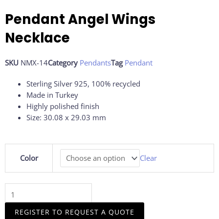
Pendant Angel Wings
Necklace
SKU
NMX-14
Category
Pendants
Tag
Pendant
Sterling Silver 925, 100% recycled
Made in Turkey
Highly polished finish
Size: 30.08 x 29.03 mm
Pendant
Color
Clear
Angel
Wings
Necklace
quantity
REGISTER TO REQUEST A QUOTE