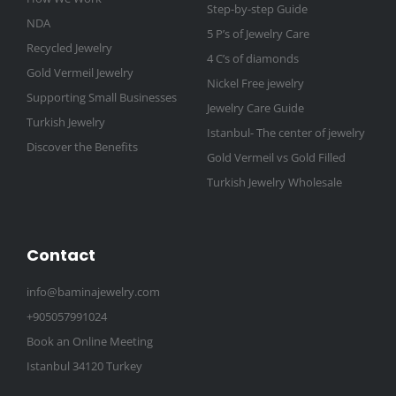
Step-by-step Guide
NDA
5 P’s of Jewelry Care
Recycled Jewelry
4 C’s of diamonds
Gold Vermeil Jewelry
Nickel Free jewelry
Supporting Small Businesses
Jewelry Care Guide
Turkish Jewelry
Istanbul- The center of jewelry
Discover the Benefits
Gold Vermeil vs Gold Filled
Turkish Jewelry Wholesale
Contact
info@baminajewelry.com
+905057991024
Book an Online Meeting
Istanbul 34120 Turkey