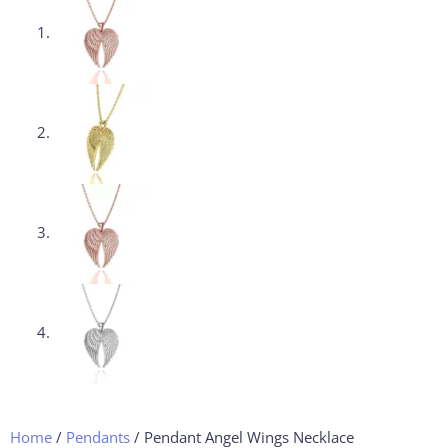
Home
/
Pendants
/ Pendant Angel Wings Necklace