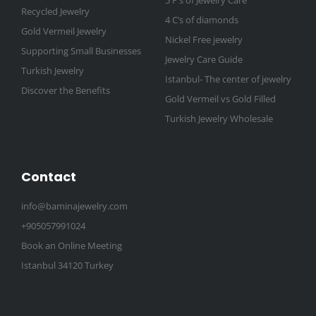
5 P’s of Jewelry Care
Recycled Jewelry
4 C’s of diamonds
Gold Vermeil Jewelry
Nickel Free jewelry
Supporting Small Businesses
Jewelry Care Guide
Turkish Jewelry
Istanbul- The center of jewelry
Discover the Benefits
Gold Vermeil vs Gold Filled
Turkish Jewelry Wholesale
Contact
info@baminajewelry.com
+905057991024
Book an Online Meeting
Istanbul 34120 Turkey