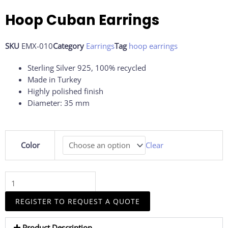
Hoop Cuban Earrings
SKU
EMX-010
Category
Earrings
Tag
hoop earrings
Sterling Silver 925, 100% recycled
Made in Turkey
Highly polished finish
Diameter: 35 mm
Hoop
Color
Clear
Cuban
Earrings
quantity
REGISTER TO REQUEST A QUOTE
Product Description