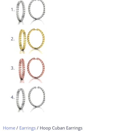
Home
/
Earrings
/ Hoop Cuban Earrings