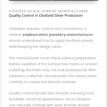
OXIDIZED SILVER JEWELRY MANUFACTURER
Quality Control in Oxidized Silver Production
Oxidation requires control and consistency. A
reliable
oxidized silver jewellery manufacturer
should understand how to apply the finish evenly
while keeping the design clean.
The manufacturer must check surface preparation
before oxidation. If the surface has marks or uneven
polishing, the finish may not look professional. After
oxidation, craftsmen should polish the raised areas
carefully to create the desired contrast.
Quality control should also include checking tone,
durability, and final appearance. Since oxidation
can naturally change with wear, brands should