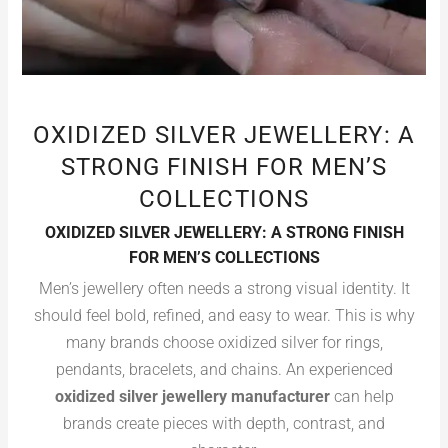
OXIDIZED SILVER JEWELLERY: A
STRONG FINISH FOR MEN’S
COLLECTIONS
OXIDIZED SILVER JEWELLERY: A STRONG FINISH
FOR MEN’S COLLECTIONS
Men’s jewellery often needs a strong visual identity. It
should feel bold, refined, and easy to wear. This is why
many brands choose oxidized silver for rings,
pendants, bracelets, and chains. An experienced
oxidized silver jewellery manufacturer
can help
brands create pieces with depth, contrast, and