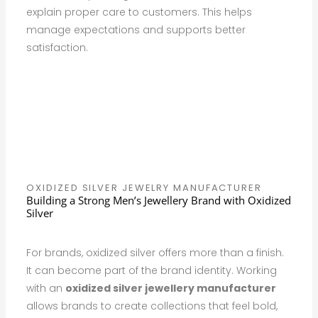
explain proper care to customers. This helps
manage expectations and supports better
satisfaction.
OXIDIZED SILVER JEWELRY MANUFACTURER
Building a Strong Men’s Jewellery Brand with Oxidized
Silver
For brands, oxidized silver offers more than a finish.
It can become part of the brand identity. Working
with an
oxidized silver jewellery manufacturer
allows brands to create collections that feel bold,