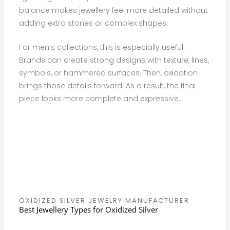
balance makes jewellery feel more detailed without
adding extra stones or complex shapes.
For men’s collections, this is especially useful.
Brands can create strong designs with texture, lines,
symbols, or hammered surfaces. Then, oxidation
brings those details forward. As a result, the final
piece looks more complete and expressive.
OXIDIZED SILVER JEWELRY MANUFACTURER
Best Jewellery Types for Oxidized Silver