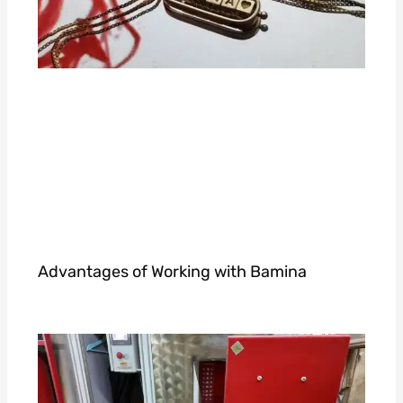
Advantages of Working with Bamina