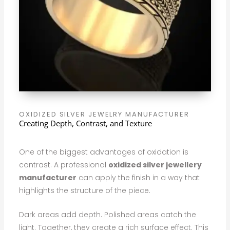
OXIDIZED SILVER JEWELRY MANUFACTURER
Creating Depth, Contrast, and Texture
One of the biggest advantages of oxidation is
contrast. A professional
oxidized silver jewellery
manufacturer
can apply the finish in a way that
highlights the structure of the piece.
Dark areas add depth. Polished areas catch the
light. Together, they create a rich surface effect. This