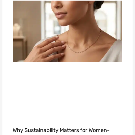
Why Sustainability Matters for Women-