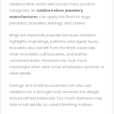
Oxidized silver works well across many product
categories. An
oxidized silver jewellery
manufacturer
can apply this finish to rings,
pendants, bracelets, earrings, and chains.
Rings are especially popular because oxidation
highlights engravings, patterns, and signet faces.
Bracelets also benefit from the finish, especially
chain bracelets, cuff bracelets, and leather-
combined styles. Pendants can look more
meaningful when dark tones emphasize symbols or
relief details.
Earrings and small accessories can also use
oxidation for a stronger look. However, the design
should still feel balanced. Too much darkness may
hide small details, so careful finishing matters.