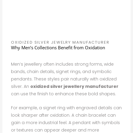
OXIDIZED SILVER JEWELRY MANUFACTURER
Why Men’s Collections Benefit from Oxidation
Men’s jewellery often includes strong forms, wide
bands, chain details, signet rings, and symbolic
pendants. These styles pair naturally with oxidized
silver. An
oxidized silver jewellery manufacturer
can use the finish to enhance these bold shapes.
For example, a signet ring with engraved details can
look sharper after oxidation. A chain bracelet can
gain a more industrial feel. A pendant with symbols
or textures can appear deeper and more