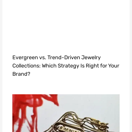
Evergreen vs. Trend-Driven Jewelry
Collections: Which Strategy Is Right for Your
Brand?