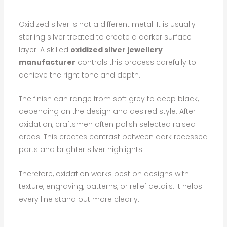
Oxidized silver is not a different metal. It is usually
sterling silver treated to create a darker surface
layer. A skilled
oxidized silver jewellery
manufacturer
controls this process carefully to
achieve the right tone and depth.
The finish can range from soft grey to deep black,
depending on the design and desired style. After
oxidation, craftsmen often polish selected raised
areas. This creates contrast between dark recessed
parts and brighter silver highlights.
Therefore, oxidation works best on designs with
texture, engraving, patterns, or relief details. It helps
every line stand out more clearly.