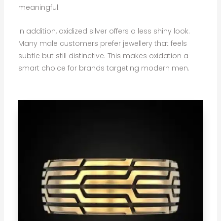
meaningful.
In addition, oxidized silver offers a less shiny look.
Many male customers prefer jewellery that feels
subtle but still distinctive. This makes oxidation a
smart choice for brands targeting modern men.