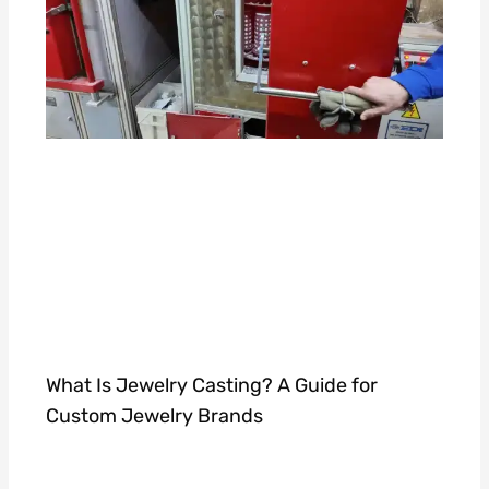
What Is Jewelry Casting? A Guide for
Custom Jewelry Brands