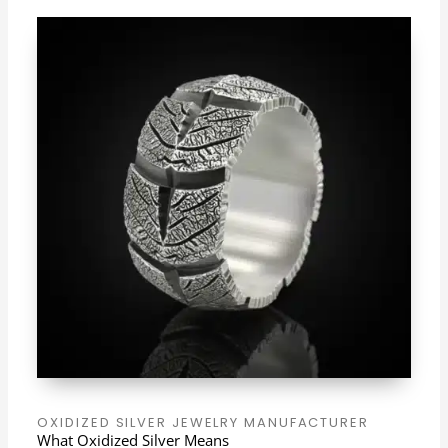
OXIDIZED SILVER JEWELRY MANUFACTURER
What Oxidized Silver Means