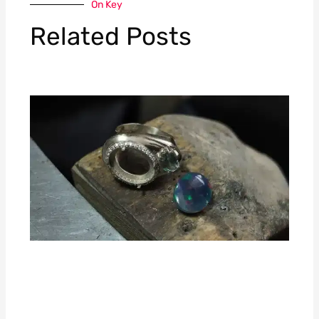
On Key
Related Posts