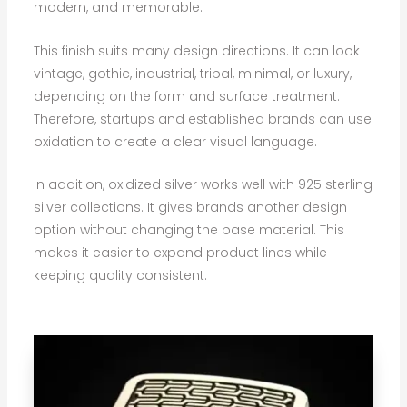
modern, and memorable.
This finish suits many design directions. It can look
vintage, gothic, industrial, tribal, minimal, or luxury,
depending on the form and surface treatment.
Therefore, startups and established brands can use
oxidation to create a clear visual language.
In addition, oxidized silver works well with 925 sterling
silver collections. It gives brands another design
option without changing the base material. This
makes it easier to expand product lines while
keeping quality consistent.