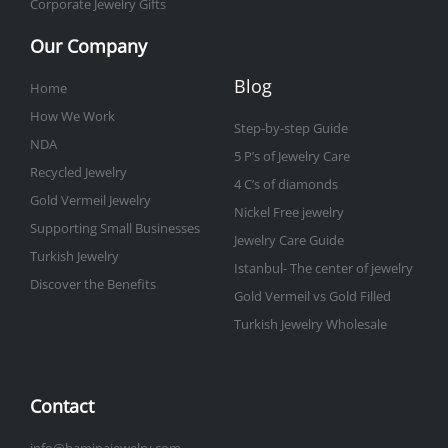
Corporate Jewelry Gifts
Our Company
Blog
Home
How We Work
Step-by-step Guide
NDA
5 P’s of Jewelry Care
Recycled Jewelry
4 C’s of diamonds
Gold Vermeil Jewelry
Nickel Free jewelry
Supporting Small Businesses
Jewelry Care Guide
Turkish Jewelry
Istanbul- The center of jewelry
Discover the Benefits
Gold Vermeil vs Gold Filled
Turkish Jewelry Wholesale
Contact