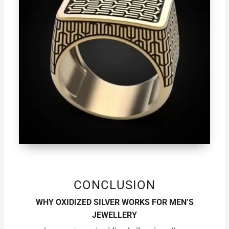
CONCLUSION
WHY OXIDIZED SILVER WORKS FOR MEN’S
JEWELLERY