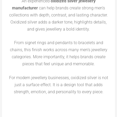
An experienced
oxidized silver jewellery
manufacturer
can help brands create strong men’s
collections with depth, contrast, and lasting character.
Oxidized silver adds a darker tone, highlights details,
and gives jewellery a bold identity.
From signet rings and pendants to bracelets and
chains, this finish works across many men’s jewellery
categories. More importantly, it helps brands create
pieces that feel unique and memorable.
For modern jewellery businesses, oxidized silver is not
just a surface effect. It is a design tool that adds
strength, emotion, and personality to every piece.