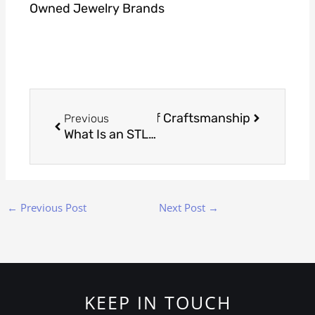
Owned Jewelry Brands
Prev
Next
Creating the Blueprint of Craftsmanship
ext
Previous
What Is an STL File in Jewellery Manufacturing?
←
Previous Post
Next Post
→
KEEP IN TOUCH