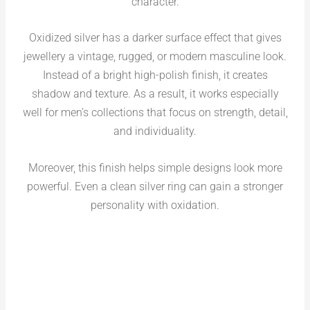
character.
Oxidized silver has a darker surface effect that gives
jewellery a vintage, rugged, or modern masculine look.
Instead of a bright high-polish finish, it creates
shadow and texture. As a result, it works especially
well for men’s collections that focus on strength, detail,
and individuality.
Moreover, this finish helps simple designs look more
powerful. Even a clean silver ring can gain a stronger
personality with oxidation.