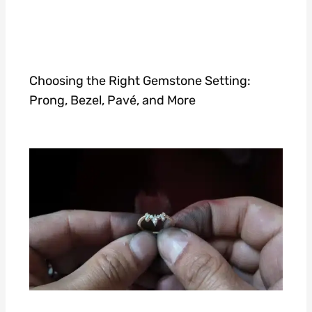
Choosing the Right Gemstone Setting:
Prong, Bezel, Pavé, and More