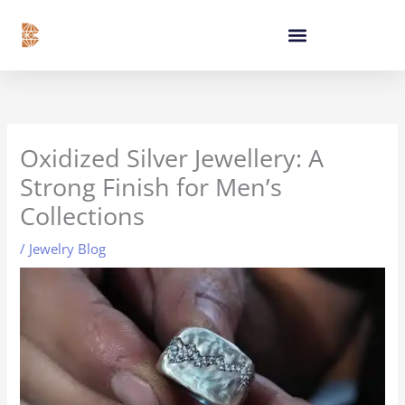
Skip
content
to
content
Oxidized Silver Jewellery: A
Strong Finish for Men’s
Collections
/
Jewelry Blog