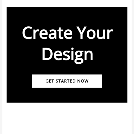
Create Your
Design
GET STARTED NOW