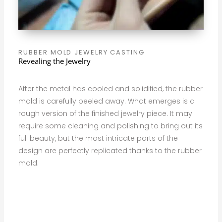
RUBBER MOLD JEWELRY CASTING
Revealing the Jewelry
After the metal has cooled and solidified, the rubber
mold is carefully peeled away. What emerges is a
rough version of the finished jewelry piece. It may
require some cleaning and polishing to bring out its
full beauty, but the most intricate parts of the
design are perfectly replicated thanks to the rubber
mold.