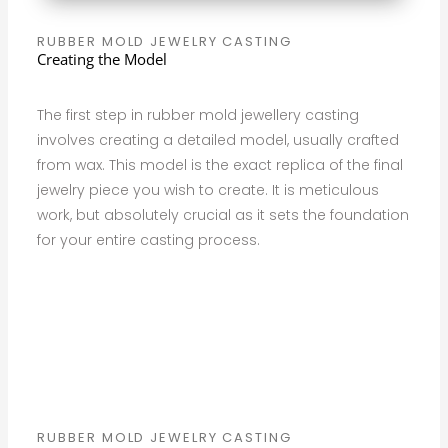
RUBBER MOLD JEWELRY CASTING
Creating the Model
The first step in rubber mold jewellery casting
involves creating a detailed model, usually crafted
from wax. This model is the exact replica of the final
jewelry piece you wish to create. It is meticulous
work, but absolutely crucial as it sets the foundation
for your entire casting process.
RUBBER MOLD JEWELRY CASTING