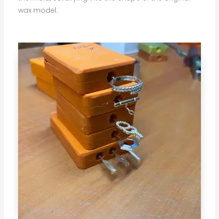
wax model.