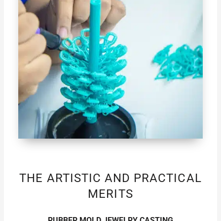
THE ARTISTIC AND PRACTICAL
MERITS
RUBBER MOLD JEWELRY CASTING