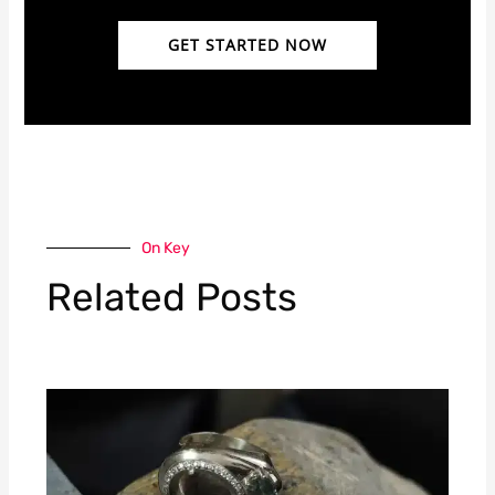
GET STARTED NOW
On Key
Related Posts