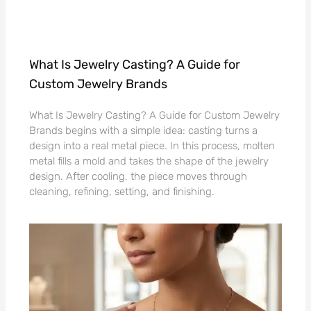
What Is Jewelry Casting? A Guide for
Custom Jewelry Brands
What Is Jewelry Casting? A Guide for Custom Jewelry
Brands begins with a simple idea: casting turns a
design into a real metal piece. In this process, molten
metal fills a mold and takes the shape of the jewelry
design. After cooling, the piece moves through
cleaning, refining, setting, and finishing.