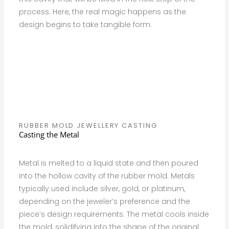
process. Here, the real magic happens as the
design begins to take tangible form.
RUBBER MOLD JEWELLERY CASTING
Casting the Metal
Metal is melted to a liquid state and then poured
into the hollow cavity of the rubber mold. Metals
typically used include silver, gold, or platinum,
depending on the jeweler’s preference and the
piece’s design requirements. The metal cools inside
the mold, solidifying into the shape of the original