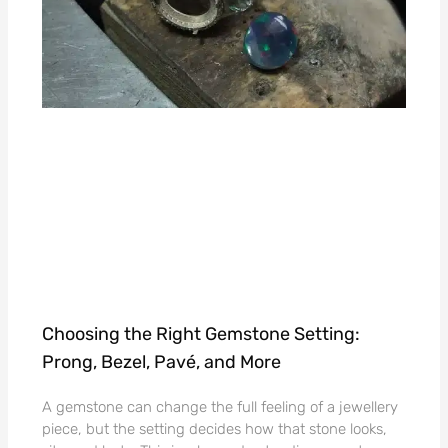
Choosing the Right Gemstone Setting:
Prong, Bezel, Pavé, and More
A gemstone can change the full feeling of a jewellery
piece, but the setting decides how that stone looks,