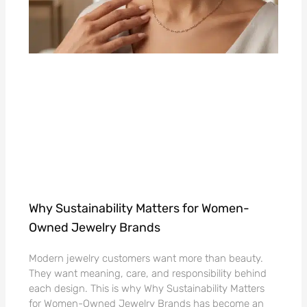
Why Sustainability Matters for Women-
Owned Jewelry Brands
Modern jewelry customers want more than beauty.
They want meaning, care, and responsibility behind
each design. This is why Why Sustainability Matters
for Women-Owned Jewelry Brands has become an