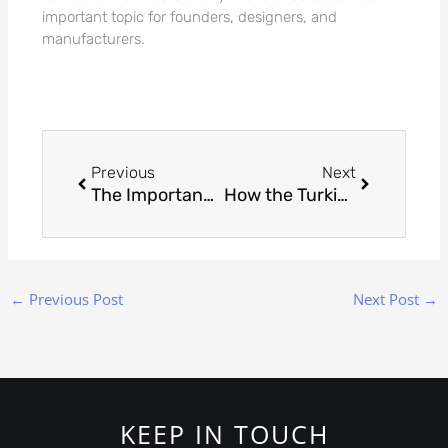
important topic for founders, designers, and
manufacturers.
Prev
Next
Previous
Next
The Importance of Prototyping in Custom Jewelry Manufacturing
How the Turkish Jewellery Exporters’ Association Promotes Sustainable Practices
←
Previous Post
Next Post
→
KEEP IN TOUCH