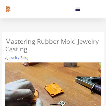
Skip
content
to
content
Mastering Rubber Mold Jewelry
Casting
/
Jewelry Blog