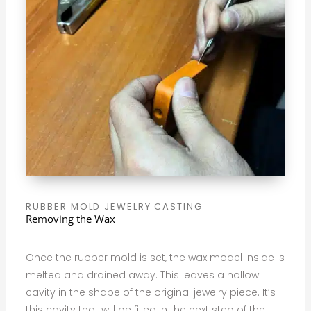
RUBBER MOLD JEWELRY CASTING
Removing the Wax
Once the rubber mold is set, the wax model inside is
melted and drained away. This leaves a hollow
cavity in the shape of the original jewelry piece. It’s
this cavity that will be filled in the next step of the