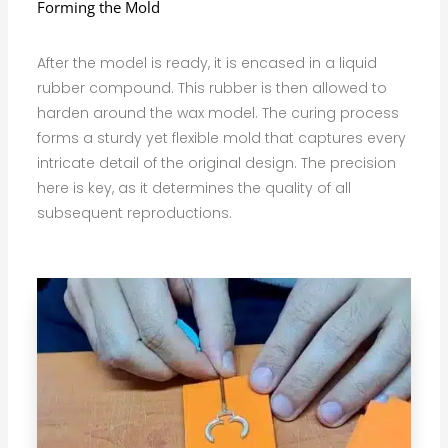
Forming the Mold
After the model is ready, it is encased in a liquid
rubber compound. This rubber is then allowed to
harden around the wax model. The curing process
forms a sturdy yet flexible mold that captures every
intricate detail of the original design. The precision
here is key, as it determines the quality of all
subsequent reproductions.