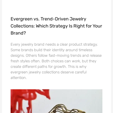
Evergreen vs. Trend-Driven Jewelry
Collections: Which Strategy Is Right for Your
Brand?
Every jewelry brand needs a clear product strategy.
Some brands build their identity around timeless
designs. Others follow fast-moving trends and release
fresh styles often. Both choices can work, but they
create different paths for growth. This is why
evergreen jewelry collections deserve careful
attention.