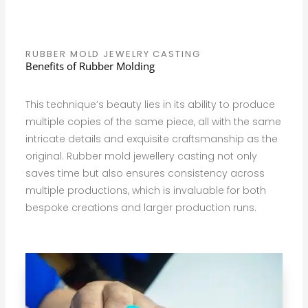
RUBBER MOLD JEWELRY CASTING
Benefits of Rubber Molding
This technique’s beauty lies in its ability to produce
multiple copies of the same piece, all with the same
intricate details and exquisite craftsmanship as the
original. Rubber mold jewellery casting not only
saves time but also ensures consistency across
multiple productions, which is invaluable for both
bespoke creations and larger production runs.