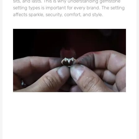
sits, and lasts. This is why understanding gemstone
setting types is important for every brand. The setting
affects sparkle, security, comfort, and style.