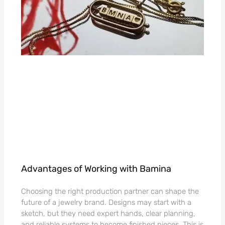
Advantages of Working with Bamina
Choosing the right production partner can shape the
future of a jewelry brand. Designs may start with a
sketch, but they need expert hands, clear planning,
and reliable systems to become finished pieces. This is