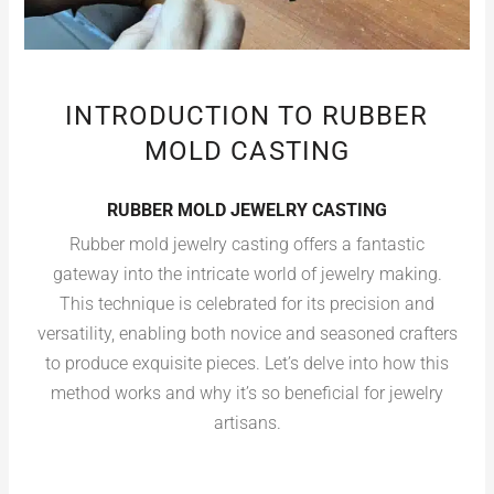
INTRODUCTION TO RUBBER
MOLD CASTING
RUBBER MOLD JEWELRY CASTING
Rubber mold jewelry casting offers a fantastic
gateway into the intricate world of jewelry making.
This technique is celebrated for its precision and
versatility, enabling both novice and seasoned crafters
to produce exquisite pieces. Let’s delve into how this
method works and why it’s so beneficial for jewelry
artisans.