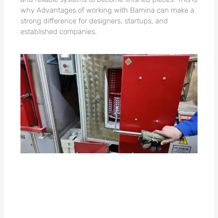
why Advantages of working with Bamina can make a
strong difference for designers, startups, and
established companies.