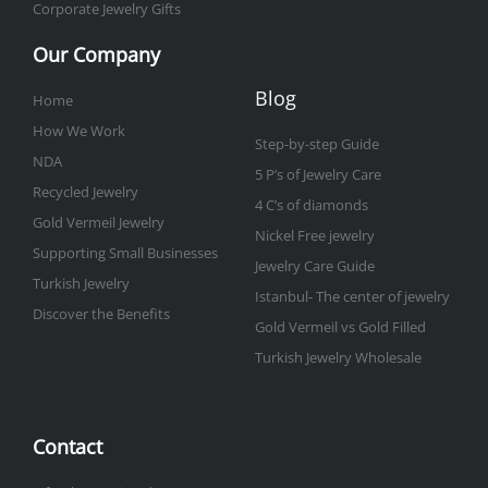
Corporate Jewelry Gifts
Our Company
Blog
Home
How We Work
Step-by-step Guide
NDA
5 P’s of Jewelry Care
Recycled Jewelry
4 C’s of diamonds
Gold Vermeil Jewelry
Nickel Free jewelry
Supporting Small Businesses
Jewelry Care Guide
Turkish Jewelry
Istanbul- The center of jewelry
Discover the Benefits
Gold Vermeil vs Gold Filled
Turkish Jewelry Wholesale
Contact