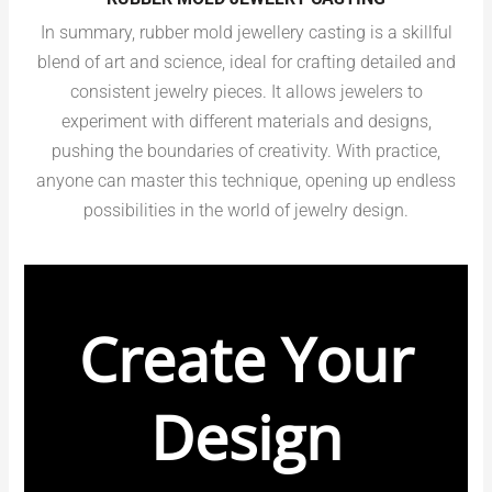
In summary, rubber mold jewellery casting is a skillful
blend of art and science, ideal for crafting detailed and
consistent jewelry pieces. It allows jewelers to
experiment with different materials and designs,
pushing the boundaries of creativity. With practice,
anyone can master this technique, opening up endless
possibilities in the world of jewelry design.
Create Your
Design