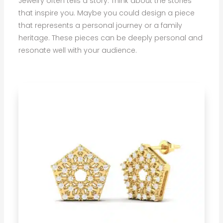
Jewelry often tells a story. Think about the stories
that inspire you. Maybe you could design a piece
that represents a personal journey or a family
heritage. These pieces can be deeply personal and
resonate well with your audience.