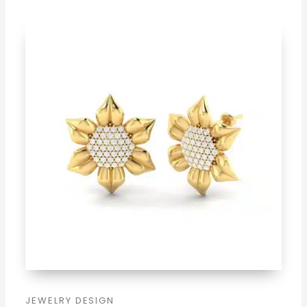
JEWELRY DESIGN