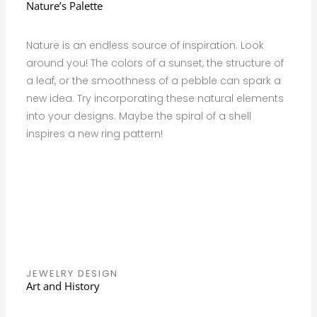
Nature’s Palette
Nature is an endless source of inspiration. Look
around you! The colors of a sunset, the structure of
a leaf, or the smoothness of a pebble can spark a
new idea. Try incorporating these natural elements
into your designs. Maybe the spiral of a shell
inspires a new ring pattern!
JEWELRY DESIGN
Art and History