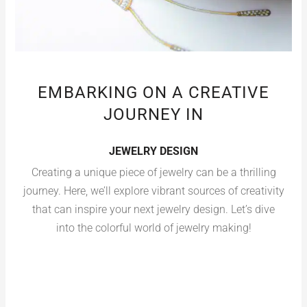
EMBARKING ON A CREATIVE
JOURNEY IN
JEWELRY DESIGN
Creating a unique piece of jewelry can be a thrilling
journey. Here, we’ll explore vibrant sources of creativity
that can inspire your next jewelry design. Let’s dive
into the colorful world of jewelry making!