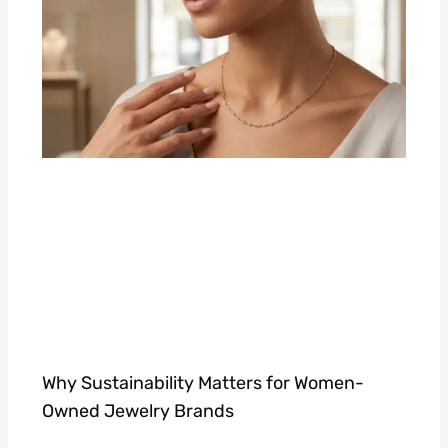
Why Sustainability Matters for Women-
Owned Jewelry Brands