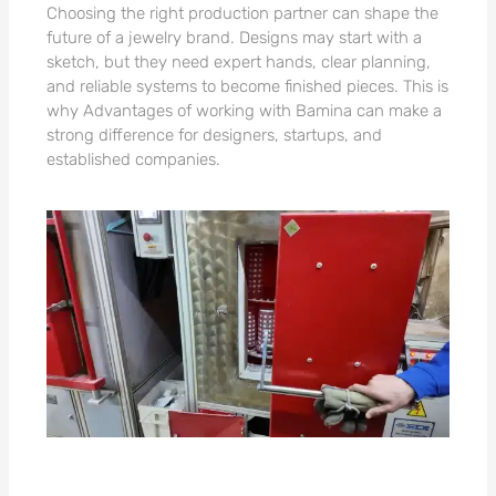
Choosing the right production partner can shape the
future of a jewelry brand. Designs may start with a
sketch, but they need expert hands, clear planning,
and reliable systems to become finished pieces. This is
why Advantages of working with Bamina can make a
strong difference for designers, startups, and
established companies.