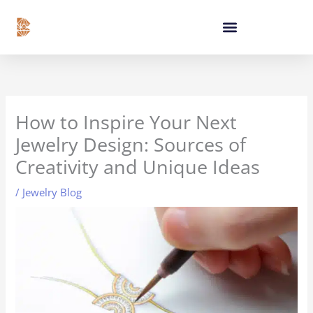
Skip
content
to
content
How to Inspire Your Next
Jewelry Design: Sources of
Creativity and Unique Ideas
/
Jewelry Blog