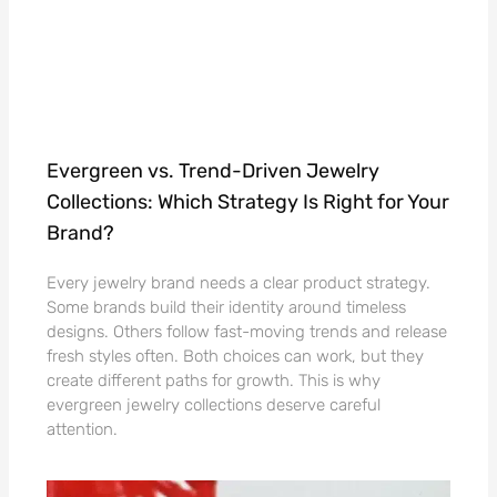
Evergreen vs. Trend-Driven Jewelry
Collections: Which Strategy Is Right for Your
Brand?
Every jewelry brand needs a clear product strategy.
Some brands build their identity around timeless
designs. Others follow fast-moving trends and release
fresh styles often. Both choices can work, but they
create different paths for growth. This is why
evergreen jewelry collections deserve careful
attention.