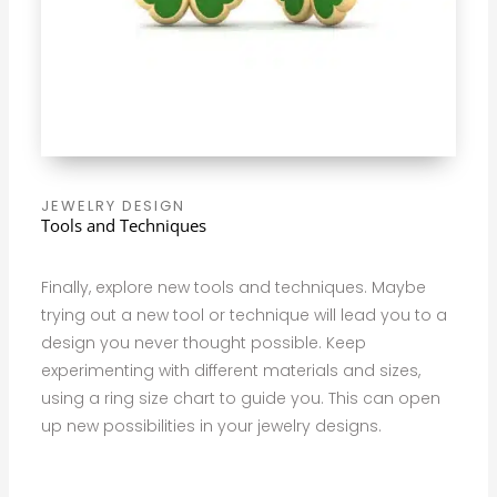
JEWELRY DESIGN
Tools and Techniques
Finally, explore new tools and techniques. Maybe
trying out a new tool or technique will lead you to a
design you never thought possible. Keep
experimenting with different materials and sizes,
using a ring size chart to guide you. This can open
up new possibilities in your jewelry designs.