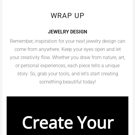
WRAP UP
JEWELRY DESIGN
Remember, inspiration for your next jewelry design can
come from anywhere. Keep your eyes open and let
your creativity flow. Whether you draw from nature, art,
or personal experiences, each piece tells a unique
story. So, grab your tools, and let’s start creating
something beautiful today!
Create Your