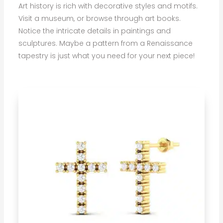
Art history is rich with decorative styles and motifs.
Visit a museum, or browse through art books.
Notice the intricate details in paintings and
sculptures. Maybe a pattern from a Renaissance
tapestry is just what you need for your next piece!