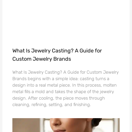
What Is Jewelry Casting? A Guide for
Custom Jewelry Brands
What Is Jewelry Casting? A Guide for Custom Jewelry
Brands begins with a simple idea: casting turns a
design into a real metal piece. In this process, molten
metal fills a mold and takes the shape of the jewelry
design. After cooling, the piece moves through
cleaning, refining, setting, and finishing.