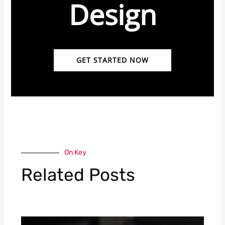
Design
GET STARTED NOW
On Key
Related Posts