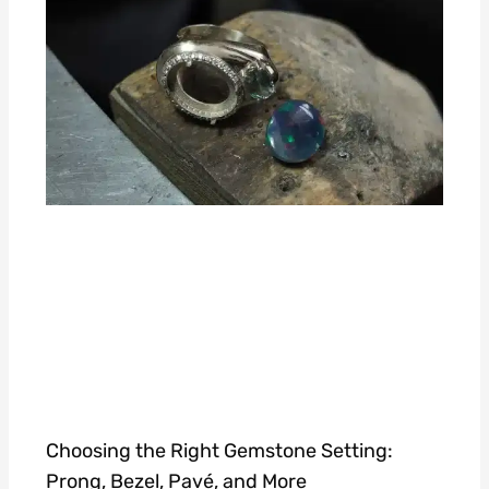
Choosing the Right Gemstone Setting:
Prong, Bezel, Pavé, and More