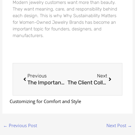
Modern jewelry customers want more than beauty.
They want meaning, care, and responsibility behind
each design. This is why Why Sustainability Matters
for Women-Owned Jewelry Brands has become an
important topic for founders, designers, and
manufacturers.
Prev
Next
Previous
Next
The Importance of Accurate Ring Sizing in Custom Jewelry: Why Precision Matters
The Client Collaboration Process: How We Create Custom Designs That Meet Their Expectations
Customizing for Comfort and Style
←
Previous Post
Next Post
→