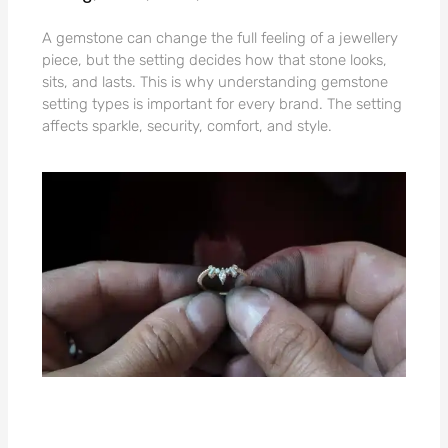
A gemstone can change the full feeling of a jewellery
piece, but the setting decides how that stone looks,
sits, and lasts. This is why understanding gemstone
setting types is important for every brand. The setting
affects sparkle, security, comfort, and style.