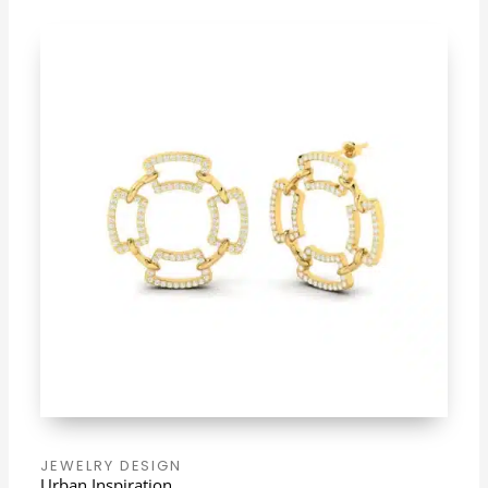
JEWELRY DESIGN
Urban Inspiration