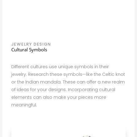
JEWELRY DESIGN
Cultural Symbols
Different cultures use unique symbols in their
jewelry. Research these symbols—like the Celtic knot
or the Indian mandala. These can offer a new realm
of ideas for your designs. Incorporating cultural
elements can also make your pieces more
meaningful.