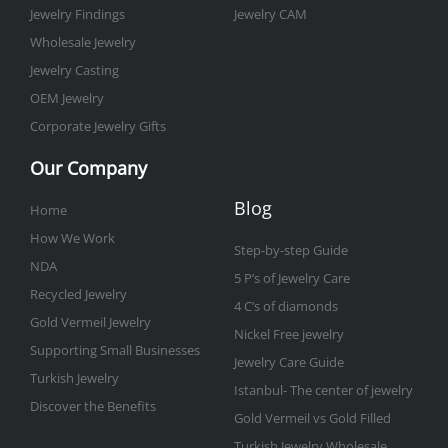
Jewelry Findings
Jewelry CAM
Wholesale Jewelry
Jewelry Casting
OEM Jewelry
Corporate Jewelry Gifts
Our Company
Blog
Home
How We Work
Step-by-step Guide
NDA
5 P’s of Jewelry Care
Recycled Jewelry
4 C’s of diamonds
Gold Vermeil Jewelry
Nickel Free jewelry
Supporting Small Businesses
Jewelry Care Guide
Turkish Jewelry
Istanbul- The center of jewelry
Discover the Benefits
Gold Vermeil vs Gold Filled
Turkish Jewelry Wholesale