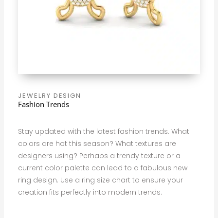
JEWELRY DESIGN
Fashion Trends
Stay updated with the latest fashion trends. What
colors are hot this season? What textures are
designers using? Perhaps a trendy texture or a
current color palette can lead to a fabulous new
ring design. Use a ring size chart to ensure your
creation fits perfectly into modern trends.