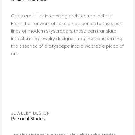
Cities are full of interesting architectural details.
From the ironwork of Parisian balconies to the sleek
lines of modern skyscrapers, these can translate
into stunning jewelry designs. Imagine transforming
the essence of a cityscape into a wearable piece of
art.
JEWELRY DESIGN
Personal Stories