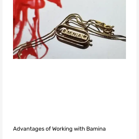
Advantages of Working with Bamina