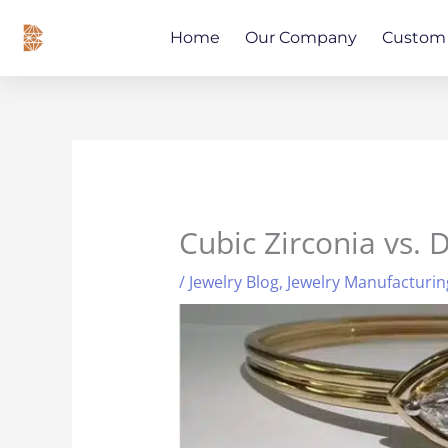
Skip
content
to
Home
Our Company
Custom 
content
Cubic Zirconia vs.
/
Jewelry Blog
,
Jewelry Manufacturin