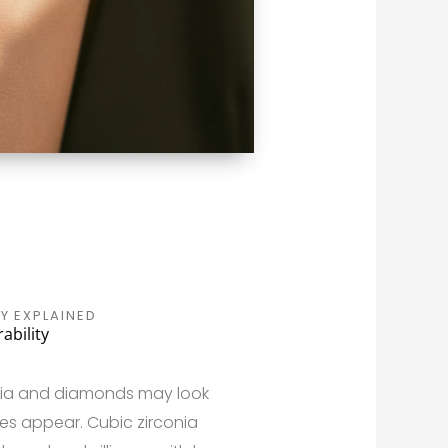
Y EXPLAINED
ability
conia and diamonds may look
nces appear. Cubic zirconia