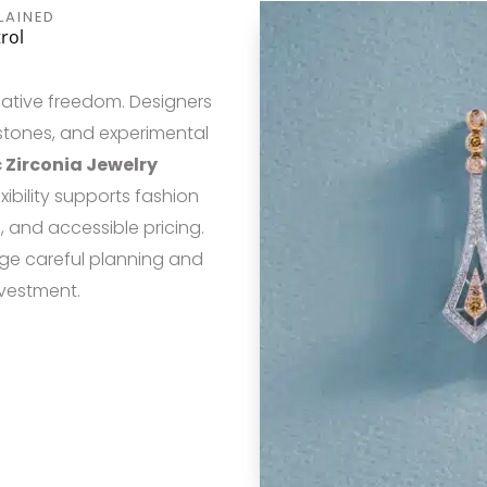
LAINED
rol
eative freedom. Designers
 stones, and experimental
 Zirconia Jewelry
xibility supports fashion
, and accessible pricing.
ge careful planning and
nvestment.