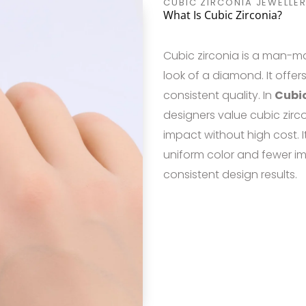
CUBIC ZIRCONIA JEWELLER
What Is Cubic Zirconia?
Cubic zirconia is a man-m
look of a diamond. It offers
consistent quality. In
Cubic
designers value cubic zirc
impact without high cost. 
uniform color and fewer i
consistent design results.