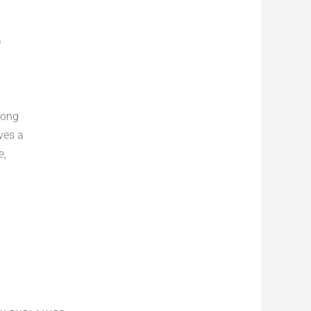
D
rong
ves a
e,