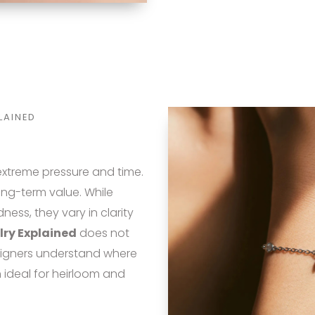
LAINED
xtreme pressure and time.
long-term value. While
ss, they vary in clarity
lry Explained
does not
igners understand where
n ideal for heirloom and