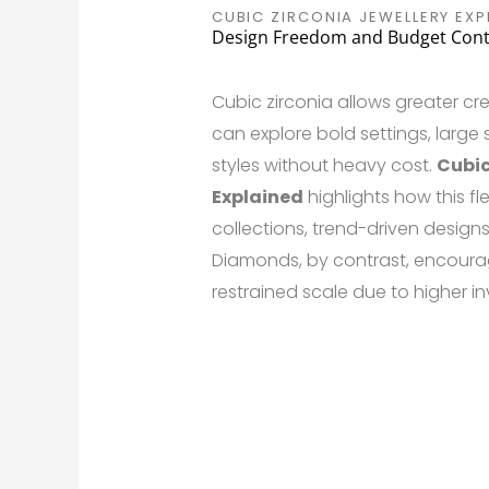
CUBIC ZIRCONIA JEWELLERY EXP
Design Freedom and Budget Cont
Cubic zirconia allows greater cr
can explore bold settings, large
styles without heavy cost.
Cubic
Explained
highlights how this fle
collections, trend-driven designs
Diamonds, by contrast, encoura
restrained scale due to higher i