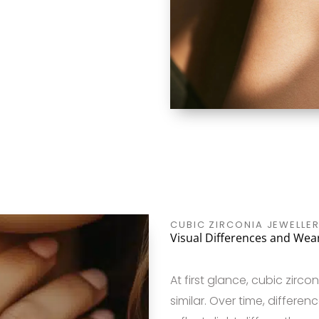
CUBIC ZIRCONIA JEWELLER
Visual Differences and Wear
At first glance, cubic zir
similar. Over time, differe