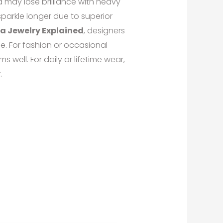
nd may lose brilliance with heavy
parkle longer due to superior
ia Jewelry Explained
, designers
e. For fashion or occasional
s well. For daily or lifetime wear,
.