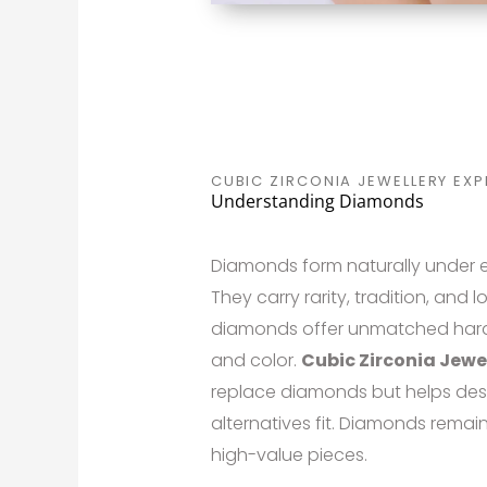
CUBIC ZIRCONIA JEWELLERY EXP
Understanding Diamonds
Diamonds form naturally under e
They carry rarity, tradition, and 
diamonds offer unmatched hardne
and color.
Cubic Zirconia Jewe
replace diamonds but helps des
alternatives fit. Diamonds remai
high-value pieces.