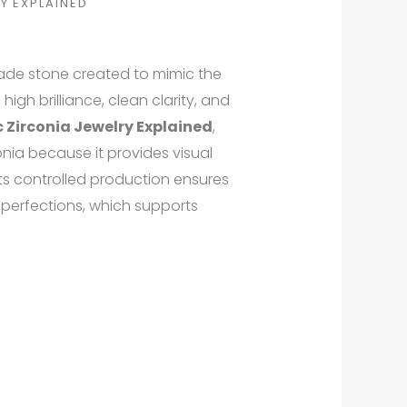
Y EXPLAINED
ade stone created to mimic the
 high brilliance, clean clarity, and
 Zirconia Jewelry Explained
,
onia because it provides visual
Its controlled production ensures
mperfections, which supports