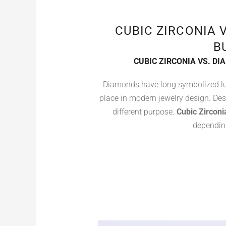
CUBIC ZIRCONIA 
B
CUBIC ZIRCONIA VS. D
Diamonds have long symbolized lu
place in modern jewelry design. De
different purpose.
Cubic Zirconi
depending