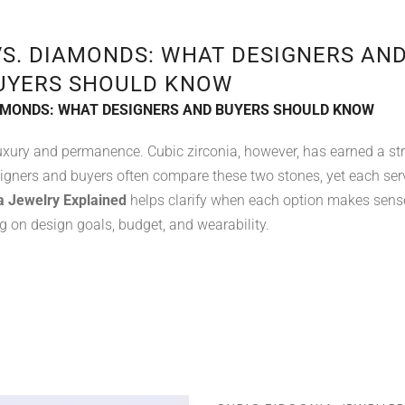
VS. DIAMONDS: WHAT DESIGNERS AN
UYERS SHOULD KNOW
IAMONDS: WHAT DESIGNERS AND BUYERS SHOULD KNOW
xury and permanence. Cubic zirconia, however, has earned a st
signers and buyers often compare these two stones, yet each ser
a Jewelry Explained
helps clarify when each option makes sens
 on design goals, budget, and wearability.