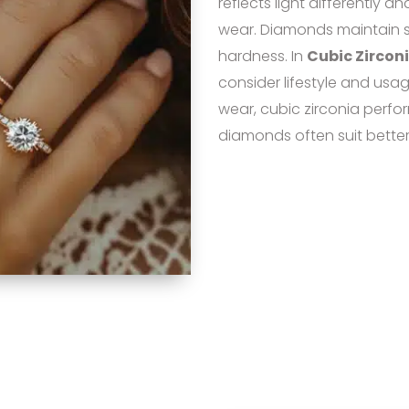
reflects light differently a
wear. Diamonds maintain s
hardness. In
Cubic Zircon
consider lifestyle and usag
wear, cubic zirconia perform
diamonds often suit better