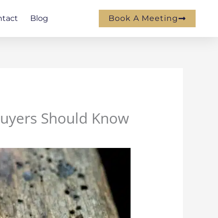
ntact
Blog
Book A Meeting
Buyers Should Know