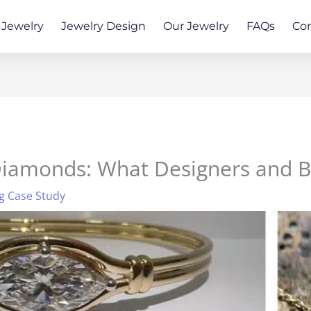
Jewelry
Jewelry Design
Our Jewelry
FAQs
Co
 Diamonds: What Designers and 
g Case Study