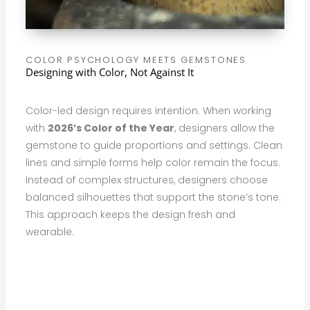
COLOR PSYCHOLOGY MEETS GEMSTONES
Designing with Color, Not Against It
Color-led design requires intention. When working
with
2026’s Color of the Year
, designers allow the
gemstone to guide proportions and settings. Clean
lines and simple forms help color remain the focus.
Instead of complex structures, designers choose
balanced silhouettes that support the stone’s tone.
This approach keeps the design fresh and
wearable.