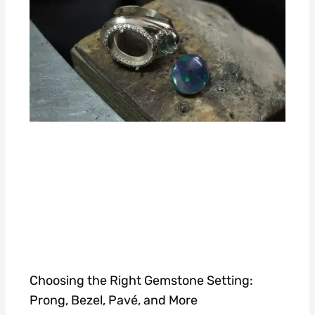
Choosing the Right Gemstone Setting:
Prong, Bezel, Pavé, and More