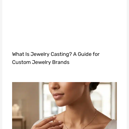
What Is Jewelry Casting? A Guide for
Custom Jewelry Brands