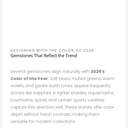
DESIGNING WITH THE COLOR OF 2026
Gemstones That Reflect the Trend
Several gemstones align naturally with
2026’s
Color of the Year
. Soft blues, muted greens, warm
violets, and gentle earth tones appear frequently.
Stones like sapphire in lighter shades, aquamarine,
tourmaline, spinel, and certain quartz varieties
capture this direction well. These stones offer color
depth without harsh contrast, making them
versatile for modern collections.