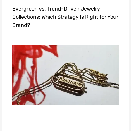
Evergreen vs. Trend-Driven Jewelry
Collections: Which Strategy Is Right for Your
Brand?