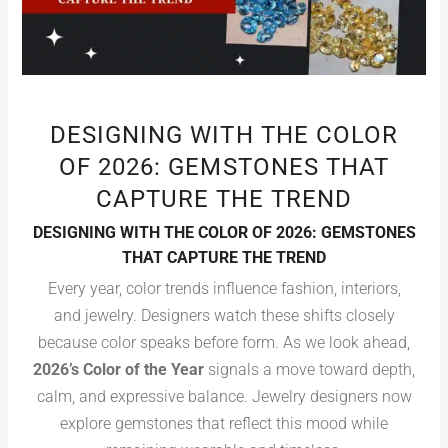
DESIGNING WITH THE COLOR
OF 2026: GEMSTONES THAT
CAPTURE THE TREND
DESIGNING WITH THE COLOR OF 2026: GEMSTONES
THAT CAPTURE THE TREND
Every year, color trends influence fashion, interiors,
and jewelry. Designers watch these shifts closely
because color speaks before form. As we look ahead,
2026’s Color of the Year
signals a move toward depth,
calm, and expressive balance. Jewelry designers now
explore gemstones that reflect this mood while