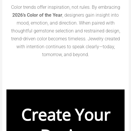
Color trends offer inspiration, not rules. By embracing
2026’s Color of the Year
, designers gain insight into
mood, emotion, and direction. When paired with
thoughtful gemstone selection and restrained design,
trend-driven color becomes timeless. Jewelry created
with intention continues to speak clearly—today,
tomorrow, and beyond.
Create Your