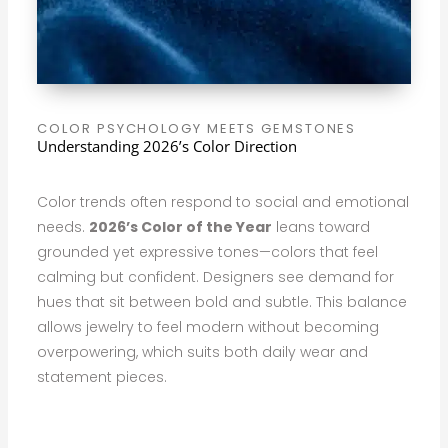
COLOR PSYCHOLOGY MEETS GEMSTONES
Understanding 2026’s Color Direction
Color trends often respond to social and emotional
needs.
2026’s Color of the Year
leans toward
grounded yet expressive tones—colors that feel
calming but confident. Designers see demand for
hues that sit between bold and subtle. This balance
allows jewelry to feel modern without becoming
overpowering, which suits both daily wear and
statement pieces.