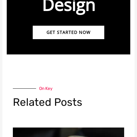
Design
GET STARTED NOW
On Key
Related Posts