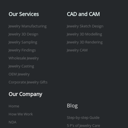
o
e
g
b
d
r
o
r
r
e
i
e
Our Services
CAD and CAM
k
a
n
s
-
m
t
Jewelry Manufacturing
Jewelry Sketch Design
f
Jewelry 3D Design
Jewelry 3D Modelling
Jewelry Sampling
Jewelry 3D Rendering
Jewelry Findings
Jewelry CAM
Wholesale Jewelry
Jewelry Casting
OEM Jewelry
Corporate Jewelry Gifts
Our Company
Blog
Home
How We Work
Step-by-step Guide
NDA
5 P’s of Jewelry Care