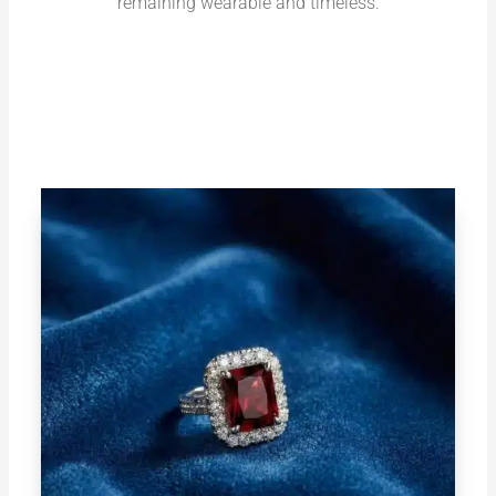
remaining wearable and timeless.