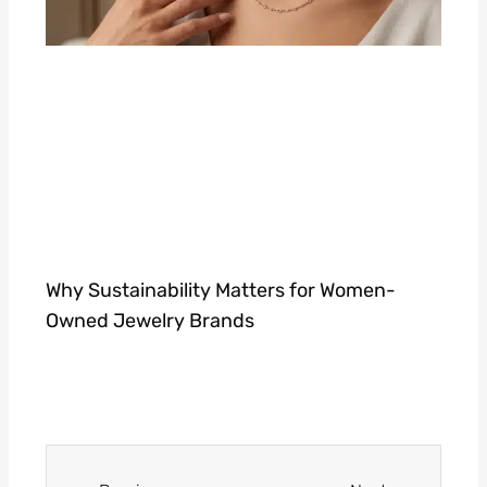
Why Sustainability Matters for Women-
Owned Jewelry Brands
Prev
Next