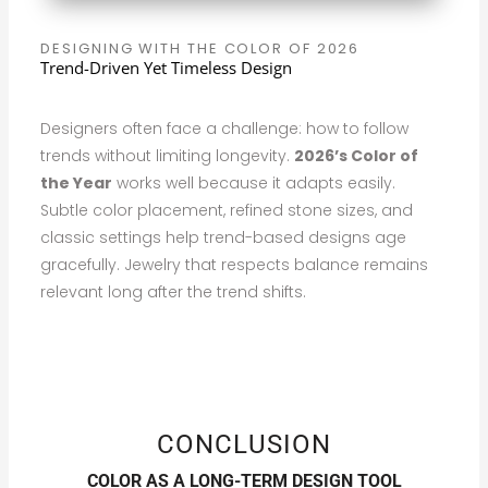
DESIGNING WITH THE COLOR OF 2026
Trend-Driven Yet Timeless Design
Designers often face a challenge: how to follow
trends without limiting longevity.
2026’s Color of
the Year
works well because it adapts easily.
Subtle color placement, refined stone sizes, and
classic settings help trend-based designs age
gracefully. Jewelry that respects balance remains
relevant long after the trend shifts.
CONCLUSION
COLOR AS A LONG-TERM DESIGN TOOL