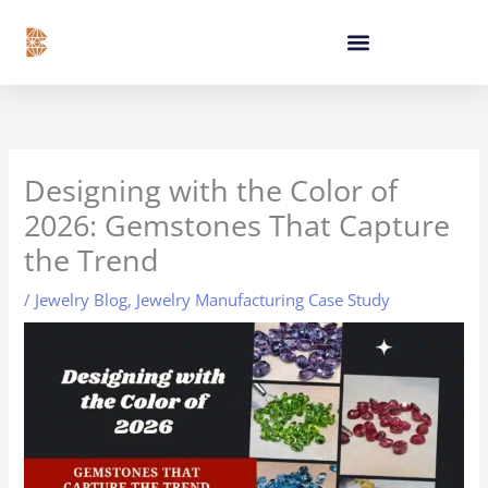
Skip
content
to
content
Designing with the Color of
2026: Gemstones That Capture
the Trend
/
Jewelry Blog
,
Jewelry Manufacturing Case Study