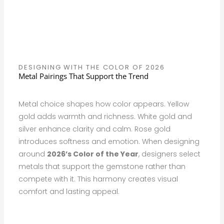
DESIGNING WITH THE COLOR OF 2026
Metal Pairings That Support the Trend
Metal choice shapes how color appears. Yellow
gold adds warmth and richness. White gold and
silver enhance clarity and calm. Rose gold
introduces softness and emotion. When designing
around
2026’s Color of the Year
, designers select
metals that support the gemstone rather than
compete with it. This harmony creates visual
comfort and lasting appeal.