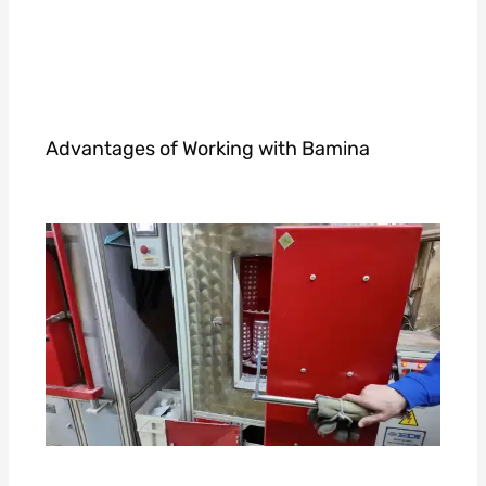
Advantages of Working with Bamina