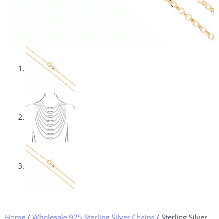
Home
/
Wholesale 925 Sterling Silver Chains
/ Sterling Silver