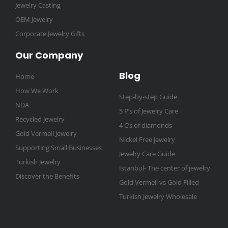
Jewelry Casting
OEM Jewelry
Corporate Jewelry Gifts
Our Company
Blog
Home
How We Work
Step-by-step Guide
NDA
5 P’s of Jewelry Care
Recycled Jewelry
4 C’s of diamonds
Gold Vermeil Jewelry
Nickel Free jewelry
Supporting Small Businesses
Jewelry Care Guide
Turkish Jewelry
Istanbul- The center of jewelry
Discover the Benefits
Gold Vermeil vs Gold Filled
Turkish Jewelry Wholesale