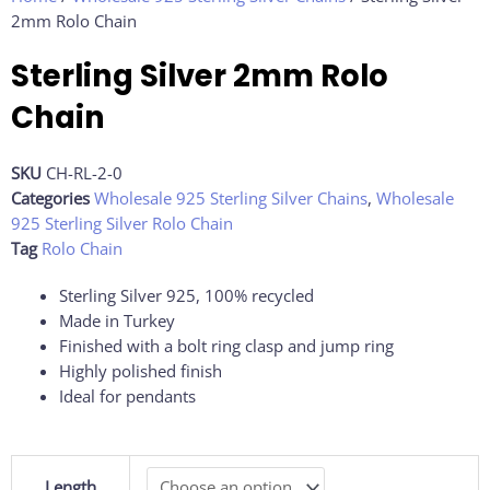
2mm Rolo Chain
Sterling Silver 2mm Rolo
Chain
SKU
CH-RL-2-0
Categories
Wholesale 925 Sterling Silver Chains
,
Wholesale
925 Sterling Silver Rolo Chain
Tag
Rolo Chain
Sterling Silver 925, 100% recycled
Made in Turkey
Finished with a bolt ring clasp and jump ring
Highly polished finish
Ideal for pendants
Sterling
Length