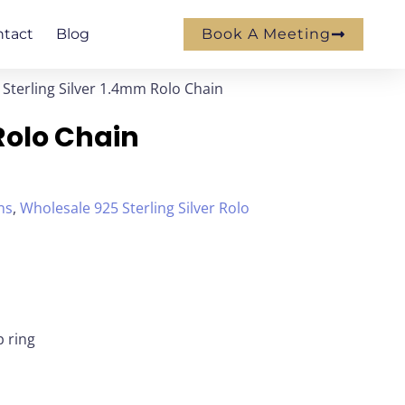
ntact
Blog
Book A Meeting
 Sterling Silver 1.4mm Rolo Chain
Rolo Chain
ns
,
Wholesale 925 Sterling Silver Rolo
p ring