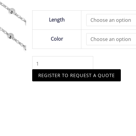
Sterling
Length
Silver
1.4mm
Rolo
Color
Chain
quantity
REGISTER TO REQUEST A QUOTE