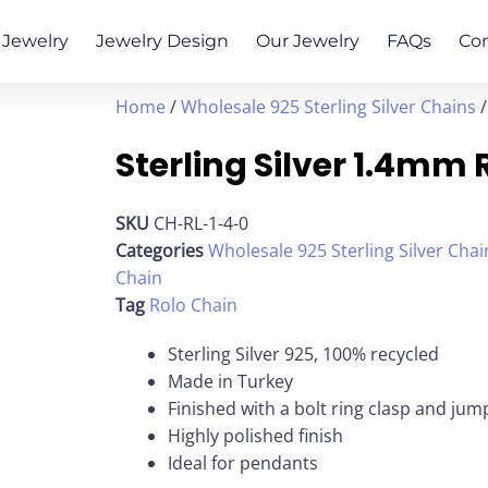
Jewelry
Jewelry Design
Our Jewelry
FAQs
Co
Home
/
Wholesale 925 Sterling Silver Chains
/
Sterling Silver 1.4mm 
SKU
CH-RL-1-4-0
Categories
Wholesale 925 Sterling Silver Chai
Chain
Tag
Rolo Chain
Sterling Silver 925, 100% recycled
Made in Turkey
Finished with a bolt ring clasp and jum
Highly polished finish
Ideal for pendants