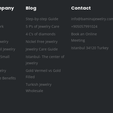
o
r
r
e
i
e
k
a
n
s
mpany
Blog
Contact
-
m
t
Step-by-step Guide
info@baminajewelry.co
f
rk
5 P’s of Jewelry Care
+905057991024
4 C’s of diamonds
Book an Online
Meeting
welry
Nickel Free jewelry
Istanbul 34120 Turkey
l Jewelry
Jewelry Care Guide
 Small
Istanbul- The center of
jewelry
elry
Gold Vermeil vs Gold
Filled
e Benefits
Turkish Jewelry
Wholesale