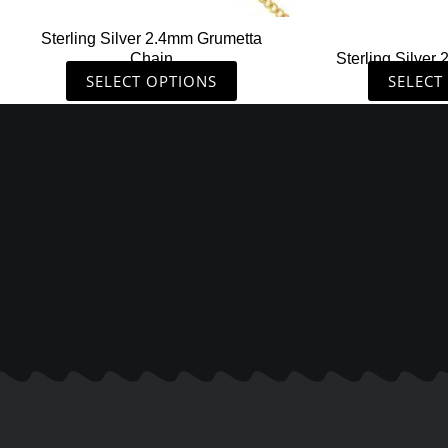
the
Sterling Silver 2.4mm Grumetta
product
Chain
Sterling Silver
page
SELECT OPTIONS
SELECT