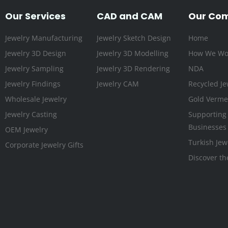
Our Services
CAD and CAM
Our Co
Jewelry Manufacturing
Jewelry Sketch Design
Home
Jewelry 3D Design
Jewelry 3D Modelling
How We Wo
Jewelry Sampling
Jewelry 3D Rendering
NDA
Jewelry Findings
Jewelry CAM
Recycled Je
Wholesale Jewelry
Gold Vermei
Jewelry Casting
Supporting
Businesses
OEM Jewelry
Turkish Jew
Corporate Jewelry Gifts
Discover th