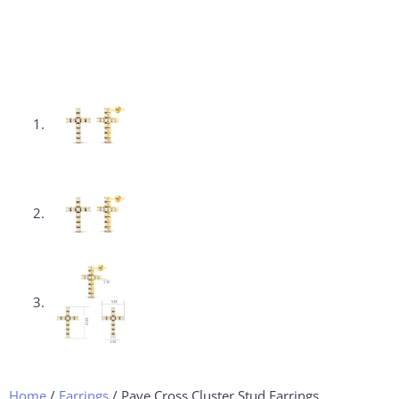
Home
/
Earrings
/ Pave Cross Cluster Stud Earrings