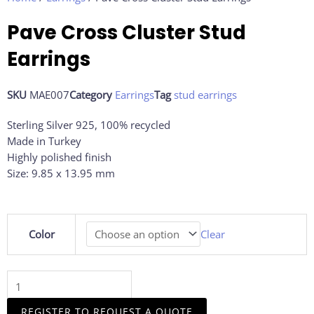
Pave Cross Cluster Stud
Earrings
SKU
MAE007
Category
Earrings
Tag
stud earrings
Sterling Silver 925, 100% recycled
Made in Turkey
Highly polished finish
Size: 9.85 x 13.95 mm
Pave
Color
Clear
Cross
Cluster
Stud
Earrings
quantity
REGISTER TO REQUEST A QUOTE