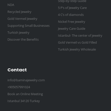
Step-by-step Guide
NDA
5 P’s of Jewelry Care
Recycled Jewelry
4 C’s of diamonds
Gold Vermeil Jewelry
Nickel Free jewelry
Supporting Small Businesses
Jewelry Care Guide
Turkish Jewelry
Istanbul- The center of jewelry
Discover the Benefits
Gold Vermeil vs Gold Filled
Turkish Jewelry Wholesale
Contact
info@baminajewelry.com
+905057991024
Book an Online Meeting
Istanbul 34120 Turkey