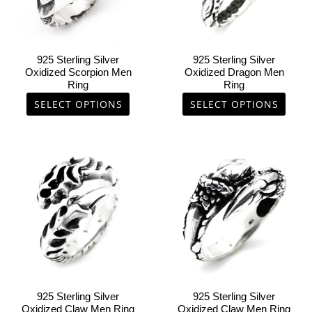
options
options
may
may
be
be
chosen
chosen
925 Sterling Silver
925 Sterling Silver
on
on
Oxidized Scorpion Men
Oxidized Dragon Men
Ring
Ring
the
the
product
product
SELECT OPTIONS
SELECT OPTIONS
page
page
This
This
product
product
has
has
multiple
multiple
variants.
variants.
The
The
options
options
may
may
be
be
chosen
chosen
925 Sterling Silver
925 Sterling Silver
on
on
Oxidized Claw Men Ring
Oxidized Claw Men Ring