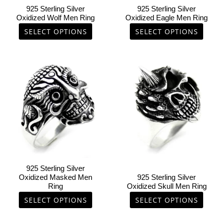
chosen
chosen
925 Sterling Silver
925 Sterling Silver
on
on
Oxidized Wolf Men Ring
Oxidized Eagle Men Ring
the
the
SELECT OPTIONS
SELECT OPTIONS
product
product
page
page
This
This
product
product
has
has
multiple
multiple
variants.
variants.
The
The
options
options
may
may
be
be
chosen
chosen
925 Sterling Silver
on
on
Oxidized Masked Men
925 Sterling Silver
Ring
Oxidized Skull Men Ring
the
the
product
product
SELECT OPTIONS
SELECT OPTIONS
page
page