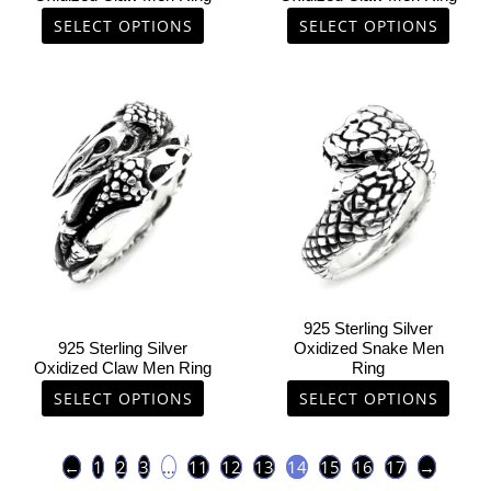
the
the
SELECT OPTIONS
SELECT OPTIONS
product
product
page
page
This
This
product
product
has
has
multiple
multiple
variants.
variants.
The
The
options
options
may
may
be
be
chosen
chosen
925 Sterling Silver
on
on
925 Sterling Silver
Oxidized Snake Men
Oxidized Claw Men Ring
Ring
the
the
product
product
SELECT OPTIONS
SELECT OPTIONS
page
page
←
1
2
3
…
11
12
13
14
15
16
17
→