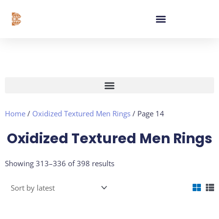
Skip
content
to
content
Home
/
Oxidized Textured Men Rings
/ Page 14
Oxidized Textured Men Rings
Sorted
Showing 313–336 of 398 results
by
latest