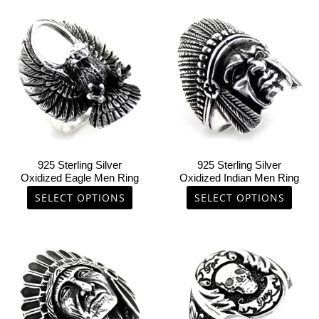
This
This
product
product
has
has
multiple
multiple
variants.
variants.
The
The
options
options
may
may
be
be
chosen
chosen
925 Sterling Silver
925 Sterling Silver
on
on
Oxidized Eagle Men Ring
Oxidized Indian Men Ring
the
the
SELECT OPTIONS
SELECT OPTIONS
product
product
page
page
This
This
product
product
has
has
multiple
multiple
variants.
variants.