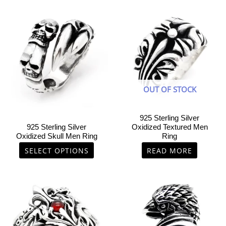
This
product
has
multiple
variants.
The
options
OUT OF STOCK
may
be
chosen
925 Sterling Silver
on
925 Sterling Silver
Oxidized Textured Men
Oxidized Skull Men Ring
Ring
the
product
SELECT OPTIONS
READ MORE
page
This
This
product
product
has
has
multiple
multiple