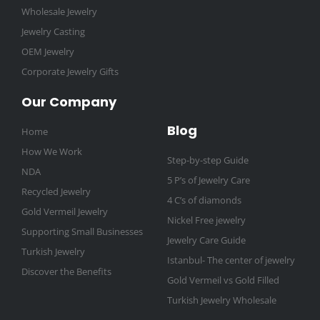
Wholesale Jewelry
Jewelry Casting
OEM Jewelry
Corporate Jewelry Gifts
Our Company
Blog
Home
How We Work
Step-by-step Guide
NDA
5 P’s of Jewelry Care
Recycled Jewelry
4 C’s of diamonds
Gold Vermeil Jewelry
Nickel Free jewelry
Supporting Small Businesses
Jewelry Care Guide
Turkish Jewelry
Istanbul- The center of jewelry
Discover the Benefits
Gold Vermeil vs Gold Filled
Turkish Jewelry Wholesale