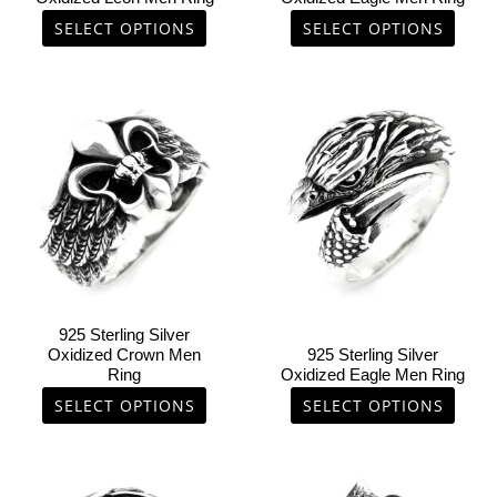
the
the
SELECT OPTIONS
SELECT OPTIONS
product
product
page
page
This
This
product
product
has
has
multiple
multiple
variants.
variants.
The
The
options
options
may
may
be
be
chosen
chosen
925 Sterling Silver
on
on
Oxidized Crown Men
925 Sterling Silver
Ring
Oxidized Eagle Men Ring
the
the
product
product
SELECT OPTIONS
SELECT OPTIONS
page
page
This
This