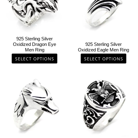
variants.
variants.
The
The
options
options
may
may
be
be
chosen
chosen
925 Sterling Silver
on
on
Oxidized Dragon Eye
925 Sterling Silver
Men Ring
Oxidized Eagle Men Ring
the
the
product
product
SELECT OPTIONS
SELECT OPTIONS
page
page
This
This
product
product
has
has
multiple
multiple
variants.
variants.
The
The
options
options
may
may
be
be