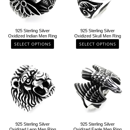
The
The
options
options
may
may
be
be
chosen
chosen
925 Sterling Silver
925 Sterling Silver
on
on
Oxidized Indian Men Ring
Oxidized Skull Men Ring
the
the
SELECT OPTIONS
SELECT OPTIONS
product
product
page
page
This
This
product
product
has
has
multiple
multiple
variants.
variants.
The
The
options
options
may
may
be
be
chosen
chosen
925 Sterling Silver
925 Sterling Silver
on
on
Oxidized Leon Men Ring
Oxidized Eagle Men Ring