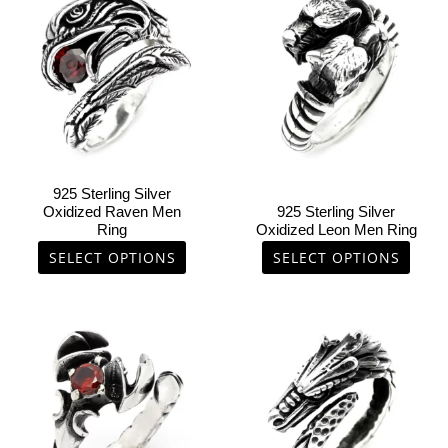
product
product
has
has
multiple
multiple
variants.
variants.
The
The
options
options
may
may
be
be
chosen
chosen
925 Sterling Silver
on
on
Oxidized Raven Men
925 Sterling Silver
Ring
Oxidized Leon Men Ring
the
the
product
product
SELECT OPTIONS
SELECT OPTIONS
page
page
This
This
product
product
has
has
multiple
multiple
variants.
variants.
The
The