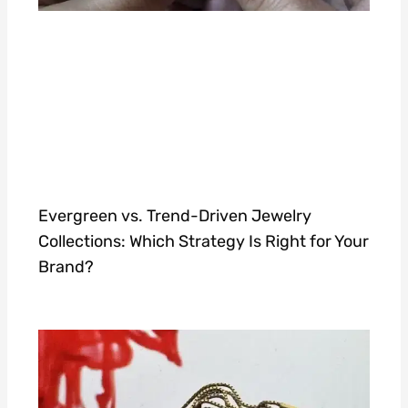
Evergreen vs. Trend-Driven Jewelry
Collections: Which Strategy Is Right for Your
Brand?