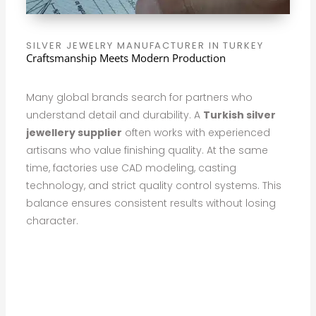
SILVER JEWELRY MANUFACTURER IN TURKEY
Craftsmanship Meets Modern Production
Many global brands search for partners who
understand detail and durability. A
Turkish silver
jewellery supplier
often works with experienced
artisans who value finishing quality. At the same
time, factories use CAD modeling, casting
technology, and strict quality control systems. This
balance ensures consistent results without losing
character.