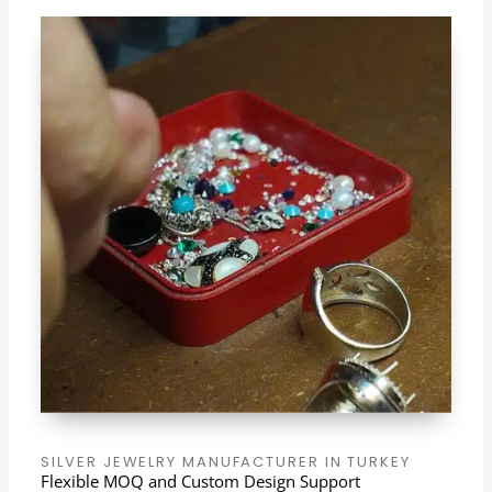
SILVER JEWELRY MANUFACTURER IN TURKEY
Flexible MOQ and Custom Design Support