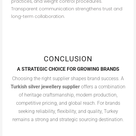
practices, and weight control procedures.
Transparent communication strengthens trust and
long-term collaboration.
CONCLUSION
A STRATEGIC CHOICE FOR GROWING BRANDS
Choosing the right supplier shapes brand success. A
Turkish silver jewellery supplier
offers a combination
of heritage craftsmanship, modern production,
competitive pricing, and global reach. For brands
seeking reliability, flexibility, and quality, Turkey
remains a strong and strategic sourcing destination.