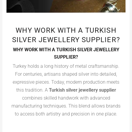
WHY WORK WITH A TURKISH
SILVER JEWELLERY SUPPLIER?
WHY WORK WITH A TURKISH SILVER JEWELLERY
SUPPLIER?
Turkey holds a long history of metal craftsmanship.
For centuries, artisans shaped silver into detailed,
expressive pieces. Today, modern production meets
this tradition. A
Turkish silver jewellery supplier
combines skilled handwork with advanced
manufacturing techniques. This blend allows brands
to access both artistry and precision in one place.