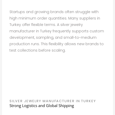
Startups and growing brands often struggle with
high minimum order quantities. Many suppliers in
Turkey offer flexible terms. A silver jewelry
manufacturer in Turkey frequently supports custom
development, sampling, and small-to-medium
production runs. This flexibility allows new brands to
test collections before scaling.
SILVER JEWELRY MANUFACTURER IN TURKEY
Strong Logistics and Global Shipping