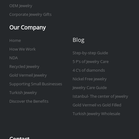
OEM Jewelry
Corporate Jewelry Gifts
Our Company
Blog
Home
How We Work
Step-by-step Guide
NDA
5 P’s of Jewelry Care
Recycled Jewelry
4 C’s of diamonds
Gold Vermeil Jewelry
Nickel Free jewelry
Supporting Small Businesses
Jewelry Care Guide
Turkish Jewelry
Istanbul- The center of jewelry
Discover the Benefits
Gold Vermeil vs Gold Filled
Turkish Jewelry Wholesale