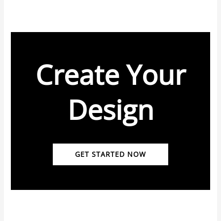
Create Your
Design
GET STARTED NOW