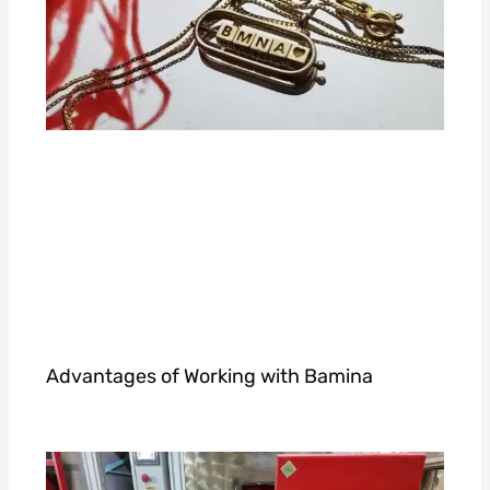
Advantages of Working with Bamina