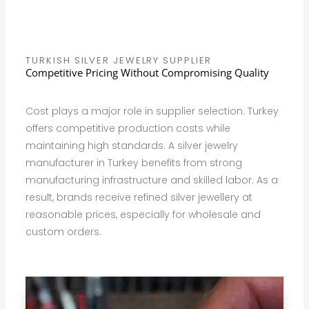
TURKISH SILVER JEWELRY SUPPLIER
Competitive Pricing Without Compromising Quality
Cost plays a major role in supplier selection. Turkey
offers competitive production costs while
maintaining high standards. A silver jewelry
manufacturer in Turkey benefits from strong
manufacturing infrastructure and skilled labor. As a
result, brands receive refined silver jewellery at
reasonable prices, especially for wholesale and
custom orders.