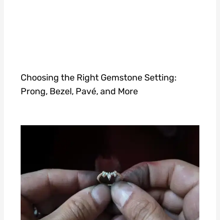
Choosing the Right Gemstone Setting:
Prong, Bezel, Pavé, and More