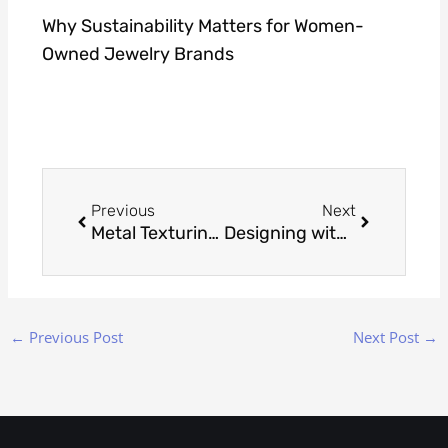
Why Sustainability Matters for Women-
Owned Jewelry Brands
Prev
Next
Previous
Next
Metal Texturing Through Stippling Precision
Designing with Aquamarine: Elegant Jewelry Ideas for March Birthdays
←
Previous Post
Next Post
→