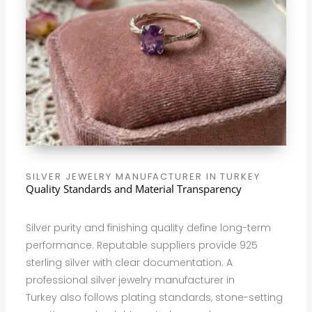
SILVER JEWELRY MANUFACTURER IN TURKEY
Quality Standards and Material Transparency
Silver purity and finishing quality define long-term
performance. Reputable suppliers provide 925
sterling silver with clear documentation. A
professional silver jewelry manufacturer in
Turkey also follows plating standards, stone-setting