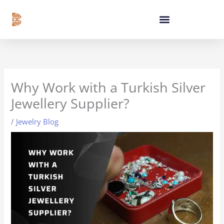
Skip
content
to
content
Why Work with a Turkish Silver
Jewellery Supplier?
/
Jewelry Blog