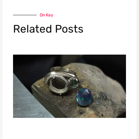
On Key
Related Posts