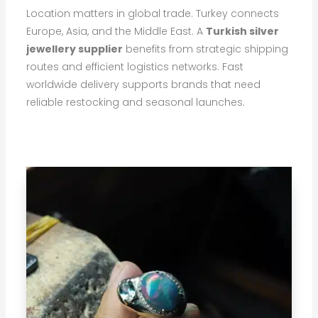
Location matters in global trade. Turkey connects
Europe, Asia, and the Middle East. A
Turkish silver
jewellery supplier
benefits from strategic shipping
routes and efficient logistics networks. Fast
worldwide delivery supports brands that need
reliable restocking and seasonal launches.