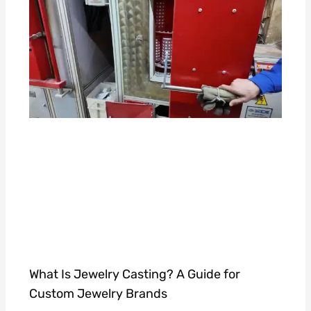
What Is Jewelry Casting? A Guide for
Custom Jewelry Brands