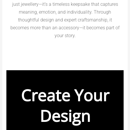
just jewellery—it’s a timeless keepsake that captures
meaning, emotion, and individuality. Through
thoughtful design and expert craftsmanship, it
becomes more than an accessory—it becomes part of
your story.
Create Your
Design