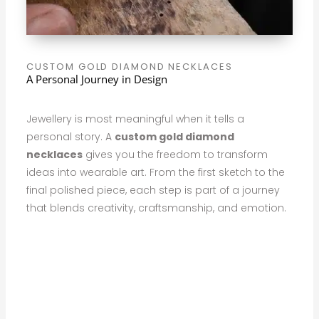
CUSTOM GOLD DIAMOND NECKLACES
A Personal Journey in Design
Jewellery is most meaningful when it tells a
personal story. A
custom gold diamond
necklaces
gives you the freedom to transform
ideas into wearable art. From the first sketch to the
final polished piece, each step is part of a journey
that blends creativity, craftsmanship, and emotion.