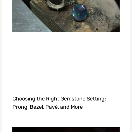
Choosing the Right Gemstone Setting:
Prong, Bezel, Pavé, and More