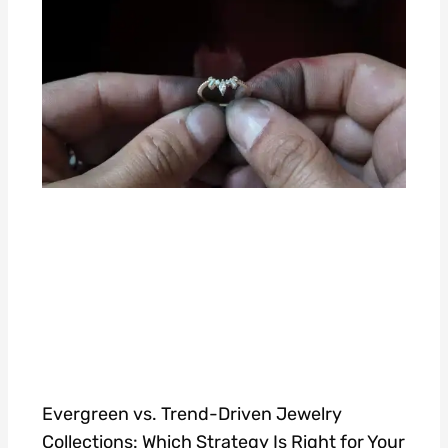
Evergreen vs. Trend-Driven Jewelry
Collections: Which Strategy Is Right for Your