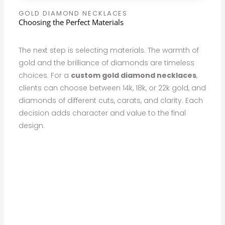
GOLD DIAMOND NECKLACES
Choosing the Perfect Materials
The next step is selecting materials. The warmth of
gold and the brilliance of diamonds are timeless
choices. For a
custom gold diamond necklaces
,
clients can choose between 14k, 18k, or 22k gold, and
diamonds of different cuts, carats, and clarity. Each
decision adds character and value to the final
design.