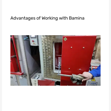
Advantages of Working with Bamina