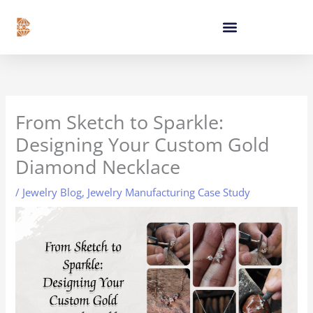
Skip
content
to
content
From Sketch to Sparkle:
Designing Your Custom Gold
Diamond Necklace
/
Jewelry Blog
,
Jewelry Manufacturing Case Study