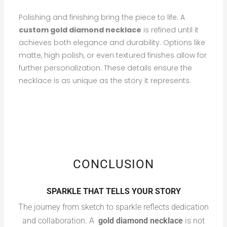
Polishing and finishing bring the piece to life. A
custom gold diamond necklace
is refined until it
achieves both elegance and durability. Options like
matte, high polish, or even textured finishes allow for
further personalization. These details ensure the
necklace is as unique as the story it represents.
CONCLUSION
SPARKLE THAT TELLS YOUR STORY
The journey from sketch to sparkle reflects dedication
and collaboration. A
gold diamond necklace
is not