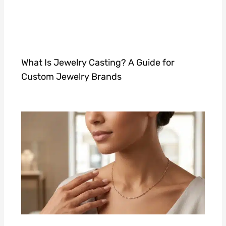
What Is Jewelry Casting? A Guide for
Custom Jewelry Brands