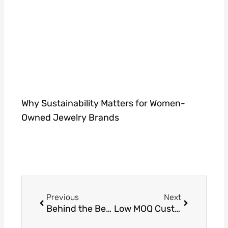
Why Sustainability Matters for Women-
Owned Jewelry Brands
Prev
Next
Previous
Next
Behind the Bench: A Look into the Craftsmanship of Gold and Silver Jewelry
Low MOQ Custom Jewellery Manufacturer