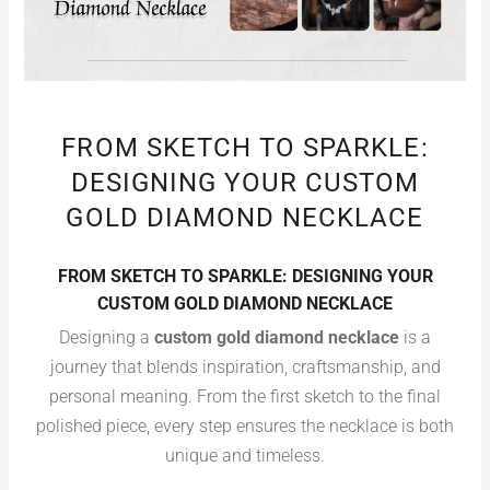
FROM SKETCH TO SPARKLE:
DESIGNING YOUR CUSTOM
GOLD DIAMOND NECKLACE
FROM SKETCH TO SPARKLE: DESIGNING YOUR
CUSTOM GOLD DIAMOND NECKLACE
Designing a
custom gold diamond necklace
is a
journey that blends inspiration, craftsmanship, and
personal meaning. From the first sketch to the final
polished piece, every step ensures the necklace is both
unique and timeless.