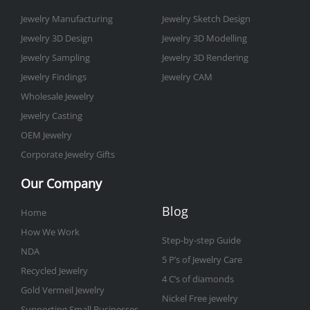
k
a
n
s
-
m
t
Jewelry Manufacturing
Jewelry Sketch Design
f
Jewelry 3D Design
Jewelry 3D Modelling
Jewelry Sampling
Jewelry 3D Rendering
Jewelry Findings
Jewelry CAM
Wholesale Jewelry
Jewelry Casting
OEM Jewelry
Corporate Jewelry Gifts
Our Company
Blog
Home
How We Work
Step-by-step Guide
NDA
5 P’s of Jewelry Care
Recycled Jewelry
4 C’s of diamonds
Gold Vermeil Jewelry
Nickel Free jewelry
Supporting Small Businesses