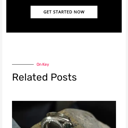
GET STARTED NOW
On Key
Related Posts