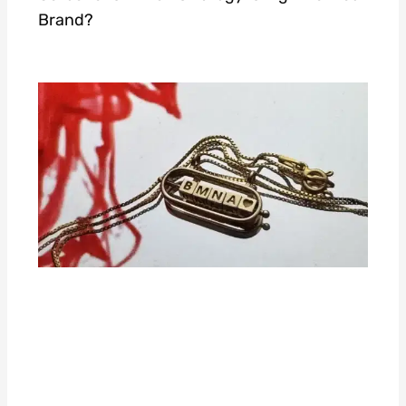
Brand?