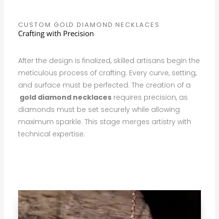
CUSTOM GOLD DIAMOND NECKLACES
Crafting with Precision
After the design is finalized, skilled artisans begin the
meticulous process of crafting. Every curve, setting,
and surface must be perfected. The creation of a
gold diamond necklaces
requires precision, as
diamonds must be set securely while allowing
maximum sparkle. This stage merges artistry with
technical expertise.