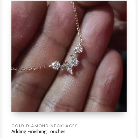
GOLD DIAMOND NECKLACES
Adding Finishing Touches