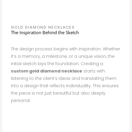
GOLD DIAMOND NECKLACES
The Inspiration Behind the Sketch
The design process begins with inspiration. Whether
it’s a memory, a milestone, or a unique vision, the
initial sketch lays the foundation. Creating a
custom gold diamond necklace
starts with
listening to the client’s ideas and translating them
into a design that reflects individuality. This ensures
the piece is not just beautiful but also deeply
personal.