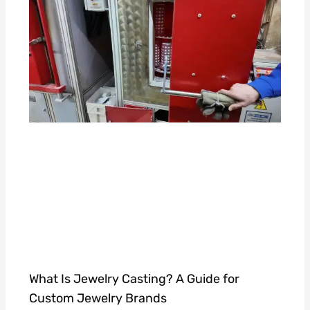
What Is Jewelry Casting? A Guide for
Custom Jewelry Brands