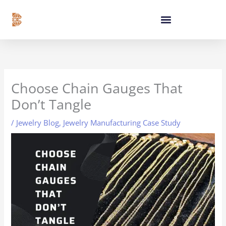
Skip
content
to
content
Choose Chain Gauges That
Don’t Tangle
/
Jewelry Blog
,
Jewelry Manufacturing Case Study