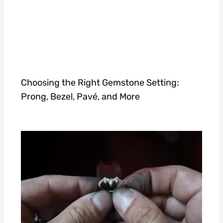
Choosing the Right Gemstone Setting:
Prong, Bezel, Pavé, and More