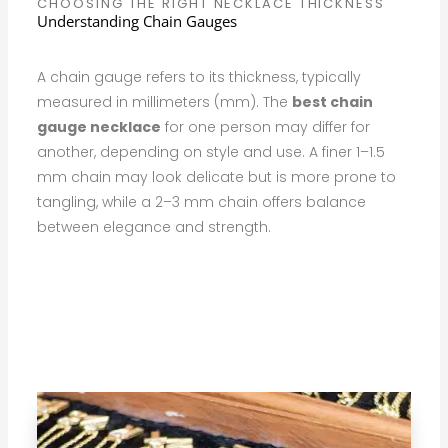
CHOOSING THE RIGHT NECKLACE THICKNESS
Understanding Chain Gauges
A chain gauge refers to its thickness, typically
measured in millimeters (mm). The
best chain
gauge necklace
for one person may differ for
another, depending on style and use. A finer 1–1.5
mm chain may look delicate but is more prone to
tangling, while a 2–3 mm chain offers balance
between elegance and strength.