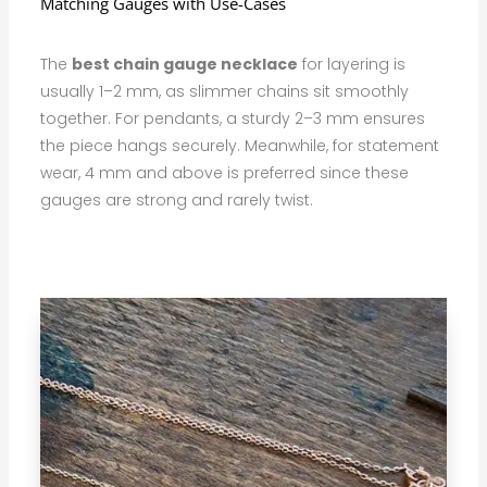
Matching Gauges with Use-Cases
The
best chain gauge necklace
for layering is
usually 1–2 mm, as slimmer chains sit smoothly
together. For pendants, a sturdy 2–3 mm ensures
the piece hangs securely. Meanwhile, for statement
wear, 4 mm and above is preferred since these
gauges are strong and rarely twist.