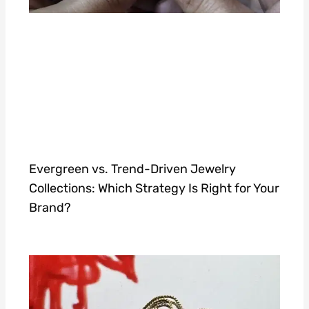
Evergreen vs. Trend-Driven Jewelry
Collections: Which Strategy Is Right for Your
Brand?