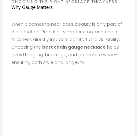
CHOOSING THE RIGHT NECKLACE THICKNESS
Why Gauge Matters
When it comes to necklaces, beauty is only part of
the equation. Practicality matters too, and chain
thickness directly impacts comfort and durability.
Choosing the
best chain gauge necklace
helps
avoid tangling, breakage, and premature wear—
ensuring both style and longevity.