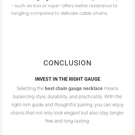
—such as box or rope—offers better resistance to
tangling compared to delicate cable chains.
CONCLUSION
INVEST IN THE RIGHT GAUGE
Selecting the
best chain gauge necklace
means
balancing style, durability, and practicality. With the
right mm guide and thoughtful pairing, you can enjoy
chains that not only look elegant but also stay tangle-
free and long-lasting.