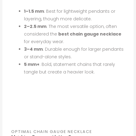
1–1.5 mm
: Best for lightweight pendants or
layering, though more delicate.
2–2.5 mm
: The most versatile option, often
considered the
best chain gauge necklace
for everyday wear.
3–4 mm
: Durable enough for larger pendants
or stand-alone styles.
5 mm+
: Bold, statement chains that rarely
tangle but create a heavier look.
OPTIMAL CHAIN GAUGE NECKLACE