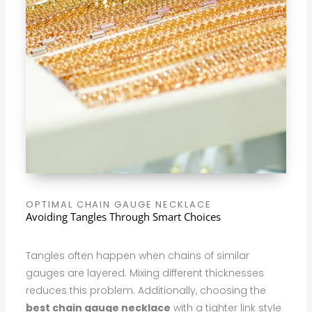
OPTIMAL CHAIN GAUGE NECKLACE
Avoiding Tangles Through Smart Choices
Tangles often happen when chains of similar
gauges are layered. Mixing different thicknesses
reduces this problem. Additionally, choosing the
best chain gauge necklace
with a tighter link style