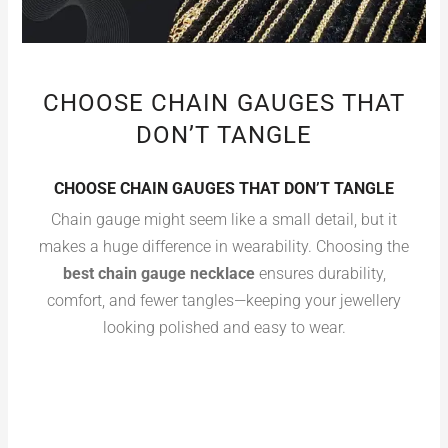
CHOOSE CHAIN GAUGES THAT
DON’T TANGLE
CHOOSE CHAIN GAUGES THAT DON’T TANGLE
Chain gauge might seem like a small detail, but it
makes a huge difference in wearability. Choosing the
best chain gauge necklace
ensures durability,
comfort, and fewer tangles—keeping your jewellery
looking polished and easy to wear.