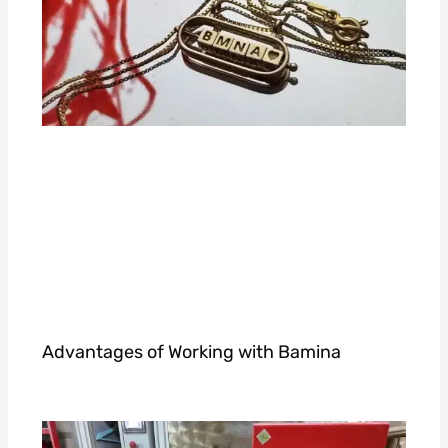
Advantages of Working with Bamina