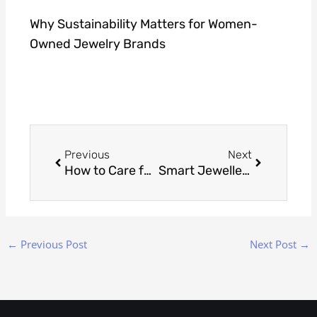
Why Sustainability Matters for Women-
Owned Jewelry Brands
Prev
Next
Previous
Next
How to Care for Gold Vermeil So It Stays Bright
Smart Jewellery 101: NFC Chips in Pendants & Rings
←
Previous Post
Next Post
→