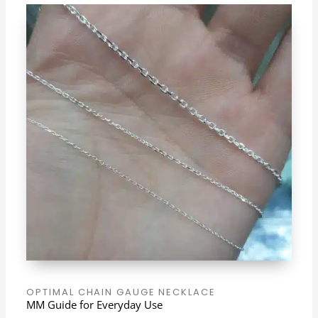
OPTIMAL CHAIN GAUGE NECKLACE
MM Guide for Everyday Use