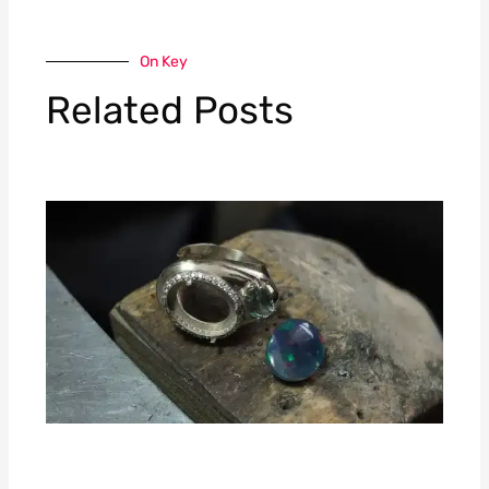
On Key
Related Posts