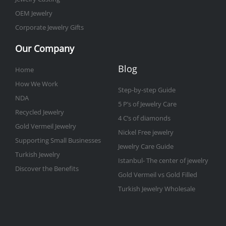
OEM Jewelry
Corporate Jewelry Gifts
Our Company
Blog
Home
How We Work
Step-by-step Guide
NDA
5 P’s of Jewelry Care
Recycled Jewelry
4 C’s of diamonds
Gold Vermeil Jewelry
Nickel Free jewelry
Supporting Small Businesses
Jewelry Care Guide
Turkish Jewelry
Istanbul- The center of jewelry
Discover the Benefits
Gold Vermeil vs Gold Filled
Turkish Jewelry Wholesale