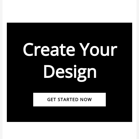
Create Your
Design
GET STARTED NOW