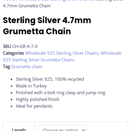
4.7mm Grumetta Chain
Sterling Silver 4.7mm
Grumetta Chain
SKU
CH-GR-4-7-0
Categories
Wholesale 925 Sterling Silver Chains
,
Wholesale
925 Sterling Silver Grumetta Chains
Tag
Grumetta chain
Sterling Silver 925, 100% recycled
Made in Turkey
Finished with a bolt ring clasp and jump ring
Highly polished finish
Ideal for pendants
Sterling
Length