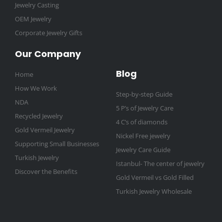
Jewelry Casting
OEM Jewelry
Corporate Jewelry Gifts
Our Company
Blog
Home
How We Work
Step-by-step Guide
NDA
5 P’s of Jewelry Care
Recycled Jewelry
4 C’s of diamonds
Gold Vermeil Jewelry
Nickel Free jewelry
Supporting Small Businesses
Jewelry Care Guide
Turkish Jewelry
Istanbul- The center of jewelry
Discover the Benefits
Gold Vermeil vs Gold Filled
Turkish Jewelry Wholesale