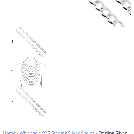
Home
/
Wholesale 925 Sterling Silver Chains
/ Sterling Silver