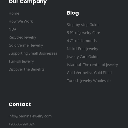
Our Company
Blog
Home
How We Work
Step-by-step Guide
NDA
5 P’s of Jewelry Care
Recycled Jewelry
4 C’s of diamonds
Gold Vermeil Jewelry
Nickel Free jewelry
Supporting Small Businesses
Jewelry Care Guide
Turkish Jewelry
Istanbul- The center of jewelry
Discover the Benefits
Gold Vermeil vs Gold Filled
Turkish Jewelry Wholesale
Contact
info@baminajewelry.com
+905057991024