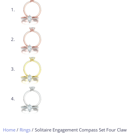
Home
/
Rings
/ Solitaire Engagement Compass Set Four Claw