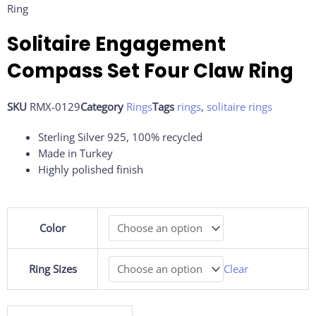
Ring
Solitaire Engagement
Compass Set Four Claw Ring
SKU
RMX-0129
Category
Rings
Tags
rings
,
solitaire rings
Sterling Silver 925, 100% recycled
Made in Turkey
Highly polished finish
Solitaire
Color
Engagement
Compass
Set
Ring Sizes
Clear
Four
Claw
Ring