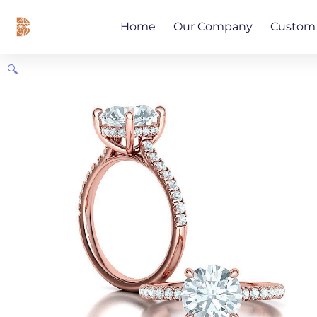
Skip
content
to
Home
Our Company
Custom 
content
🔍