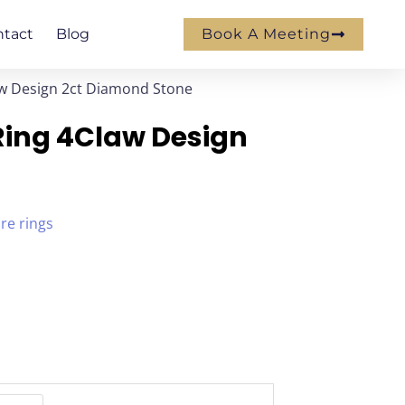
ntact
Blog
Book A Meeting
aw Design 2ct Diamond Stone
Ring 4Claw Design
ire rings