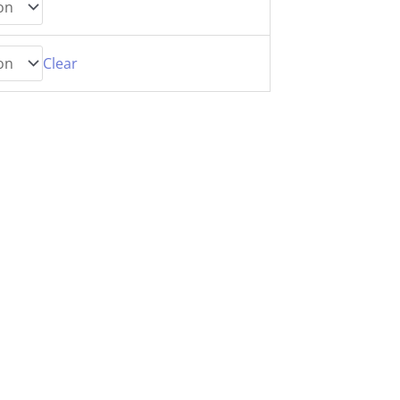
Clear