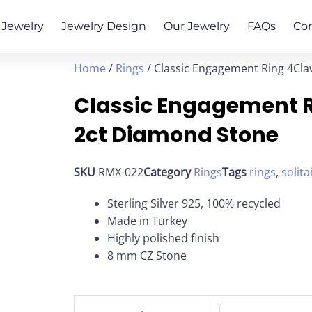
Jewelry
Jewelry Design
Our Jewelry
FAQs
Co
Home
/
Rings
/ Classic Engagement Ring 4Cl
Classic Engagement 
2ct Diamond Stone
SKU
RMX-022
Category
Rings
Tags
rings
,
solita
Sterling Silver 925, 100% recycled
Made in Turkey
Highly polished finish
8 mm CZ Stone
Classic