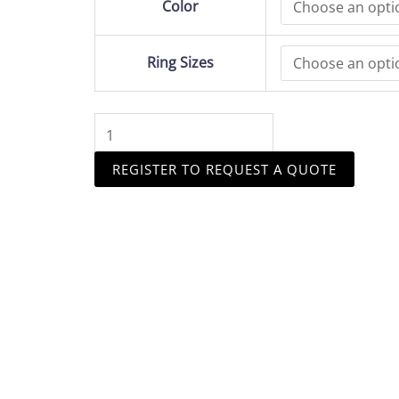
Color
Engagement
Ring
4Claw
Ring Sizes
Design
2ct
Diamond
Stone
quantity
REGISTER TO REQUEST A QUOTE