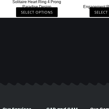
Solitaire Heart Ring 4 Prong
product
Paradise Design
Engagement R
page
SELECT OPTIONS
SELECT