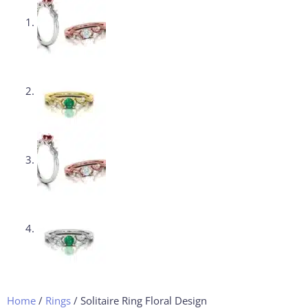
Home
/
Rings
/ Solitaire Ring Floral Design