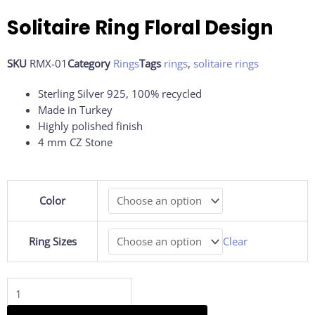
Solitaire Ring Floral Design
SKU
RMX-01
Category
Rings
Tags
rings
,
solitaire rings
Sterling Silver 925, 100% recycled
Made in Turkey
Highly polished finish
4 mm CZ Stone
Solitaire
Color
Ring
Floral
Design
Ring Sizes
Clear
quantity