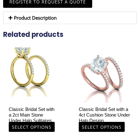
REGISTER TO REQUEST A QUOTE
Product Description
Related products
This
This
product
product
has
has
multiple
multiple
variants.
variants.
The
The
options
options
may
may
be
be
chosen
chosen
Classic Bridal Set with
Classic Bridal Set with a
on
on
a 2ct Main Stone
4ct Cushion Stone Under
Under Halo Solitaires
Halo Design
the
the
SELECT OPTIONS
SELECT OPTIONS
product
product
page
page