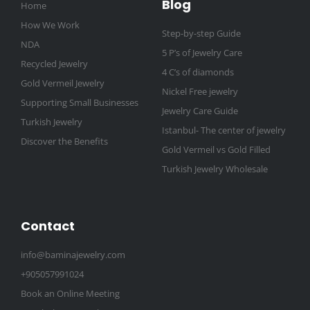
Blog
Home
How We Work
Step-by-step Guide
NDA
5 P’s of Jewelry Care
Recycled Jewelry
4 C’s of diamonds
Gold Vermeil Jewelry
Nickel Free jewelry
Supporting Small Businesses
Jewelry Care Guide
Turkish Jewelry
Istanbul- The center of jewelry
Discover the Benefits
Gold Vermeil vs Gold Filled
Turkish Jewelry Wholesale
Contact
info@baminajewelry.com
+905057991024
Book an Online Meeting