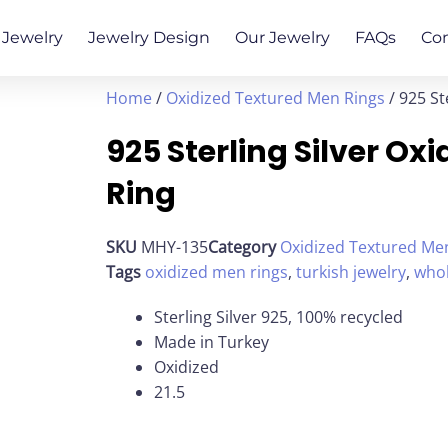
Jewelry
Jewelry Design
Our Jewelry
FAQs
Co
Home
/
Oxidized Textured Men Rings
/ 925 St
925 Sterling Silver O
Ring
SKU
MHY-135
Category
Oxidized Textured Me
Tags
oxidized men rings
,
turkish jewelry
,
whol
Sterling Silver 925, 100% recycled
Made in Turkey
Oxidized
21.5