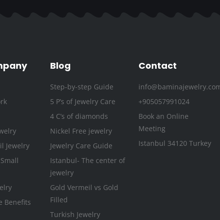
e
t
t
t
k
t
b
t
a
u
e
e
o
e
g
b
d
r
o
r
r
e
i
e
k
a
n
s
mpany
Blog
Contact
-
m
t
Step-by-step Guide
info@baminajewelry.co
f
rk
5 P’s of Jewelry Care
+905057991024
4 C’s of diamonds
Book an Online
Meeting
welry
Nickel Free jewelry
Istanbul 34120 Turkey
l Jewelry
Jewelry Care Guide
 Small
Istanbul- The center of
jewelry
elry
Gold Vermeil vs Gold
Filled
e Benefits
Turkish Jewelry