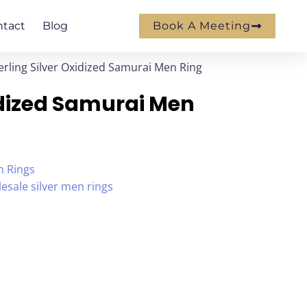
ntact
Blog
Book A Meeting
erling Silver Oxidized Samurai Men Ring
xidized Samurai Men
n Rings
esale silver men rings