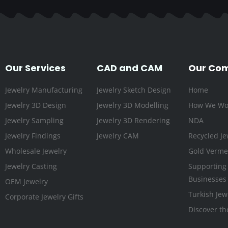
Our Services
CAD and CAM
Our Co
Jewelry Manufacturing
Jewelry Sketch Design
Home
Jewelry 3D Design
Jewelry 3D Modelling
How We Wo
Jewelry Sampling
Jewelry 3D Rendering
NDA
Jewelry Findings
Jewelry CAM
Recycled Je
Wholesale Jewelry
Gold Vermei
Jewelry Casting
Supporting
Businesses
OEM Jewelry
Turkish Jew
Corporate Jewelry Gifts
Discover th