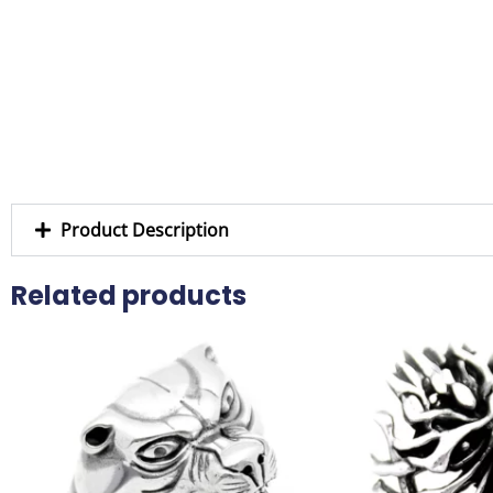
Product Description
Related products
This
product
has
multiple
variants.
The
options