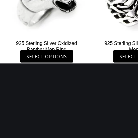
may
be
chosen
on
the
925 Sterling Silver Oxidized
925 Sterling Si
product
Panther Men Ring
Men
page
SELECT OPTIONS
SELECT