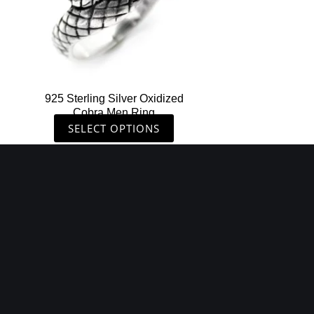
may
be
chosen
on
the
925 Sterling Silver Oxidized
product
Cobra Men Ring
page
SELECT OPTIONS