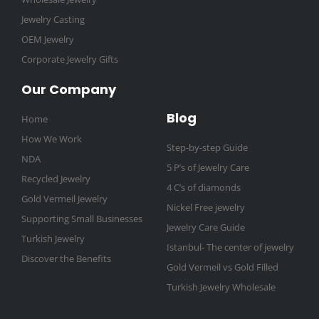
Jewelry Casting
OEM Jewelry
Corporate Jewelry Gifts
Our Company
Blog
Home
How We Work
Step-by-step Guide
NDA
5 P’s of Jewelry Care
Recycled Jewelry
4 C’s of diamonds
Gold Vermeil Jewelry
Nickel Free jewelry
Supporting Small Businesses
Jewelry Care Guide
Turkish Jewelry
Istanbul- The center of jewelry
Discover the Benefits
Gold Vermeil vs Gold Filled
Turkish Jewelry Wholesale