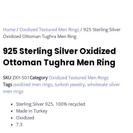
Home
/
Oxidized Textured Men Rings
/ 925 Sterling Silver
Oxidized Ottoman Tughra Men Ring
925 Sterling Silver Oxidized
Ottoman Tughra Men Ring
SKU
ZKY-501
Category
Oxidized Textured Men Rings
Tags
oxidized men rings
,
turkish jewelry
,
wholesale silver
men rings
Sterling Silver 925, 100% recycled
Made in Turkey
Oxidized
7.3