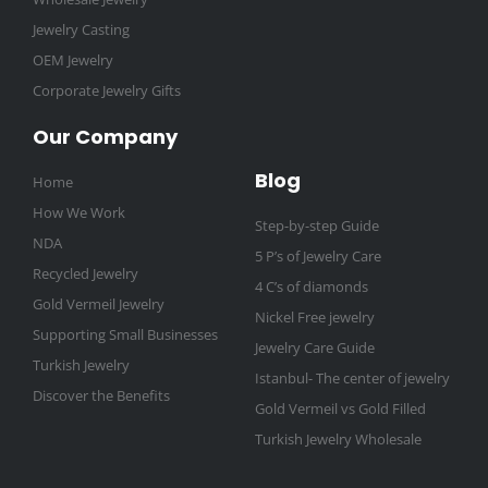
Jewelry Casting
OEM Jewelry
Corporate Jewelry Gifts
Our Company
Blog
Home
How We Work
Step-by-step Guide
NDA
5 P’s of Jewelry Care
Recycled Jewelry
4 C’s of diamonds
Gold Vermeil Jewelry
Nickel Free jewelry
Supporting Small Businesses
Jewelry Care Guide
Turkish Jewelry
Istanbul- The center of jewelry
Discover the Benefits
Gold Vermeil vs Gold Filled
Turkish Jewelry Wholesale