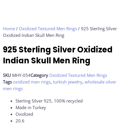
Home
/
Oxidized Textured Men Rings
/ 925 Sterling Silver
Oxidized Indian Skull Men Ring
925 Sterling Silver Oxidized
Indian Skull Men Ring
SKU
MHY-054
Category
Oxidized Textured Men Rings
Tags
oxidized men rings
,
turkish jewelry
,
wholesale silver
men rings
Sterling Silver 925, 100% recycled
Made in Turkey
Oxidized
20.6