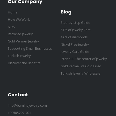
Our Company
Blog
Home
How We Work
Step-by-step Guide
NDA
5 P’s of Jewelry Care
Recycled Jewelry
4 C’s of diamonds
Gold Vermeil Jewelry
Nickel Free jewelry
Supporting Small Businesses
Jewelry Care Guide
Turkish Jewelry
Istanbul- The center of jewelry
Discover the Benefits
Gold Vermeil vs Gold Filled
Turkish Jewelry Wholesale
Contact
info@baminajewelry.com
+905057991024