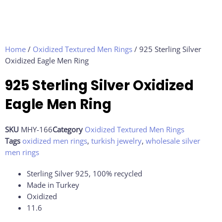
Home
/
Oxidized Textured Men Rings
/ 925 Sterling Silver
Oxidized Eagle Men Ring
925 Sterling Silver Oxidized
Eagle Men Ring
SKU
MHY-166
Category
Oxidized Textured Men Rings
Tags
oxidized men rings
,
turkish jewelry
,
wholesale silver
men rings
Sterling Silver 925, 100% recycled
Made in Turkey
Oxidized
11.6