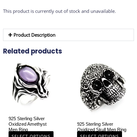
This product is currently out of stock and unavailable.
Product Description
Related products
This
This
product
product
has
has
multiple
multiple
variants.
variants.
The
The
options
options
may
may
be
be
925 Sterling Silver
chosen
chosen
Oxidized Amethyst
925 Sterling Silver
on
on
Men Ring
Oxidized Skull Men Ring
the
the
SELECT OPTIONS
SELECT OPTIONS