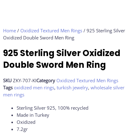
Home
/
Oxidized Textured Men Rings
/ 925 Sterling Silver
Oxidized Double Sword Men Ring
925 Sterling Silver Oxidized
Double Sword Men Ring
SKU
ZKY-707-KI
Category
Oxidized Textured Men Rings
Tags
oxidized men rings
,
turkish jewelry
,
wholesale silver
men rings
Sterling Silver 925, 100% recycled
Made in Turkey
Oxidized
7.2
gr