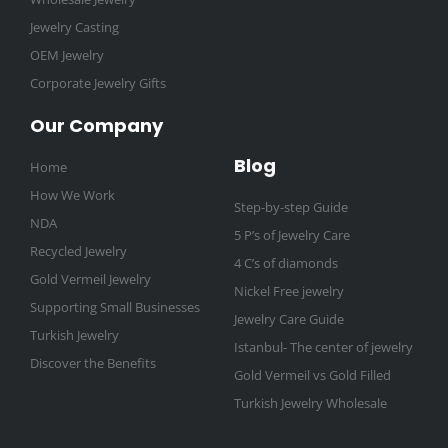
Jewelry Casting
OEM Jewelry
Corporate Jewelry Gifts
Our Company
Blog
Home
How We Work
Step-by-step Guide
NDA
5 P’s of Jewelry Care
Recycled Jewelry
4 C’s of diamonds
Gold Vermeil Jewelry
Nickel Free jewelry
Supporting Small Businesses
Jewelry Care Guide
Turkish Jewelry
Istanbul- The center of jewelry
Discover the Benefits
Gold Vermeil vs Gold Filled
Turkish Jewelry Wholesale