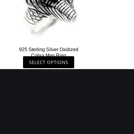
options
may
be
chosen
on
the
925 Sterling Silver Oxidized
product
Cobra Men Ring
page
SELECT OPTIONS