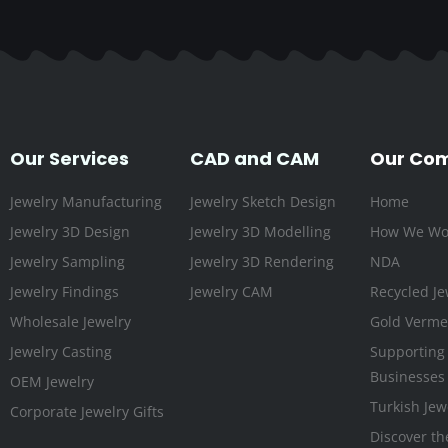
Our Services
CAD and CAM
Our Co
Jewelry Manufacturing
Jewelry Sketch Design
Home
Jewelry 3D Design
Jewelry 3D Modelling
How We Wo
Jewelry Sampling
Jewelry 3D Rendering
NDA
Jewelry Findings
Jewelry CAM
Recycled Je
Wholesale Jewelry
Gold Vermei
Jewelry Casting
Supporting
Businesses
OEM Jewelry
Turkish Jew
Corporate Jewelry Gifts
Discover th