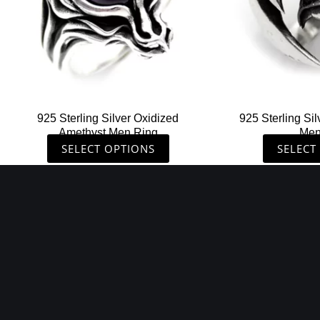
options
may
be
chosen
on
the
925 Sterling Silver Oxidized
925 Sterling Sil
product
Amethyst Men Ring
Men
page
SELECT OPTIONS
SELECT