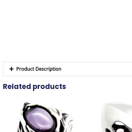
Product Description
Related products
This
product
has
multiple
variants.
The