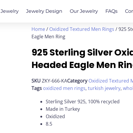
Jewelry
Jewelry Design
Our Jewelry
FAQs
Co
Home
/
Oxidized Textured Men Rings
/ 925 St
Eagle Men Ring
925 Sterling Silver Ox
Headed Eagle Men Ri
SKU
ZKY-666-KA
Category
Oxidized Textured 
Tags
oxidized men rings
,
turkish jewelry
,
whol
Sterling Silver 925, 100% recycled
Made in Turkey
Oxidized
8.5