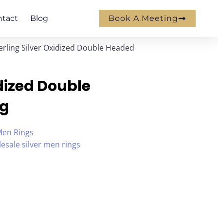
ntact
Blog
Book A Meeting
erling Silver Oxidized Double Headed
idized Double
ng
Men Rings
esale silver men rings