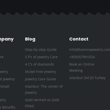
c
i
s
u
n
n
e
t
t
t
k
t
b
t
a
u
e
e
o
e
g
b
d
r
o
r
r
e
i
e
k
a
n
s
mpany
Blog
Contact
-
m
t
Step-by-step Guide
info@baminajewelry.co
f
rk
5 P’s of Jewelry Care
+905057991024
4 C’s of diamonds
Book an Online
Meeting
welry
Nickel Free jewelry
Istanbul 34120 Turkey
l Jewelry
Jewelry Care Guide
 Small
Istanbul- The center of
jewelry
elry
Gold Vermeil vs Gold
Filled
e Benefits