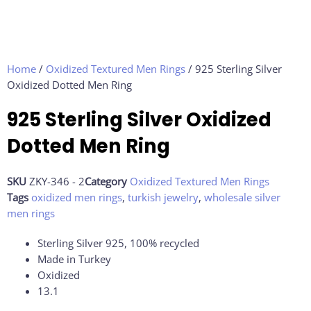
Home
/
Oxidized Textured Men Rings
/ 925 Sterling Silver
Oxidized Dotted Men Ring
925 Sterling Silver Oxidized
Dotted Men Ring
SKU
ZKY-346 - 2
Category
Oxidized Textured Men Rings
Tags
oxidized men rings
,
turkish jewelry
,
wholesale silver
men rings
Sterling Silver 925, 100% recycled
Made in Turkey
Oxidized
13.1