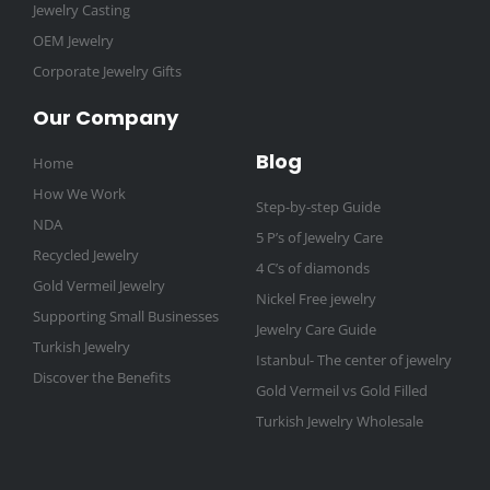
Jewelry Casting
OEM Jewelry
Corporate Jewelry Gifts
Our Company
Blog
Home
How We Work
Step-by-step Guide
NDA
5 P’s of Jewelry Care
Recycled Jewelry
4 C’s of diamonds
Gold Vermeil Jewelry
Nickel Free jewelry
Supporting Small Businesses
Jewelry Care Guide
Turkish Jewelry
Istanbul- The center of jewelry
Discover the Benefits
Gold Vermeil vs Gold Filled
Turkish Jewelry Wholesale