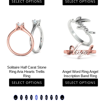
product
product
SELECT OPTIONS
SELECT OPTIONS
page
page
This
This
product
product
has
has
multiple
multiple
variants.
variants.
The
The
options
options
may
may
be
be
chosen
chosen
Solitaire Half Carat Stone
on
on
Ring Aria Hearts Trellis
Angel Word Ring Angel
Ring
Inscription Band Ring
the
the
product
product
SELECT OPTIONS
SELECT OPTIONS
page
page
←
1
2
3
4
5
6
7
8
→