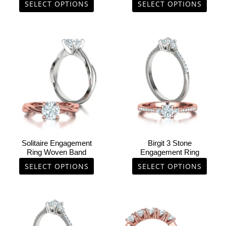
the
the
SELECT OPTIONS
SELECT OPTIONS
product
product
page
page
This
This
product
product
has
has
multiple
multiple
variants.
variants.
The
The
options
options
may
may
be
be
chosen
chosen
Solitaire Engagement
Birgit 3 Stone
on
on
Ring Woven Band
Engagement Ring
the
the
SELECT OPTIONS
SELECT OPTIONS
product
product
page
page
This
This
product
product
has
has