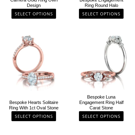
Camera Gold Ring Own
Bespoke Engagement
on
on
Design
Ring Round Halo
the
the
SELECT OPTIONS
SELECT OPTIONS
product
product
page
page
This
This
product
product
has
has
multiple
multiple
variants.
variants.
The
The
options
options
may
may
be
be
chosen
chosen
Bespoke Luna
on
on
Bespoke Hearts Solitaire
Engagement Ring Half
Ring With 1ct Oval Stone
Carat Stone
the
the
product
product
SELECT OPTIONS
SELECT OPTIONS
page
page
This
This