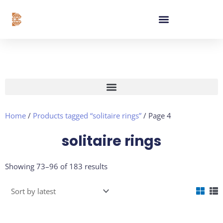
Skip
content
to
content
Home
/
Products tagged “solitaire rings”
/ Page 4
solitaire rings
Sorted
Showing 73–96 of 183 results
by
latest