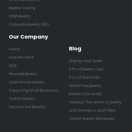
Jewelry Casting
OEM Jewelry
Corporate Jewelry Gifts
Our Company
Blog
Home
How We Work
Step-by-step Guide
NDA
5 P’s of Jewelry Care
Recycled Jewelry
4 C’s of diamonds
Gold Vermeil Jewelry
Nickel Free jewelry
Supporting Small Businesses
Jewelry Care Guide
Turkish Jewelry
Istanbul- The center of jewelry
Discover the Benefits
Gold Vermeil vs Gold Filled
Turkish Jewelry Wholesale