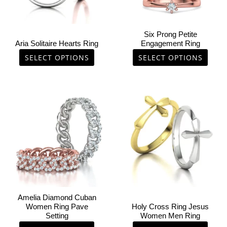
may
may
be
be
chosen
chosen
Six Prong Petite
on
on
Aria Solitaire Hearts Ring
Engagement Ring
the
the
SELECT OPTIONS
SELECT OPTIONS
product
product
page
page
This
This
product
product
has
has
multiple
multiple
variants.
variants.
The
The
options
options
may
may
be
be
chosen
chosen
Amelia Diamond Cuban
on
on
Women Ring Pave
Holy Cross Ring Jesus
Setting
Women Men Ring
the
the