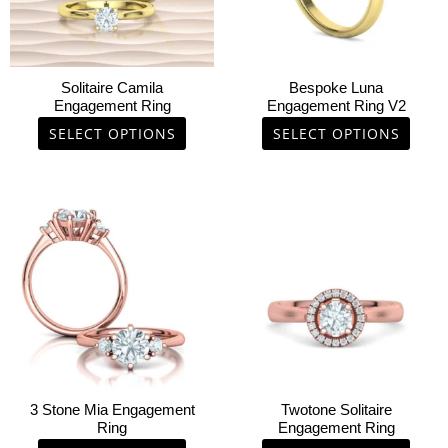
options
options
may
may
be
be
chosen
chosen
Solitaire Camila
Bespoke Luna
on
on
Engagement Ring
Engagement Ring V2
the
the
SELECT OPTIONS
SELECT OPTIONS
product
product
page
page
This
This
product
product
has
has
multiple
multiple
variants.
variants.
The
The
options
options
may
may
be
be
chosen
chosen
3 Stone Mia Engagement
Twotone Solitaire
on
on
Ring
Engagement Ring