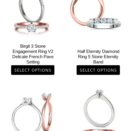
multiple
multiple
variants.
variants.
The
The
options
options
may
may
be
be
chosen
chosen
Birgit 3 Stone
on
on
Engagement Ring V2
Half Eternity Diamond
Delicate French Pave
Ring 5 Stone Eternity
the
the
Setting
Band
product
product
SELECT OPTIONS
SELECT OPTIONS
page
page
This
This
product
product
has
has
multiple
multiple
variants.
variants.
The
The
options
options