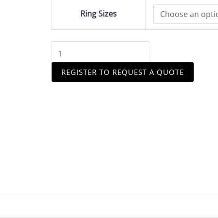
Halo
Ring Sizes
quantity
REGISTER TO REQUEST A QUOTE