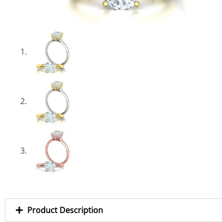
Product Description