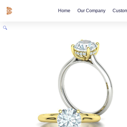
Skip
content
to
Home
Our Company
Custom
content
🔍