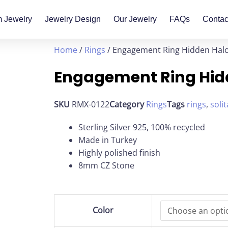
 Jewelry
Jewelry Design
Our Jewelry
FAQs
Contac
Home
/
Rings
/ Engagement Ring Hidden Hal
Engagement Ring Hid
SKU
RMX-0122
Category
Rings
Tags
rings
,
solit
Sterling Silver 925, 100% recycled
Made in Turkey
Highly polished finish
8mm CZ Stone
Engagement
Color
Ring
Hidden