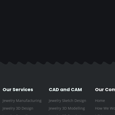
Our Services
CAD and CAM
Our Co
Jewelry Manufacturing
Jewelry Sketch Design
Home
Jewelry 3D Design
Jewelry 3D Modelling
How We Wo