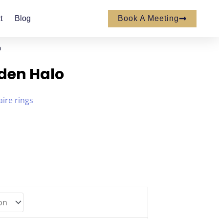
t
Blog
Book A Meeting
o
den Halo
aire rings