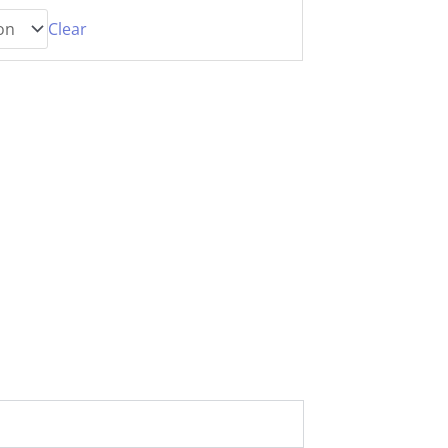
Clear