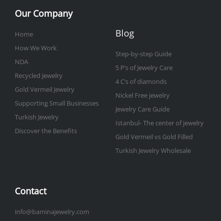
Our Company
Blog
Home
How We Work
Step-by-step Guide
NDA
5 P’s of Jewelry Care
Recycled Jewelry
4 C’s of diamonds
Gold Vermeil Jewelry
Nickel Free jewelry
Supporting Small Businesses
Jewelry Care Guide
Turkish Jewelry
Istanbul- The center of jewelry
Discover the Benefits
Gold Vermeil vs Gold Filled
Turkish Jewelry Wholesale
Contact
info@baminajewelry.com