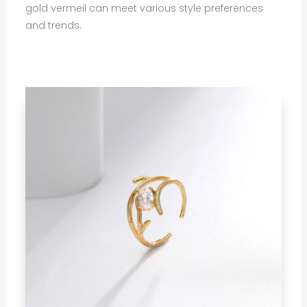
gold vermeil can meet various style preferences
and trends.