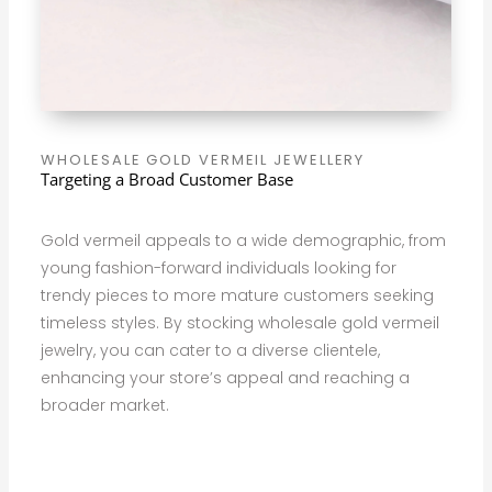
WHOLESALE GOLD VERMEIL JEWELLERY
Targeting a Broad Customer Base
Gold vermeil appeals to a wide demographic, from
young fashion-forward individuals looking for
trendy pieces to more mature customers seeking
timeless styles. By stocking wholesale gold vermeil
jewelry, you can cater to a diverse clientele,
enhancing your store’s appeal and reaching a
broader market.