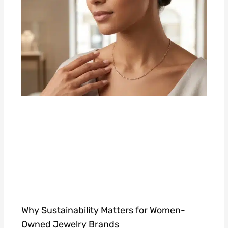
Why Sustainability Matters for Women-
Owned Jewelry Brands