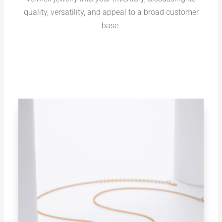
quality, versatility, and appeal to a broad customer
base.