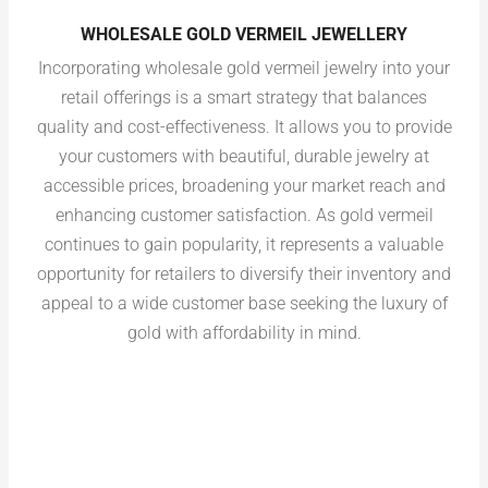
WHOLESALE GOLD VERMEIL JEWELLERY
Incorporating wholesale gold vermeil jewelry into your
retail offerings is a smart strategy that balances
quality and cost-effectiveness. It allows you to provide
your customers with beautiful, durable jewelry at
accessible prices, broadening your market reach and
enhancing customer satisfaction. As gold vermeil
continues to gain popularity, it represents a valuable
opportunity for retailers to diversify their inventory and
appeal to a wide customer base seeking the luxury of
gold with affordability in mind.