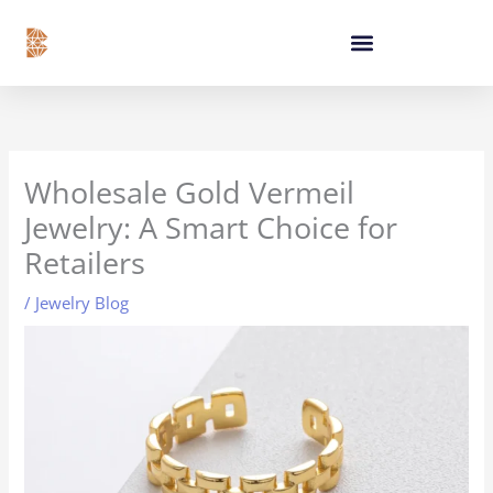
Skip
content
to
content
Wholesale Gold Vermeil
Jewelry: A Smart Choice for
Retailers
/
Jewelry Blog