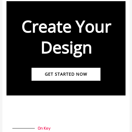
Create Your
Design
GET STARTED NOW
On Key