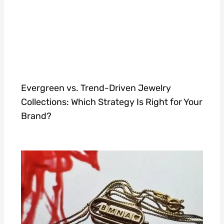
Evergreen vs. Trend-Driven Jewelry
Collections: Which Strategy Is Right for Your
Brand?