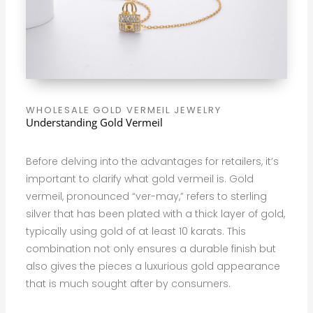
WHOLESALE GOLD VERMEIL JEWELRY
Understanding Gold Vermeil
Before delving into the advantages for retailers, it’s
important to clarify what gold vermeil is. Gold
vermeil, pronounced “ver-may,” refers to sterling
silver that has been plated with a thick layer of gold,
typically using gold of at least 10 karats. This
combination not only ensures a durable finish but
also gives the pieces a luxurious gold appearance
that is much sought after by consumers.