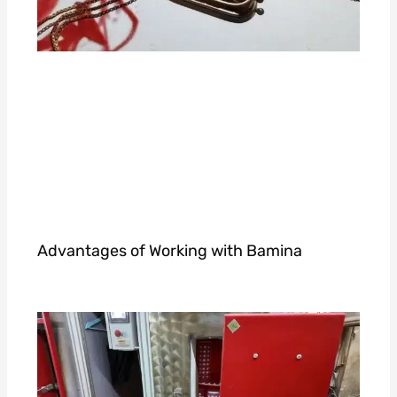
Advantages of Working with Bamina