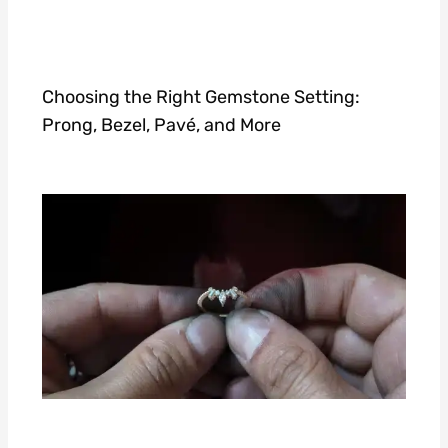
Choosing the Right Gemstone Setting:
Prong, Bezel, Pavé, and More