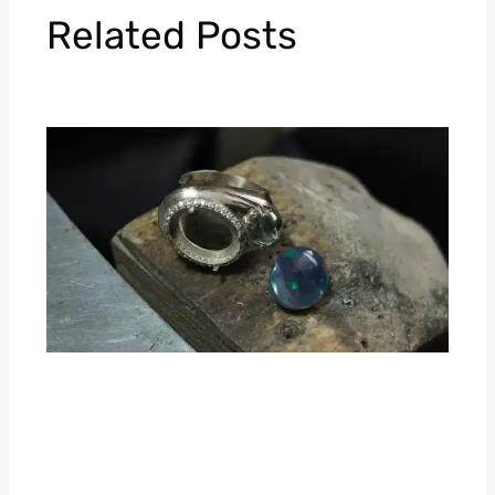
Related Posts