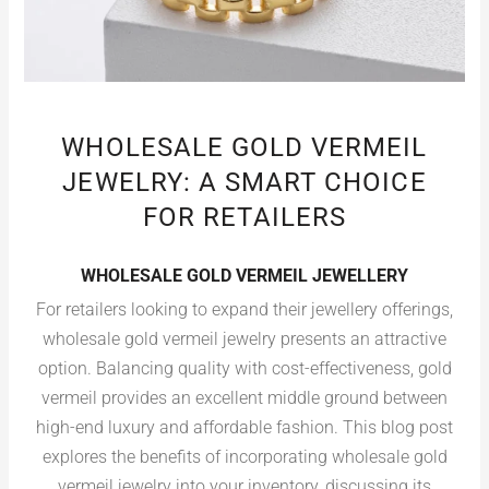
WHOLESALE GOLD VERMEIL
JEWELRY: A SMART CHOICE
FOR RETAILERS
WHOLESALE GOLD VERMEIL JEWELLERY
For retailers looking to expand their jewellery offerings,
wholesale gold vermeil jewelry presents an attractive
option. Balancing quality with cost-effectiveness, gold
vermeil provides an excellent middle ground between
high-end luxury and affordable fashion. This blog post
explores the benefits of incorporating wholesale gold
vermeil jewelry into your inventory, discussing its