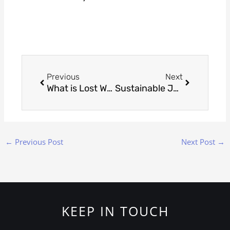
Prev
Next
Previous
Next
What is Lost Wax Casting? A Beginner’s Guide to the Process
Sustainable Jewelry: Eco-Friendly Trends Shaping 2025
←
Previous Post
Next Post
→
KEEP IN TOUCH