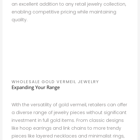
an excellent addition to any retail jewelry collection,
enabling competitive pricing while maintaining
quality.
WHOLESALE GOLD VERMEIL JEWELRY
Expanding Your Range
With the versatility of gold vermeil, retailers can offer
a diverse range of jewelry pieces without significant
investment in full gold items. From classic designs
like hoop earrings and link chains to more trendy
pieces like layered necklaces and minimalist rings,