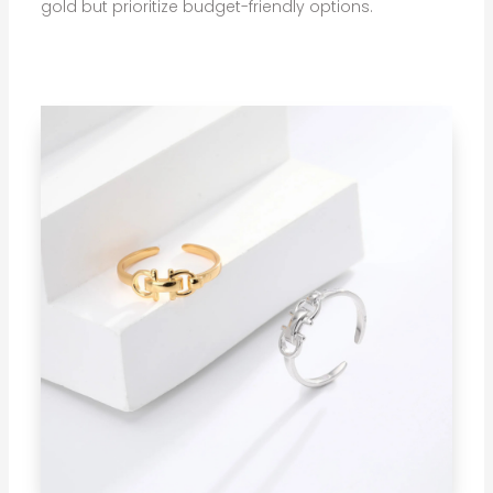
gold but prioritize budget-friendly options.