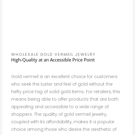
WHOLESALE GOLD VERMEIL JEWELRY
High-Quality at an Accessible Price Point
Gold vermeil is an excellent choice for customers
who seek the luster and feel of gold without the
hefty price tag of solid gold items. For retailers, this
means being able to offer products that are both
appealing and accessible to a wide range of
shoppers. The quality of gold vermeil jewelry,
coupled with its affordability, makes it a popular
choice among those who desire the aesthetic of