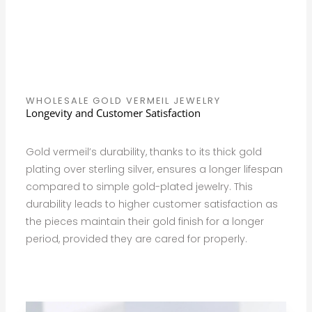
WHOLESALE GOLD VERMEIL JEWELRY
Longevity and Customer Satisfaction
Gold vermeil’s durability, thanks to its thick gold
plating over sterling silver, ensures a longer lifespan
compared to simple gold-plated jewelry. This
durability leads to higher customer satisfaction as
the pieces maintain their gold finish for a longer
period, provided they are cared for properly.