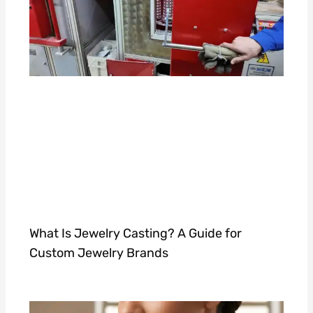
What Is Jewelry Casting? A Guide for
Custom Jewelry Brands