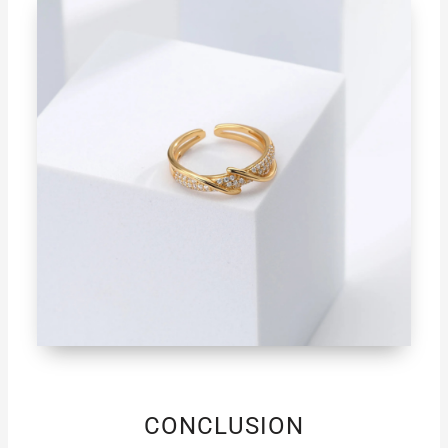
CONCLUSION