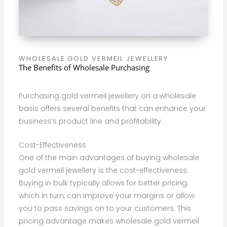
WHOLESALE GOLD VERMEIL JEWELLERY
The Benefits of Wholesale Purchasing
Purchasing gold vermeil jewellery on a wholesale
basis offers several benefits that can enhance your
business’s product line and profitability.
Cost-Effectiveness
One of the main advantages of buying wholesale
gold vermeil jewellery is the cost-effectiveness.
Buying in bulk typically allows for better pricing,
which in turn, can improve your margins or allow
you to pass savings on to your customers. This
pricing advantage makes wholesale gold vermeil