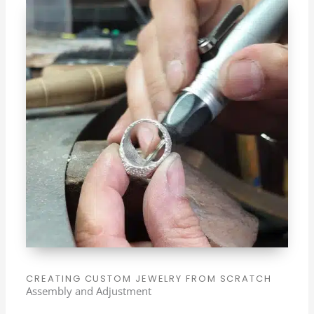
CREATING CUSTOM JEWELRY FROM SCRATCH
Assembly and Adjustment