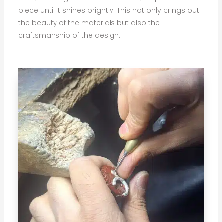
piece until it shines brightly. This not only brings out
the beauty of the materials but also the
craftsmanship of the design.