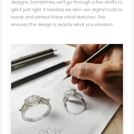
designs. Sometimes, we’ll go through a few drafts to
get it just right. If needed, we also use digital tools to
tweak and perfect these initial sketches. This
ensures the design is exactly what you envision.