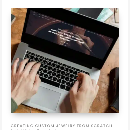
CREATING CUSTOM JEWELRY FROM SCRATCH