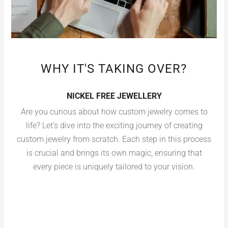
WHY IT'S TAKING OVER?
NICKEL FREE JEWELLERY
Are you curious about how custom jewelry comes to
life? Let’s dive into the exciting journey of creating
custom jewelry from scratch. Each step in this process
is crucial and brings its own magic, ensuring that
every piece is uniquely tailored to your vision.