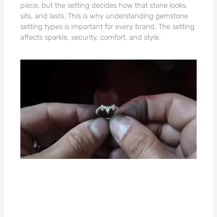
piece, but the setting decides how that stone looks,
sits, and lasts. This is why understanding gemstone
setting types is important for every brand. The setting
affects sparkle, security, comfort, and style.