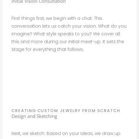
Initial Vision Consultation
First things first, we begin with a chat. This
conversation lets us catch your vision. What do you
imagine? What style speaks to you? We cover all
this and more during our initial meet-up. It sets the
stage for everything that follows.
CREATING CUSTOM JEWELRY FROM SCRATCH
Design and Sketching
Next, we sketch. Based on your ideas, we draw up