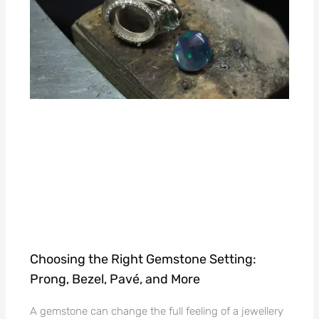
Choosing the Right Gemstone Setting:
Prong, Bezel, Pavé, and More
A gemstone can change the full feeling of a jewellery