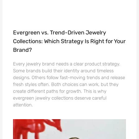
Evergreen vs. Trend-Driven Jewelry
Collections: Which Strategy Is Right for Your
Brand?
Every jewelry brand needs a clear product strategy.
Some brands build their identity around timeless
designs. Others follow fast-moving trends and release
fresh styles often. Both choices can work, but they
create different paths for growth. This is why
evergreen jewelry collections deserve careful
attention.