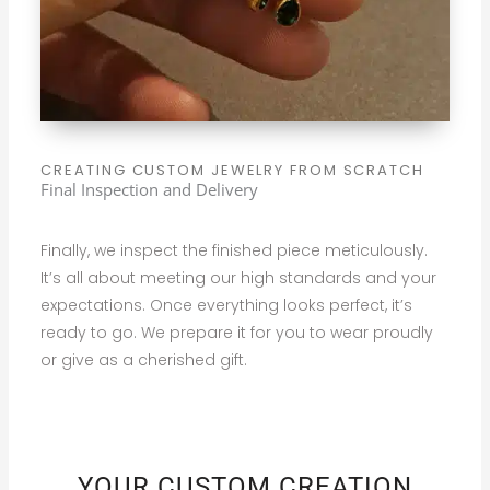
CREATING CUSTOM JEWELRY FROM SCRATCH
Final Inspection and Delivery
Finally, we inspect the finished piece meticulously.
It’s all about meeting our high standards and your
expectations. Once everything looks perfect, it’s
ready to go. We prepare it for you to wear proudly
or give as a cherished gift.
YOUR CUSTOM CREATION