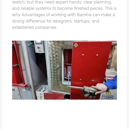
sketch, but they need expert hands, clear planning,
and reliable systems to become finished pieces. This is
why Advantages of working with Bamina can make a
strong difference for designers, startups, and
established companies.