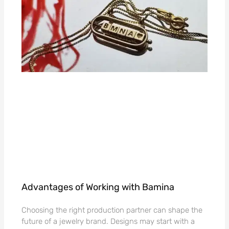
Advantages of Working with Bamina
Choosing the right production partner can shape the
future of a jewelry brand. Designs may start with a