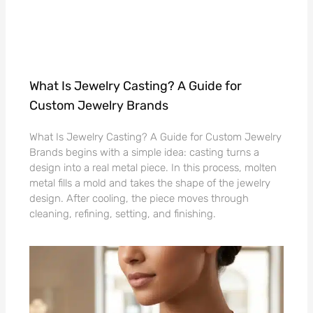
What Is Jewelry Casting? A Guide for
Custom Jewelry Brands
What Is Jewelry Casting? A Guide for Custom Jewelry
Brands begins with a simple idea: casting turns a
design into a real metal piece. In this process, molten
metal fills a mold and takes the shape of the jewelry
design. After cooling, the piece moves through
cleaning, refining, setting, and finishing.