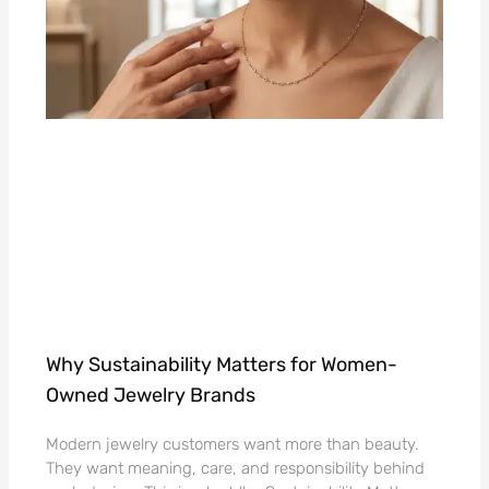
Why Sustainability Matters for Women-
Owned Jewelry Brands
Modern jewelry customers want more than beauty.
They want meaning, care, and responsibility behind