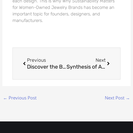
each design. This is why Why Sustainability Matters
for Women-Owned Jewelry Brands has become an
important topic for founders, designers, and
manufacturers.
Prev
Next
Previous
Next
Discover the Benefits of Nickel Free Jewelry
Synthesis of Art and Technology: Digital Expression in Jewelry Design
←
Previous Post
Next Post
→