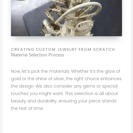
CREATING CUSTOM JEWELRY FROM SCRATCH
Material Selection Process
Now, let’s pick the materials. Whether it’s the glow of
gold or the shine of silver, the right choice enhances
the design. We also consider any gems or special
touches you might want. This selection is all about
beauty and durability, ensuring your piece stands
the test of time.