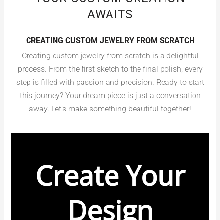
AWAITS
CREATING CUSTOM JEWELRY FROM SCRATCH
Creating custom jewelry from scratch is a delightful
process. From the first sketch to the final polish, every
step is filled with passion and precision. Ready to start
this journey? Your dream piece is just a conversation
away. Let’s make something beautiful together!
Create Your
Design