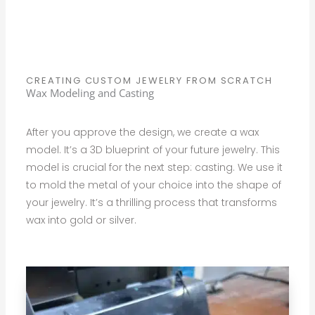
CREATING CUSTOM JEWELRY FROM SCRATCH
Wax Modeling and Casting
After you approve the design, we create a wax
model. It’s a 3D blueprint of your future jewelry. This
model is crucial for the next step: casting. We use it
to mold the metal of your choice into the shape of
your jewelry. It’s a thrilling process that transforms
wax into gold or silver.