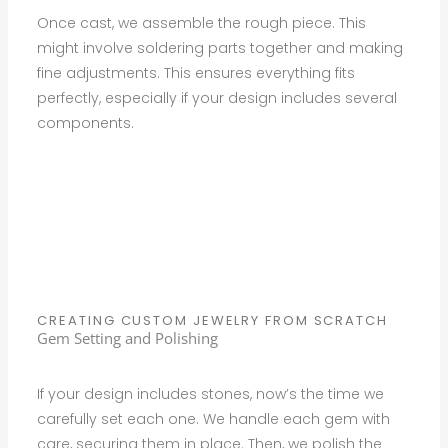
Once cast, we assemble the rough piece. This
might involve soldering parts together and making
fine adjustments. This ensures everything fits
perfectly, especially if your design includes several
components.
CREATING CUSTOM JEWELRY FROM SCRATCH
Gem Setting and Polishing
If your design includes stones, now’s the time we
carefully set each one. We handle each gem with
care, securing them in place. Then, we polish the