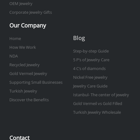
OEM Jewelry
Corporate Jewelry Gifts
Our Company
Blog
Home
How We Work
Step-by-step Guide
NDA
5 P’s of Jewelry Care
Recycled Jewelry
4 C’s of diamonds
Gold Vermeil Jewelry
Nickel Free jewelry
Supporting Small Businesses
Jewelry Care Guide
Turkish Jewelry
Istanbul- The center of jewelry
Discover the Benefits
Gold Vermeil vs Gold Filled
Turkish Jewelry Wholesale
Contact