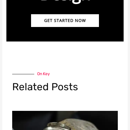
GET STARTED NOW
On Key
Related Posts