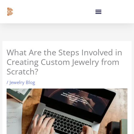
Skip
content
to
content
What Are the Steps Involved in
Creating Custom Jewelry from
Scratch?
/
Jewelry Blog