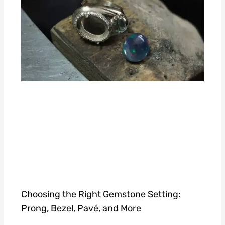
Choosing the Right Gemstone Setting:
Prong, Bezel, Pavé, and More