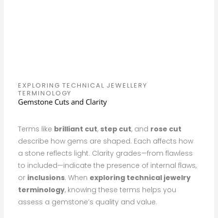
EXPLORING TECHNICAL JEWELLERY
TERMINOLOGY
Gemstone Cuts and Clarity
Terms like
brilliant cut
,
step cut
, and
rose cut
describe how gems are shaped. Each affects how
a stone reflects light. Clarity grades—from flawless
to included—indicate the presence of internal flaws,
or
inclusions
. When
exploring technical jewelry
terminology
, knowing these terms helps you
assess a gemstone’s quality and value.