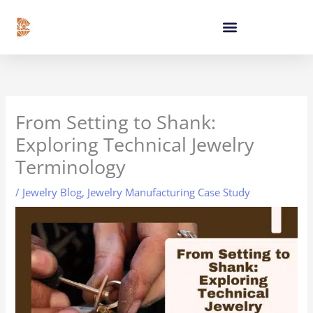
Skip
content
to
content
From Setting to Shank:
Exploring Technical Jewelry
Terminology
/
Jewelry Blog
,
Jewelry Manufacturing Case Study