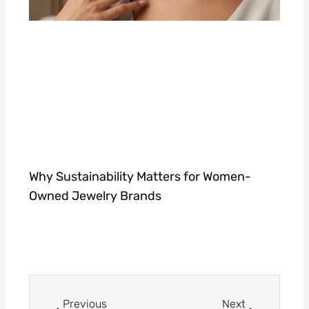
Why Sustainability Matters for Women-
Owned Jewelry Brands
Prev
Next
Previous
Next