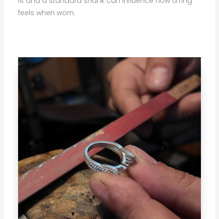
fit and a standard shank can influence how a ring
feels when worn.