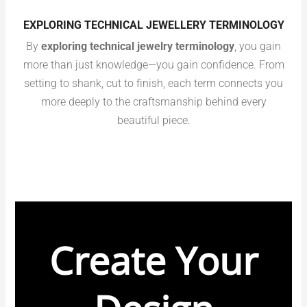
EXPLORING TECHNICAL JEWELLERY TERMINOLOGY
By
exploring technical jewelry terminology
, you gain
more than just knowledge—you gain confidence. From
setting to shank, cut to finish, each term connects you
more deeply to the craftsmanship behind every
beautiful piece.
Create Your