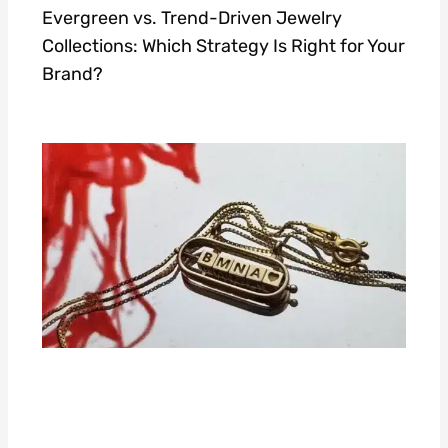
Evergreen vs. Trend-Driven Jewelry
Collections: Which Strategy Is Right for Your
Brand?