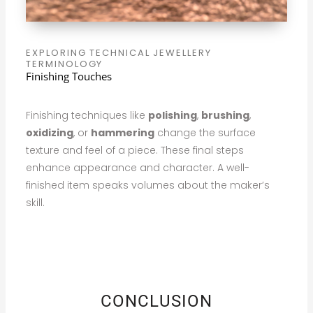
EXPLORING TECHNICAL JEWELLERY
TERMINOLOGY
Finishing Touches
Finishing techniques like
polishing
,
brushing
,
oxidizing
, or
hammering
change the surface
texture and feel of a piece. These final steps
enhance appearance and character. A well-
finished item speaks volumes about the maker’s
skill.
CONCLUSION