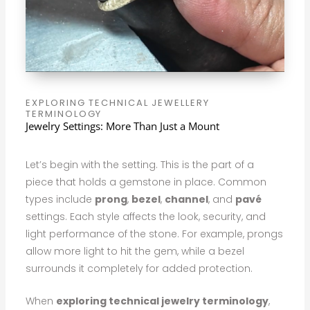
EXPLORING TECHNICAL JEWELLERY
TERMINOLOGY
Jewelry Settings: More Than Just a Mount
Let’s begin with the setting. This is the part of a
piece that holds a gemstone in place. Common
types include
prong
,
bezel
,
channel
, and
pavé
settings. Each style affects the look, security, and
light performance of the stone. For example, prongs
allow more light to hit the gem, while a bezel
surrounds it completely for added protection.
When
exploring technical jewelry terminology
,