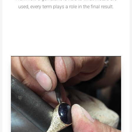
used, every term plays a role in the final result.