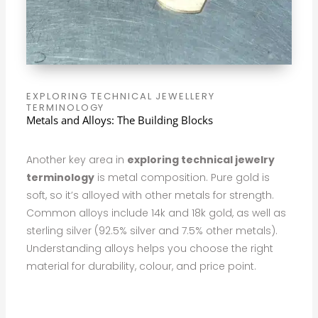
EXPLORING TECHNICAL JEWELLERY
TERMINOLOGY
Metals and Alloys: The Building Blocks
Another key area in
exploring technical jewelry
terminology
is metal composition. Pure gold is
soft, so it’s alloyed with other metals for strength.
Common alloys include 14k and 18k gold, as well as
sterling silver (92.5% silver and 7.5% other metals).
Understanding alloys helps you choose the right
material for durability, colour, and price point.