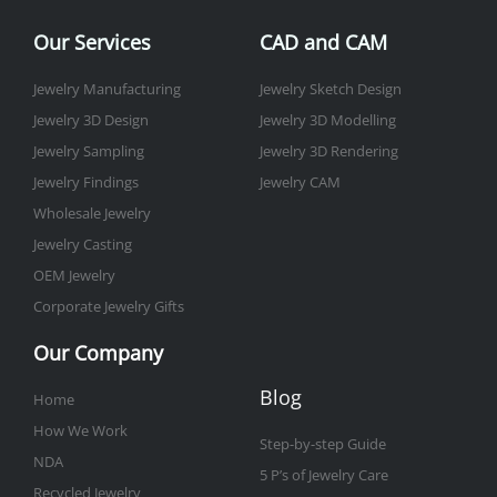
o
e
g
b
d
r
o
r
r
e
i
e
Our Services
CAD and CAM
k
a
n
s
-
m
t
Jewelry Manufacturing
Jewelry Sketch Design
f
Jewelry 3D Design
Jewelry 3D Modelling
Jewelry Sampling
Jewelry 3D Rendering
Jewelry Findings
Jewelry CAM
Wholesale Jewelry
Jewelry Casting
OEM Jewelry
Corporate Jewelry Gifts
Our Company
Blog
Home
How We Work
Step-by-step Guide
NDA
5 P’s of Jewelry Care
Recycled Jewelry