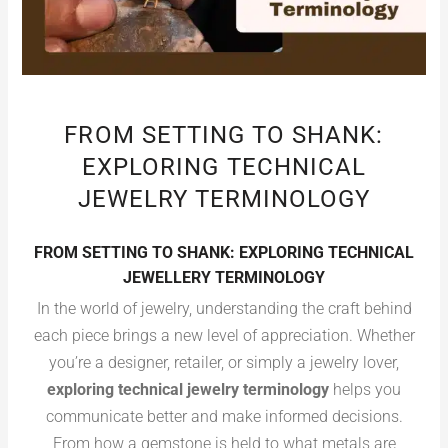
FROM SETTING TO SHANK:
EXPLORING TECHNICAL
JEWELRY TERMINOLOGY
FROM SETTING TO SHANK: EXPLORING TECHNICAL
JEWELLERY TERMINOLOGY
In the world of jewelry, understanding the craft behind
each piece brings a new level of appreciation. Whether
you’re a designer, retailer, or simply a jewelry lover,
exploring technical jewelry terminology
helps you
communicate better and make informed decisions.
From how a gemstone is held to what metals are