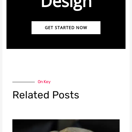
Design
GET STARTED NOW
On Key
Related Posts