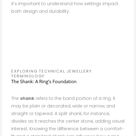
it’s important to understand how settings impact
both design and durability.
EXPLORING TECHNICAL JEWELLERY
TERMINOLOGY
The Shank: A Ring’s Foundation
The
shank
refers to the band portion of a ring. It
may be plain or decorated, wide or narrow, and
straight or tapered. A split shank, for instance,
divides as it reaches the center stone, adding visual
interest. Knowing the difference between a comfort-