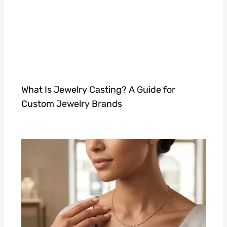
What Is Jewelry Casting? A Guide for
Custom Jewelry Brands