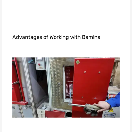
Advantages of Working with Bamina