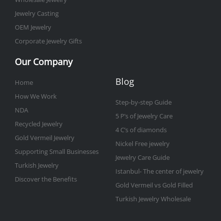
Jewelry Casting
OEM Jewelry
Corporate Jewelry Gifts
Our Company
Blog
Home
How We Work
Step-by-step Guide
NDA
5 P’s of Jewelry Care
Recycled Jewelry
4 C’s of diamonds
Gold Vermeil Jewelry
Nickel Free jewelry
Supporting Small Businesses
Jewelry Care Guide
Turkish Jewelry
Istanbul- The center of jewelry
Discover the Benefits
Gold Vermeil vs Gold Filled
Turkish Jewelry Wholesale