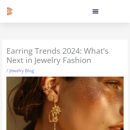
Skip
content
to
content
Earring Trends 2024: What’s
Next in Jewelry Fashion
/
Jewelry Blog