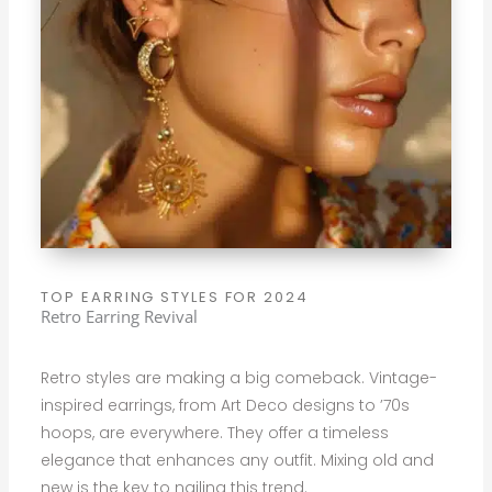
TOP EARRING STYLES FOR 2024
Retro Earring Revival
Retro styles are making a big comeback. Vintage-
inspired earrings, from Art Deco designs to ’70s
hoops, are everywhere. They offer a timeless
elegance that enhances any outfit. Mixing old and
new is the key to nailing this trend.