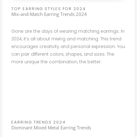
TOP EARRING STYLES FOR 2024
Mix-and-Match Earring Trends 2024
Gone are the days of wearing matching earrings. In
2024, it’s all about mixing and matching. This trend
encourages creativity and personal expression. You
can pair different colors, shapes, and sizes. The
more unique the combination, the better.
EARRING TRENDS 2024
Dominant Mixed Metal Earring Trends