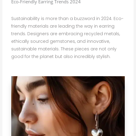
Eco-Friendly Earring Trends 2024
Sustainability is more than a buzzword in 2024. Eco-
friendly materials are leading the way in earring
trends. Designers are embracing recycled metals,
ethically sourced gemstones, and innovative,
sustainable materials. These pieces are not only
good for the planet but also incredibly stylish.