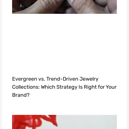
Evergreen vs. Trend-Driven Jewelry
Collections: Which Strategy Is Right for Your
Brand?