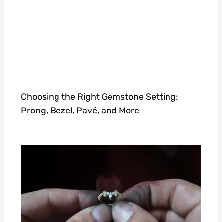
Choosing the Right Gemstone Setting:
Prong, Bezel, Pavé, and More