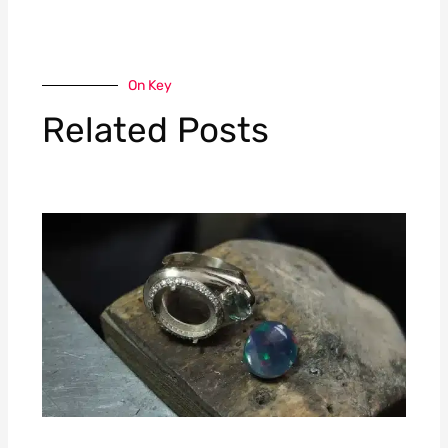
On Key
Related Posts