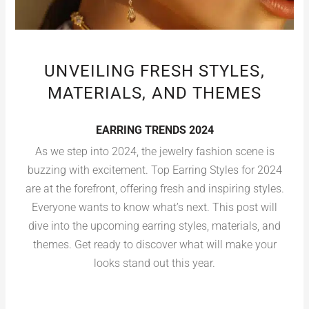
UNVEILING FRESH STYLES,
MATERIALS, AND THEMES
EARRING TRENDS 2024
As we step into 2024, the jewelry fashion scene is
buzzing with excitement. Top Earring Styles for 2024
are at the forefront, offering fresh and inspiring styles.
Everyone wants to know what’s next. This post will
dive into the upcoming earring styles, materials, and
themes. Get ready to discover what will make your
looks stand out this year.