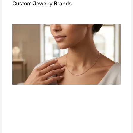
Custom Jewelry Brands