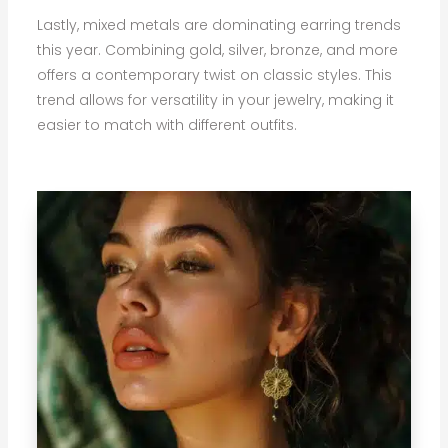
Lastly, mixed metals are dominating earring trends
this year. Combining gold, silver, bronze, and more
offers a contemporary twist on classic styles. This
trend allows for versatility in your jewelry, making it
easier to match with different outfits.