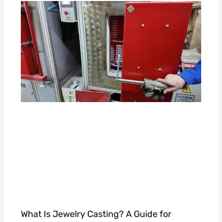
What Is Jewelry Casting? A Guide for