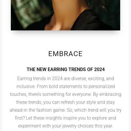
EMBRACE
THE NEW EARRING TRENDS OF 2024
Earring trends in 2024 are diverse, exciting, and
inclusive. From bold statements to personalized
touches, there’s something for everyone. By embracing
these trends, you can refresh your style and stay
ahead in the fashion game. So, which trend will you try
first? Let these insights inspire you to explore and
experiment with your jewelry choices this year.