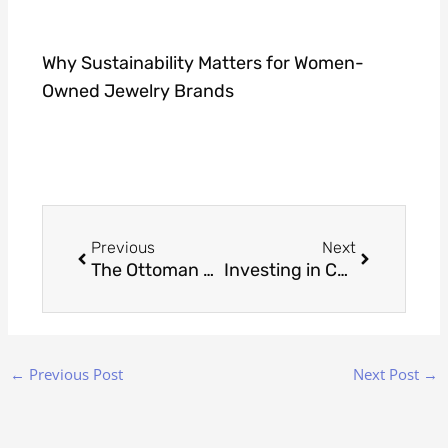
Why Sustainability Matters for Women-
Owned Jewelry Brands
Prev
Next
Previous
Next
The Ottoman Empire’s Influence on Today’s Turkish Jewelry Designs
Investing in Custom Jewelry: Understanding Value Beyond Price
←
Previous Post
Next Post
→