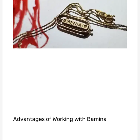
Advantages of Working with Bamina