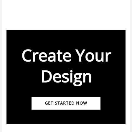
Create Your
Design
GET STARTED NOW