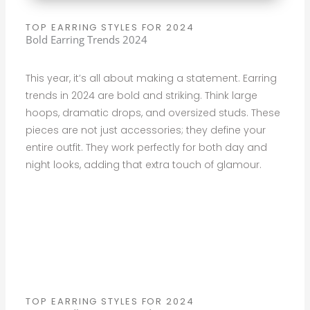
TOP EARRING STYLES FOR 2024
Bold Earring Trends 2024
This year, it’s all about making a statement. Earring
trends in 2024 are bold and striking. Think large
hoops, dramatic drops, and oversized studs. These
pieces are not just accessories; they define your
entire outfit. They work perfectly for both day and
night looks, adding that extra touch of glamour.
TOP EARRING STYLES FOR 2024