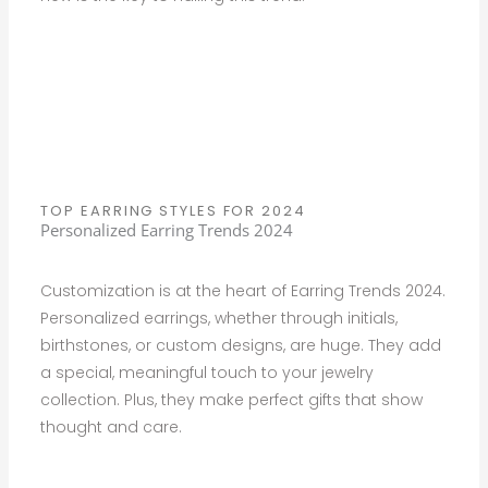
TOP EARRING STYLES FOR 2024
Personalized Earring Trends 2024
Customization is at the heart of Earring Trends 2024.
Personalized earrings, whether through initials,
birthstones, or custom designs, are huge. They add
a special, meaningful touch to your jewelry
collection. Plus, they make perfect gifts that show
thought and care.